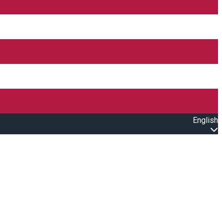
English