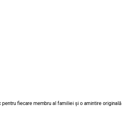
 pentru fiecare membru al familiei și o amintire originală