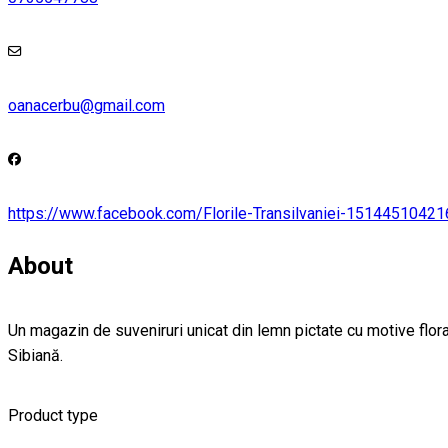
oanacerbu@gmail.com
https://www.facebook.com/Florile-Transilvaniei-1514451042
About
Un magazin de suveniruri unicat din lemn pictate cu motive floral
Sibiană.
Product type