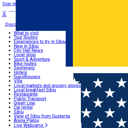
Sign In
Sign Up Free
Discover
What to visit
Tour Routes
Useful info
Experiences to try in Sibiu
Podcast
New in Sibiu
Culture
City Hall News
Activities & Adventure
Museums
Local shop
Churches
Sibiu artisans
Sport & Adventure
Parks, Zoo
Sibiul Verde
Bike routes
Accommodation
County of Sibiu
Public services
Swimming
Română
Education
Riding
Hotels
How do I get to Sibiu
Indoor activities
Guesthouses
Food, Drinks & Nightlife
Tourist Info
Loc de joacă indoor
Villa
Tour Guides
Loc de joacă outdoor
Hostels
Local markets and grocery stores
Guided tours
Ski
Motel
Local breakfast Sibiu
Transport & Parking
Publicații locale
Ice skating
Camping
Restaurante
Beauty salons
Yoga
Renting rooms
Pizza
Public Transport
Rooms for rent
Fast Food
Green Line
Live Webcams
Accommodation outside Sibiu
Coffee
Car rental
Sweets
Rent a bike
Sibiu
Pub, Bar
Scooter rentals
View of Sibiu from Gusterita
Night clubs
Taxi
Arena Platoș
Bakeries
Ride Sharing
Live Webcams
Home
Artisan
Florile Transilvaniei