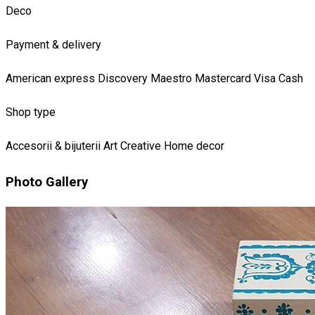
Deco
Payment & delivery
American express
Discovery
Maestro
Mastercard
Visa
Cash
Shop type
Accesorii & bijuterii
Art
Creative
Home decor
Photo Gallery