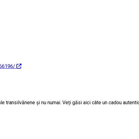
166196/
e transilvănene și nu numai. Veți găsi aici câte un cadou autentic