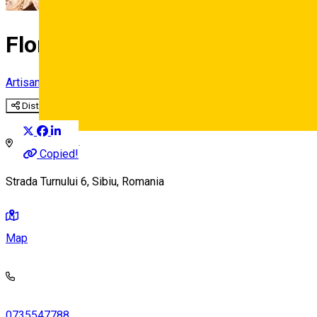
Florile Transilvaniei
Artisan
Distribuie
Deutsch
Copied!
Strada Turnului 6, Sibiu, Romania
Map
0735547788