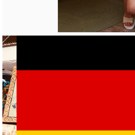
English