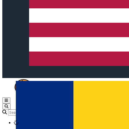
Open main menu
Loading