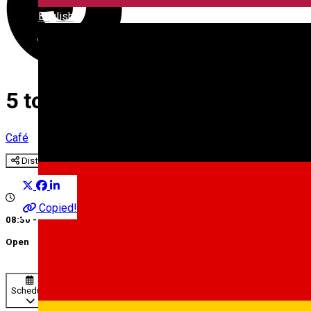
English
5 to go III
Café
Distribuie
Copied!
08:30 - 16:30
Open
Schedule