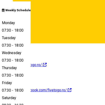
Weekly Schedule
Calea Dumbrăvii 19C, Sibiu 557260, România
Monday
07:30
-
18:00
Tuesday
Map
07:30
-
18:00
Deutsch
Wednesday
07:30
-
18:00
https://www.fivetogo.ro/
Thursday
07:30
-
18:00
Friday
https://www.facebook.com/fivetogo.ro/
07:30
-
18:00
Saturday
About