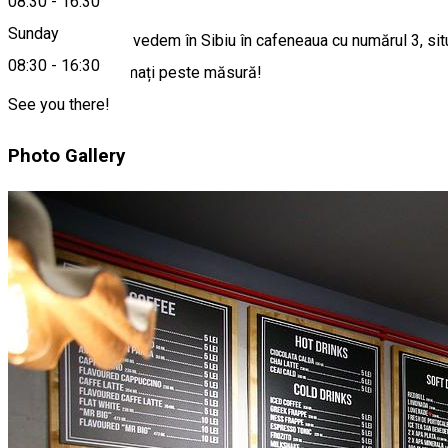
08:30
-
16:30
Sunday
Vești grozave: ne vedem în Sibiu în cafeneaua cu numărul 3, sit
08:30
-
16:30
Suntem entuziasmați peste măsură!
See you there!
Photo Gallery