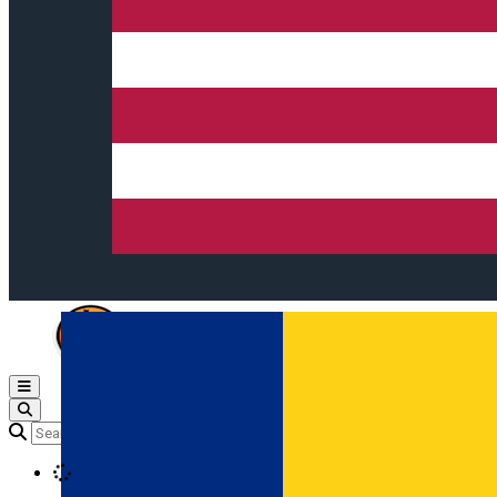
Open main menu
Loading