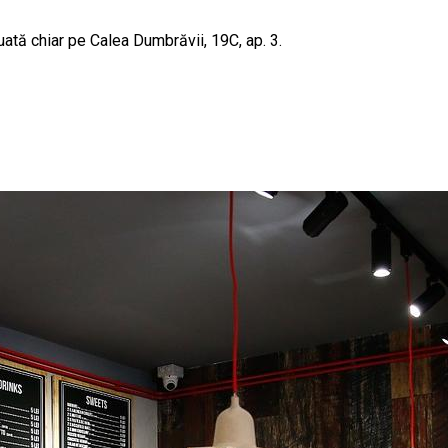
uată chiar pe Calea Dumbrăvii, 19C, ap. 3.