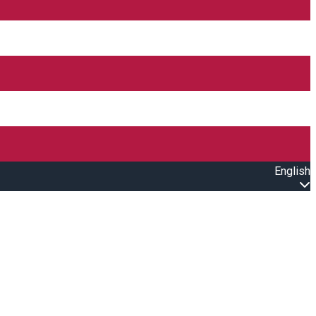
English