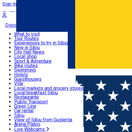
Sign In
Sign Up Free
Discover
What to visit
Tour Routes
Useful info
Experiences to try in Sibiu
Podcast
New in Sibiu
Culture
City Hall News
Activities & Adventure
Museums
Local shop
Churches
Sibiu artisans
Sport & Adventure
Parks, Zoo
Sibiul Verde
Bike routes
Accommodation
County of Sibiu
Public services
Swimming
Română
Education
Riding
Hotels
How do I get to Sibiu
Indoor activities
Guesthouses
Food, Drinks & Nightlife
Tourist Info
Loc de joacă indoor
Villa
Tour Guides
Loc de joacă outdoor
Hostels
Local markets and grocery stores
Guided tours
Ski
Motel
Local breakfast Sibiu
Transport & Parking
Publicații locale
Ice skating
Camping
Restaurante
Beauty salons
Yoga
Renting rooms
Pizza
Public Transport
Rooms for rent
Fast Food
Green Line
Live Webcams
Accommodation outside Sibiu
Coffee
Car rental
Sweets
Rent a bike
Sibiu
Pub, Bar
Scooter rentals
View of Sibiu from Gusterita
Night clubs
Taxi
Arena Platoș
Bakeries
Ride Sharing
Live Webcams
Home
Café
5 to go III