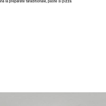
na la preparate taraditionale, paste si pizza.