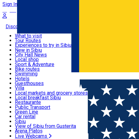
Sign In
Sign Up Free
Discover
What to visit
Tour Routes
Useful info
Experiences to try in Sibiu
Podcast
New in Sibiu
Culture
City Hall News
Activities & Adventure
Museums
Local shop
Churches
Sibiu artisans
Sport & Adventure
Parks, Zoo
Sibiul Verde
Bike routes
Accommodation
County of Sibiu
Public services
Swimming
Română
Education
Riding
Hotels
How do I get to Sibiu
Indoor activities
Guesthouses
Food, Drinks & Nightlife
Tourist Info
Loc de joacă indoor
Villa
Tour Guides
Loc de joacă outdoor
Hostels
Local markets and grocery stores
Guided tours
Ski
Motel
Local breakfast Sibiu
Transport & Parking
Publicații locale
Ice skating
Camping
Restaurante
Beauty salons
Yoga
Renting rooms
Pizza
Public Transport
Rooms for rent
Fast Food
Green Line
Live Webcams
Accommodation outside Sibiu
Coffee
Car rental
Sweets
Rent a bike
Sibiu
Pub, Bar
Scooter rentals
View of Sibiu from Gusterita
Night clubs
Taxi
Arena Platoș
Bakeries
Ride Sharing
Live Webcams
Home
Places
INTIM