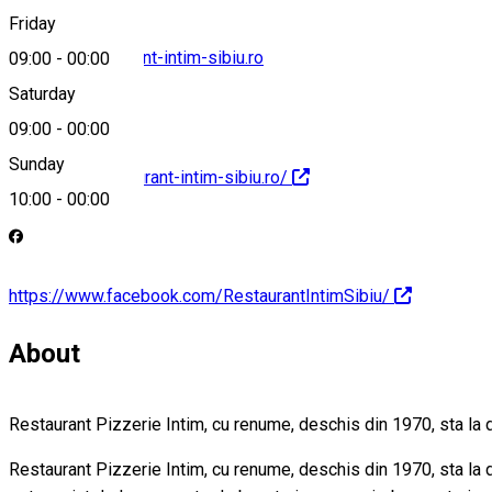
Friday
contact@restaurant-intim-sibiu.ro
09:00
-
00:00
Saturday
09:00
-
00:00
Sunday
http://www.restaurant-intim-sibiu.ro/
10:00
-
00:00
https://www.facebook.com/RestaurantIntimSibiu/
About
Restaurant Pizzerie Intim, cu renume, deschis din 1970, sta la
Restaurant Pizzerie Intim, cu renume, deschis din 1970, sta la