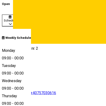
Open
Schedule
Weekly Schedule
Deutsch
Str. Gen. Magheru nr. 2
Monday
09:00
-
00:00
Tuesday
Map
09:00
-
00:00
Wednesday
09:00
-
00:00
+40269433585
•
+40757030616
Thursday
09:00
-
00:00