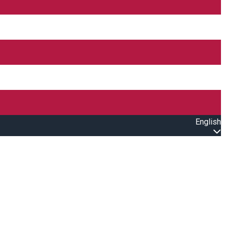
English