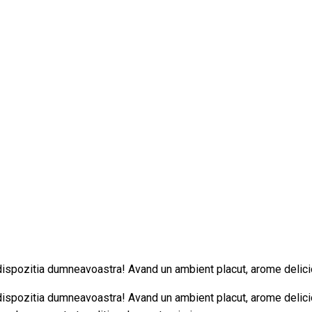
 dispozitia dumneavoastra! Avand un ambient placut, arome delici
 dispozitia dumneavoastra! Avand un ambient placut, arome delici