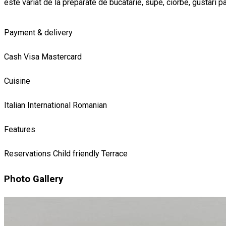
este variat de la preparate de bucatarie, supe, ciorbe, gustari pa
Payment & delivery
Cash
Visa
Mastercard
Cuisine
Italian
International
Romanian
Features
Reservations
Child friendly
Terrace
Photo Gallery