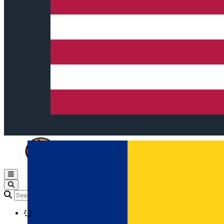
Open main menu
Loading