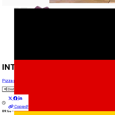
English
INTIM
Pizza place
Restaurant
Distribuie
Copied!
09:00 - 00:00