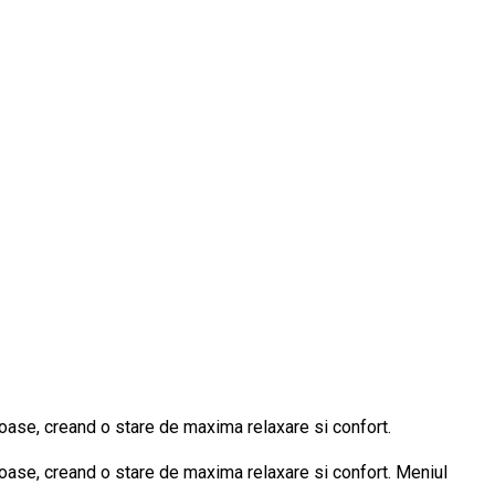
oase, creand o stare de maxima relaxare si confort.
oase, creand o stare de maxima relaxare si confort. Meniul