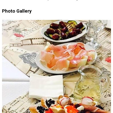
Photo Gallery