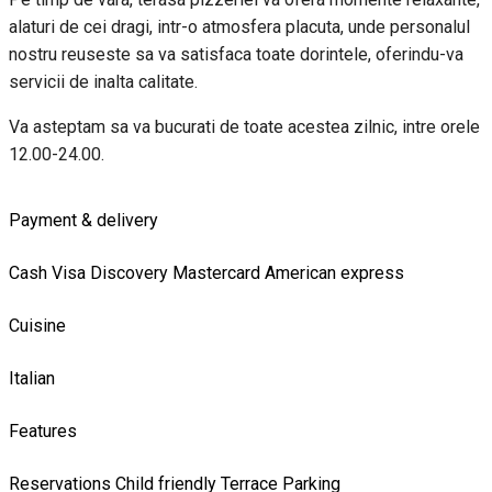
alaturi de cei dragi, intr-o atmosfera placuta, unde personalul
nostru reuseste sa va satisfaca toate dorintele, oferindu-va
servicii de inalta calitate.
Va asteptam sa va bucurati de toate acestea zilnic, intre orele
12.00-24.00.
Payment & delivery
Cash
Visa
Discovery
Mastercard
American express
Cuisine
Italian
Features
Reservations
Child friendly
Terrace
Parking