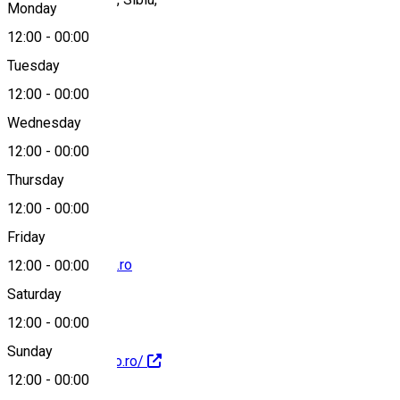
Monday
12:00
-
00:00
Tuesday
Map
12:00
-
00:00
Wednesday
12:00
-
00:00
+40726685197
Thursday
12:00
-
00:00
Friday
comenzi@izidoro.ro
12:00
-
00:00
Saturday
12:00
-
00:00
Sunday
http://www.izidoro.ro/
12:00
-
00:00