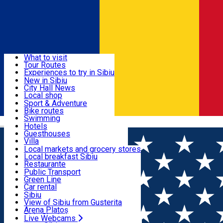
Sign In
Sign Up Free
Discover
What to visit
Tour Routes
Useful info
Experiences to try in Sibiu
Podcast
New in Sibiu
Culture
City Hall News
Activities & Adventure
Museums
Local shop
Churches
Sibiu artisans
Sport & Adventure
Parks, Zoo
Sibiul Verde
Bike routes
Accommodation
County of Sibiu
Public services
Swimming
Română
Education
Riding
Hotels
How do I get to Sibiu
Indoor activities
Guesthouses
Food, Drinks & Nightlife
Tourist Info
Loc de joacă indoor
Villa
Tour Guides
Loc de joacă outdoor
Hostels
Local markets and grocery stores
Guided tours
Ski
Motel
Local breakfast Sibiu
Transport & Parking
Publicații locale
Ice skating
Camping
Restaurante
Beauty salons
Yoga
Renting rooms
Pizza
Public Transport
Rooms for rent
Fast Food
Green Line
Live Webcams
Accommodation outside Sibiu
Coffee
Car rental
Sweets
Rent a bike
Sibiu
Pub, Bar
Scooter rentals
View of Sibiu from Gusterita
Night clubs
Taxi
Arena Platoș
Bakeries
Ride Sharing
Live Webcams
Home
Places
Izi D'Oro