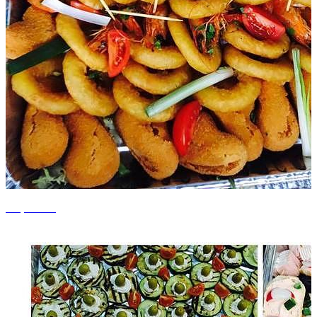
+7 photos