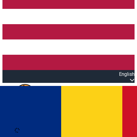
English
Open main menu
Loading