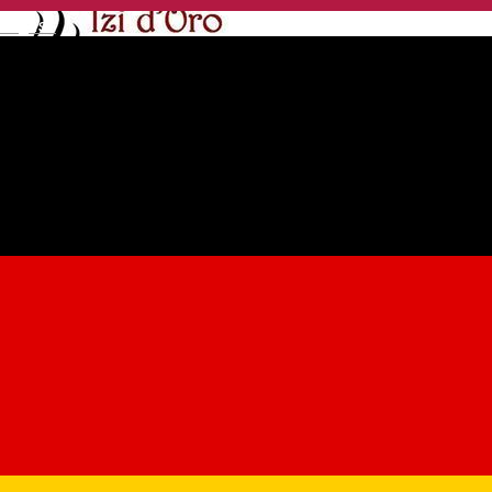
English
Izi D'Oro