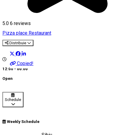
5.0
6
reviews
Pizza place
Restaurant
Distribuie
Copied!
12:00 - 00:00
Open
Schedule
Weekly Schedule
Strada Balea, nr. 8, Sibiu,