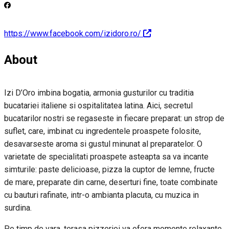
https://www.facebook.com/izidoro.ro/
About
Izi D’Oro imbina bogatia, armonia gusturilor cu traditia
bucatariei italiene si ospitalitatea latina. Aici, secretul
bucatarilor nostri se regaseste in fiecare preparat: un strop de
suflet, care, imbinat cu ingredentele proaspete folosite,
desavarseste aroma si gustul minunat al preparatelor. O
varietate de specialitati proaspete asteapta sa va incante
simturile: paste delicioase, pizza la cuptor de lemne, fructe
de mare, preparate din carne, deserturi fine, toate combinate
cu bauturi rafinate, intr-o ambianta placuta, cu muzica in
surdina.
Pe timp de vara, terasa pizzeriei va ofera momente relaxante,