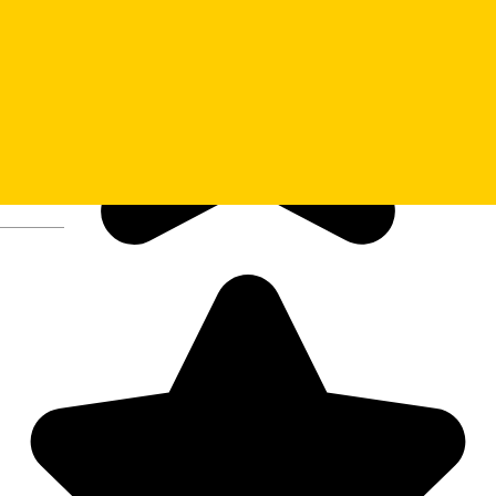
Deutsch