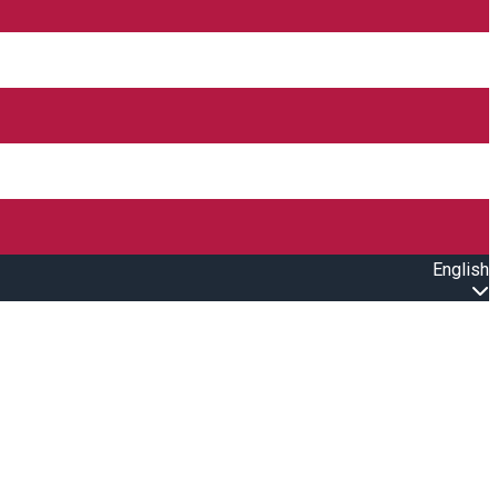
English