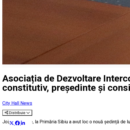
Asociația de Dezvoltare Interc
constitutiv, președinte și consi
City Hall News
Distribuie
Joi, 20 ianuarie, la Primăria Sibiu a avut loc o nouă ședință de