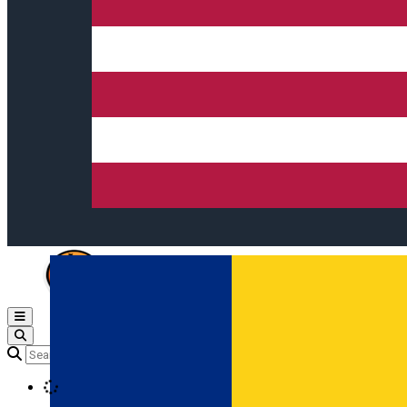
Open main menu
Loading