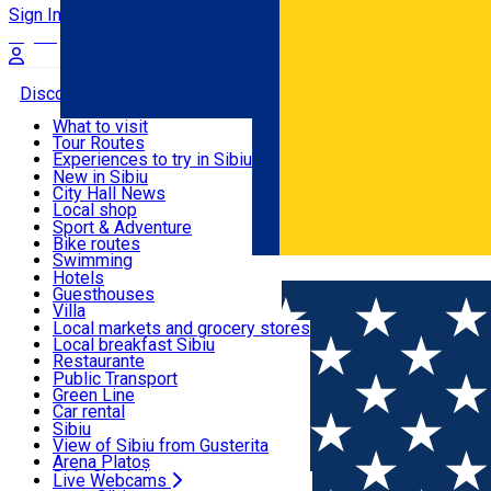
Sign In
Sign Up Free
Discover
What to visit
Tour Routes
Useful info
Experiences to try in Sibiu
Podcast
New in Sibiu
Culture
City Hall News
Activities & Adventure
Museums
Local shop
Churches
Sibiu artisans
Sport & Adventure
Parks, Zoo
Sibiul Verde
Bike routes
Accommodation
County of Sibiu
Public services
Swimming
Română
Education
Riding
Hotels
How do I get to Sibiu
Indoor activities
Guesthouses
Food, Drinks & Nightlife
Tourist Info
Loc de joacă indoor
Villa
Tour Guides
Loc de joacă outdoor
Hostels
Local markets and grocery stores
Guided tours
Ski
Motel
Local breakfast Sibiu
Transport & Parking
Publicații locale
Ice skating
Camping
Restaurante
Beauty salons
Yoga
Renting rooms
Pizza
Public Transport
Rooms for rent
Fast Food
Green Line
Live Webcams
Accommodation outside Sibiu
Coffee
Car rental
Sweets
Rent a bike
Sibiu
Pub, Bar
Scooter rentals
View of Sibiu from Gusterita
Night clubs
Taxi
Arena Platoș
Bakeries
Ride Sharing
Live Webcams
Home
City Hall News
Asociația de Dezvoltare Intercomuni