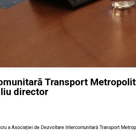
omunitară Transport Metropolita
liu director
 lucru a Asociației de Dezvoltare Intercomunitară Transport Metrop