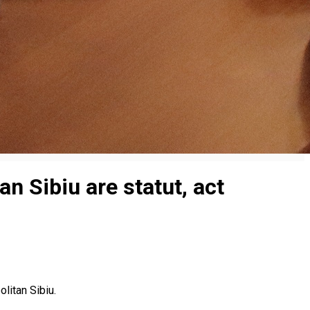
n Sibiu are statut, act
olitan Sibiu.