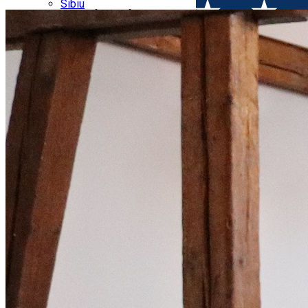
Parking tickets
Sibiu
Parking places
View of Sibiu from Gusterita
Electric vehicle charging points
Arena Platoș