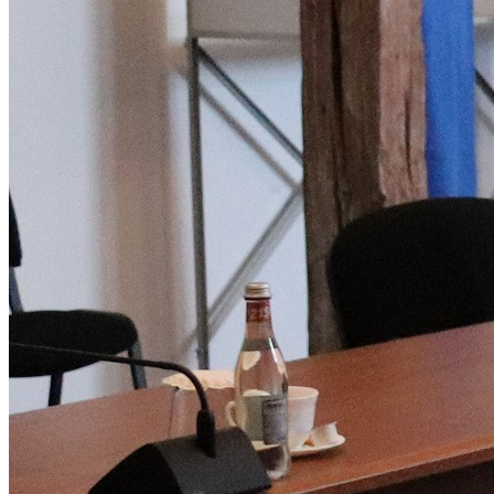
Deutsch