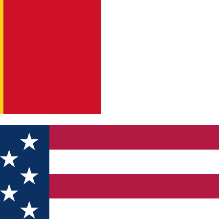
tară Transport Metropolitan Sibiu are statut, act constitutiv, pre