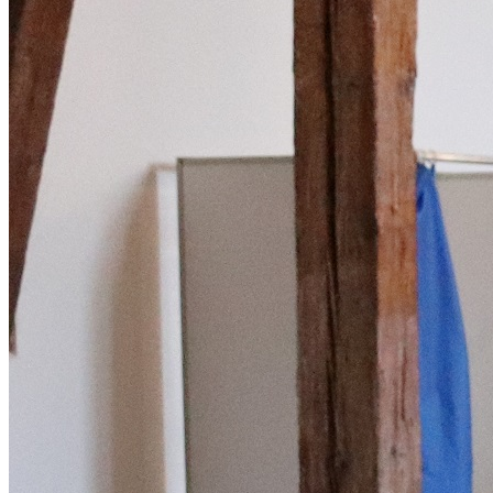
English