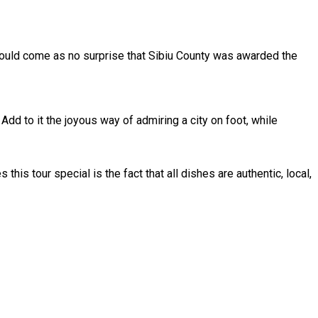
 should come as no surprise that Sibiu County was awarded the
 Add to it the joyous way of admiring a city on foot, while
 this tour special is the fact that all dishes are authentic, local,