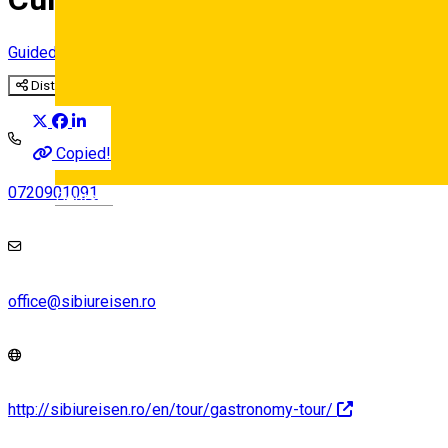
Guided tour
Distribuie
Copied!
0720901091
Deutsch
office@sibiureisen.ro
http://sibiureisen.ro/en/tour/gastronomy-tour/