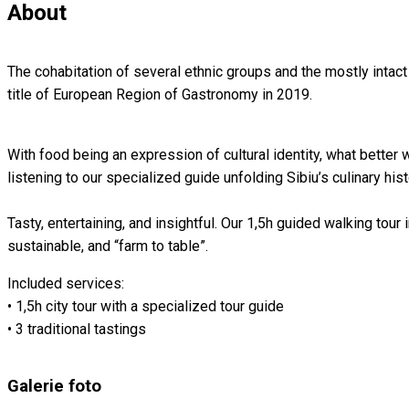
About
The cohabitation of several ethnic groups and the mostly intact
title of European Region of Gastronomy in 2019.⁠
With food being an expression of cultural identity, what better w
listening to our specialized guide unfolding Sibiu’s culinary hist
Tasty, entertaining, and insightful.⁠ Our 1,5h guided walking tour 
sustainable, and “farm to table”⁠.⁠
Included services:
• 1,5h city tour with a specialized tour guide
• 3 traditional tastings
Galerie foto