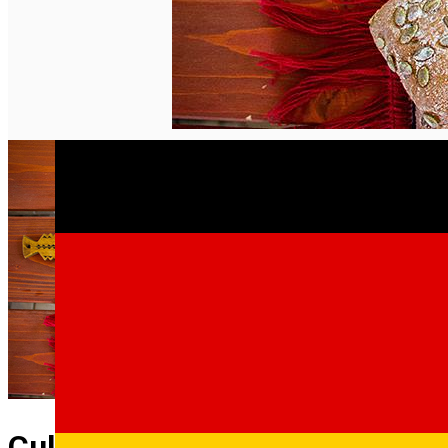
English
Culinary Tour