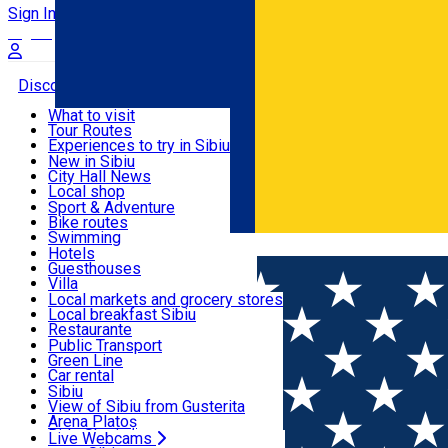
Sign In
Sign Up Free
Discover
What to visit
Tour Routes
Useful info
Experiences to try in Sibiu
Podcast
New in Sibiu
Culture
City Hall News
Activities & Adventure
Museums
Local shop
Churches
Sibiu artisans
Sport & Adventure
Parks, Zoo
Sibiul Verde
Bike routes
Accommodation
County of Sibiu
Public services
Swimming
Română
Education
Riding
Hotels
How do I get to Sibiu
Indoor activities
Guesthouses
Food, Drinks & Nightlife
Tourist Info
Loc de joacă indoor
Villa
Tour Guides
Loc de joacă outdoor
Hostels
Local markets and grocery stores
Guided tours
Ski
Motel
Local breakfast Sibiu
Transport & Parking
Publicații locale
Ice skating
Camping
Restaurante
Beauty salons
Yoga
Renting rooms
Pizza
Public Transport
Rooms for rent
Fast Food
Green Line
Live Webcams
Accommodation outside Sibiu
Coffee
Car rental
Sweets
Rent a bike
Sibiu
Pub, Bar
Scooter rentals
View of Sibiu from Gusterita
Night clubs
Taxi
Arena Platoș
Bakeries
Ride Sharing
Live Webcams
Home
Guided tour
Culinary Tour