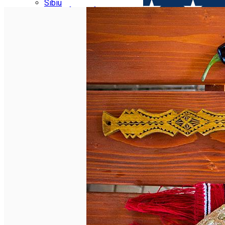
Parking tickets
Sibiu
Parking places
View of Sibiu from Gusterita
Electric vehicle charging points
Arena Platoș