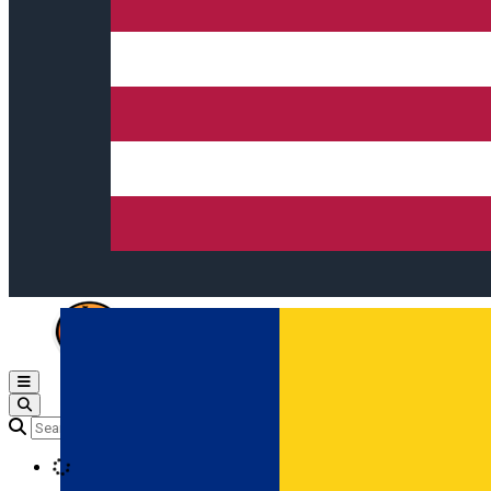
Open main menu
Loading