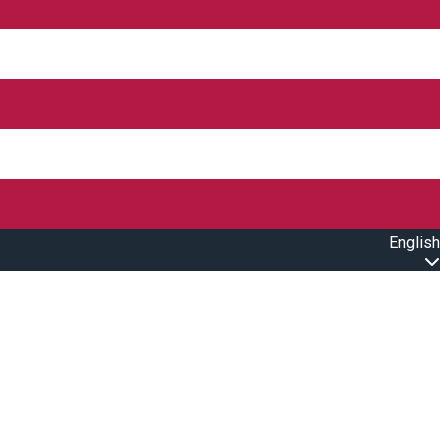
English