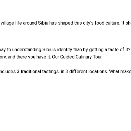
 village life around Sibiu has shaped this city’s food culture. It
ay to understanding Sibiu’s identity than by getting a taste of it?
ory, and there you have it: Our Guided Culinary Tour.⁠
includes 3 traditional tastings, in 3 different locations. What makes