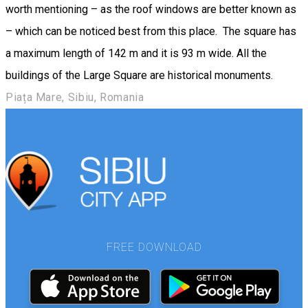
worth mentioning – as the roof windows are better known as
– which can be noticed best from this place. The square has
a maximum length of 142 m and it is 93 m wide. All the
buildings of the Large Square are historical monuments.
Piața Mare, Sibiu, Romania
FREE DOWNLOAD