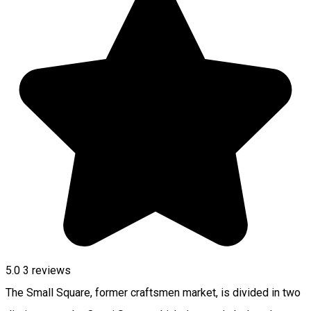
5.0
3
reviews
The Small Square, former craftsmen market, is divided in two