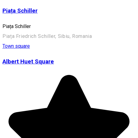
Piața Schiller
Piața Schiller
Piața Friedrich Schiller, Sibiu, Romania
Town square
Albert Huet Square