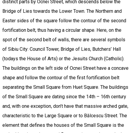
distinct parts by Ocnei Street, which descends below the
Bridge of Lies towards the Lower Town. The Northern and
Easter sides of the square follow the contour of the second
fortification belt, thus having a circular shape. Here, on the
spot of the second belt of walls, there are several symbols
of Sibiu City: Council Tower, Bridge of Lies, Butchers’ Hall
(todays the House of Arts) or the Jesuits Church (Catholic).
The buildings on the left side of Ocnei Street have a concave
shape and follow the contour of the first fortification belt
separating the Small Square from Huet Square. The buildings
of the Small Square are dating since the 14th – 16th century
and, with one exception, don’t have that massive arched gate,
characteristic to the Large Square or to Bălcescu Street. The
element that defines the houses of the Small Square is the