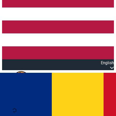
English
Open main menu
Loading