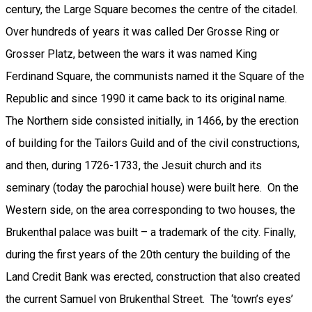
century, the Large Square becomes the centre of the citadel.
Over hundreds of years it was called Der Grosse Ring or
Grosser Platz, between the wars it was named King
Ferdinand Square, the communists named it the Square of the
Republic and since 1990 it came back to its original name.
The Northern side consisted initially, in 1466, by the erection
of building for the Tailors Guild and of the civil constructions,
and then, during 1726-1733, the Jesuit church and its
seminary (today the parochial house) were built here. On the
Western side, on the area corresponding to two houses, the
Brukenthal palace was built – a trademark of the city. Finally,
during the first years of the 20th century the building of the
Land Credit Bank was erected, construction that also created
the current Samuel von Brukenthal Street. The ‘town’s eyes’