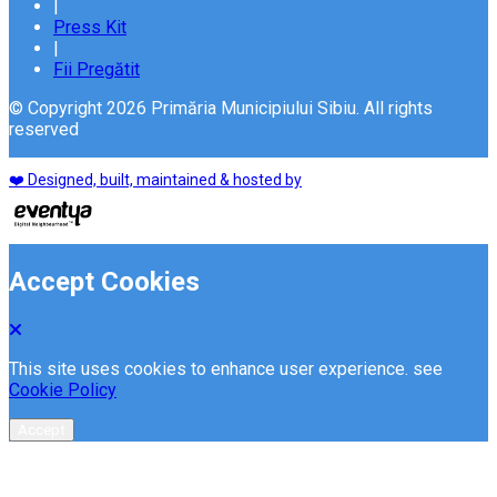
|
Press Kit
|
Fii Pregătit
© Copyright 2026 Primăria Municipiului Sibiu. All rights
reserved
❤️ Designed, built, maintained & hosted by
Accept Cookies
This site uses cookies to enhance user experience. see
Cookie Policy
Accept