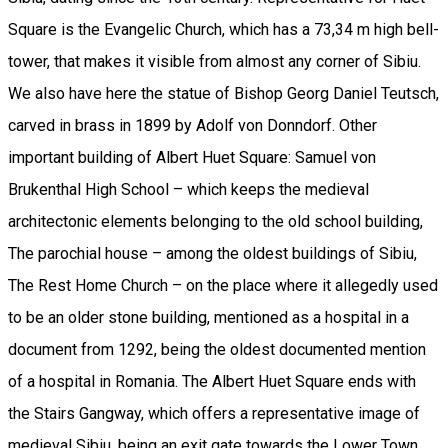
Square is the Evangelic Church, which has a 73,34 m high bell-
tower, that makes it visible from almost any corner of Sibiu.
We also have here the statue of Bishop Georg Daniel Teutsch,
carved in brass in 1899 by Adolf von Donndorf. Other
important building of Albert Huet Square: Samuel von
Brukenthal High School – which keeps the medieval
architectonic elements belonging to the old school building,
The parochial house – among the oldest buildings of Sibiu,
The Rest Home Church – on the place where it allegedly used
to be an older stone building, mentioned as a hospital in a
document from 1292, being the oldest documented mention
of a hospital in Romania. The Albert Huet Square ends with
the Stairs Gangway, which offers a representative image of
medieval Sibiu, being an exit gate towards the Lower Town.