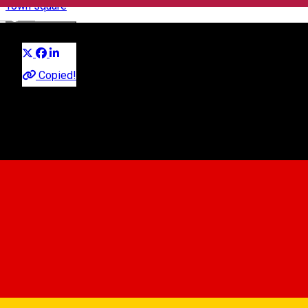
Town square
English
Distribuie
Copied!
Sibiu, Romania
Map
0269210539
•
0736440349
piete@sibiu.ro