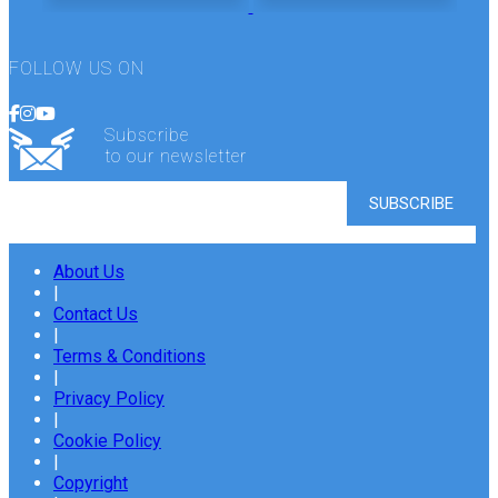
FOLLOW US ON
Subscribe
to our newsletter
About Us
|
Contact Us
|
Terms & Conditions
|
Privacy Policy
|
Cookie Policy
|
Copyright