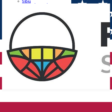
Parking tickets
Sibiu
Parking places
View of Sibiu from Gusterita
Electric vehicle charging points
Arena Platoș
PIEȚE SIBIU S.A.