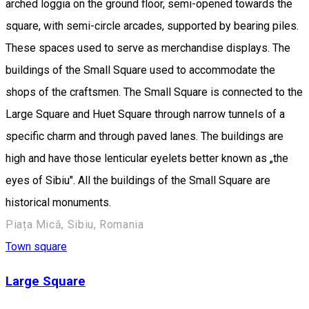
arched loggia on the ground floor, semi-opened towards the
square, with semi-circle arcades, supported by bearing piles.
These spaces used to serve as merchandise displays. The
buildings of the Small Square used to accommodate the
shops of the craftsmen. The Small Square is connected to the
Large Square and Huet Square through narrow tunnels of a
specific charm and through paved lanes. The buildings are
high and have those lenticular eyelets better known as „the
eyes of Sibiu". All the buildings of the Small Square are
historical monuments.
Piața Mică, Sibiu, Romania
Town square
Large Square