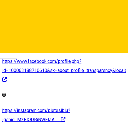
http://pietesibiu.ro
Deutsch
https://www.facebook.com/profile.php?
id=100063188710610&sk=about_profile_transparency&local
https://instagram.com/pietesibiu?
igshid=MzRlODBiNWFlZA==