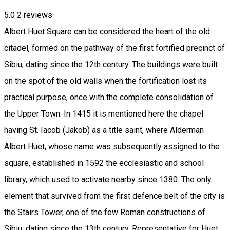
5.0
2
reviews
Albert Huet Square can be considered the heart of the old
citadel, formed on the pathway of the first fortified precinct of
Sibiu, dating since the 12th century. The buildings were built
on the spot of the old walls when the fortification lost its
practical purpose, once with the complete consolidation of
the Upper Town. In 1415 it is mentioned here the chapel
having St. Iacob (Jakob) as a title saint, where Alderman
Albert Huet, whose name was subsequently assigned to the
square, established in 1592 the ecclesiastic and school
library, which used to activate nearby since 1380. The only
element that survived from the first defence belt of the city is
the Stairs Tower, one of the few Roman constructions of
Sibiu, dating since the 13th century. Representative for Huet