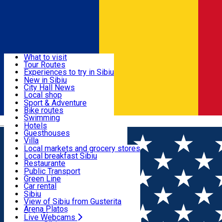
Sign In
Sign Up Free
Discover
What to visit
Tour Routes
Useful info
Experiences to try in Sibiu
Podcast
New in Sibiu
Culture
City Hall News
Activities & Adventure
Museums
Local shop
Churches
Sibiu artisans
Sport & Adventure
Parks, Zoo
Sibiul Verde
Bike routes
Accommodation
County of Sibiu
Public services
Swimming
Română
Education
Riding
Hotels
How do I get to Sibiu
Indoor activities
Guesthouses
Food, Drinks & Nightlife
Tourist Info
Loc de joacă indoor
Villa
Tour Guides
Loc de joacă outdoor
Hostels
Local markets and grocery stores
Guided tours
Ski
Motel
Local breakfast Sibiu
Transport & Parking
Publicații locale
Ice skating
Camping
Restaurante
Beauty salons
Yoga
Renting rooms
Pizza
Public Transport
Rooms for rent
Fast Food
Green Line
Live Webcams
Accommodation outside Sibiu
Coffee
Car rental
Sweets
Rent a bike
Sibiu
Pub, Bar
Scooter rentals
View of Sibiu from Gusterita
Night clubs
Taxi
Arena Platoș
Bakeries
Ride Sharing
Live Webcams
Home
Town square
PIEȚE SIBIU S.A.