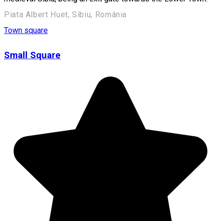
Piata Albert Huet, Sibiu, România
Town square
Small Square