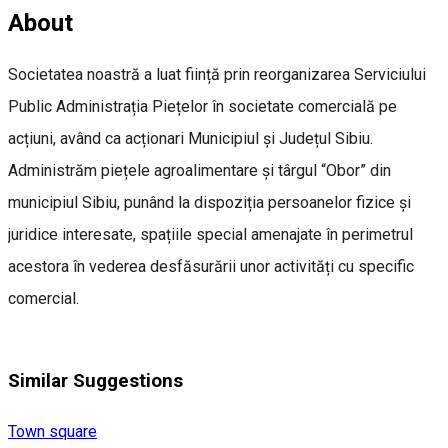
About
Societatea noastră a luat ființă prin reorganizarea Serviciului
Public Administrația Piețelor în societate comercială pe
acțiuni, având ca acționari Municipiul și Județul Sibiu.
Administrăm piețele agroalimentare și târgul “Obor” din
municipiul Sibiu, punând la dispoziția persoanelor fizice și
juridice interesate, spațiile special amenajate în perimetrul
acestora în vederea desfăsurării unor activități cu specific
comercial.
Similar Suggestions
Town square