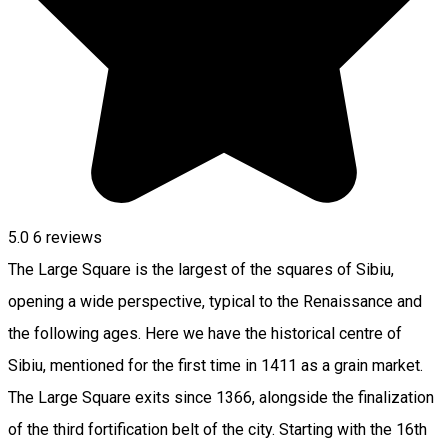
5.0
6
reviews
The Large Square is the largest of the squares of Sibiu,
opening a wide perspective, typical to the Renaissance and
the following ages. Here we have the historical centre of
Sibiu, mentioned for the first time in 1411 as a grain market.
The Large Square exits since 1366, alongside the finalization
of the third fortification belt of the city. Starting with the 16th