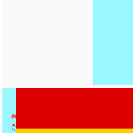
English