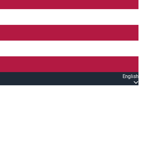
English