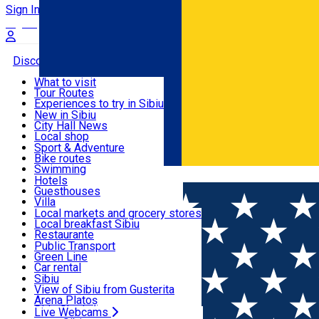
Sign In
Sign Up Free
Discover
What to visit
Tour Routes
Useful info
Experiences to try in Sibiu
Podcast
New in Sibiu
Culture
City Hall News
Activities & Adventure
Museums
Local shop
Churches
Sibiu artisans
Sport & Adventure
Parks, Zoo
Sibiul Verde
Bike routes
Accommodation
County of Sibiu
Public services
Swimming
Română
Education
Riding
Hotels
How do I get to Sibiu
Indoor activities
Guesthouses
Food, Drinks & Nightlife
Tourist Info
Loc de joacă indoor
Villa
Tour Guides
Loc de joacă outdoor
Hostels
Local markets and grocery stores
Guided tours
Ski
Motel
Local breakfast Sibiu
Transport & Parking
Publicații locale
Ice skating
Camping
Restaurante
Beauty salons
Yoga
Renting rooms
Pizza
Public Transport
Rooms for rent
Fast Food
Green Line
Live Webcams
Accommodation outside Sibiu
Coffee
Car rental
Sweets
Rent a bike
Sibiu
Pub, Bar
Scooter rentals
View of Sibiu from Gusterita
Night clubs
Taxi
Arena Platoș
Bakeries
Ride Sharing
Live Webcams
Home
Indoor playground
Play and Learn