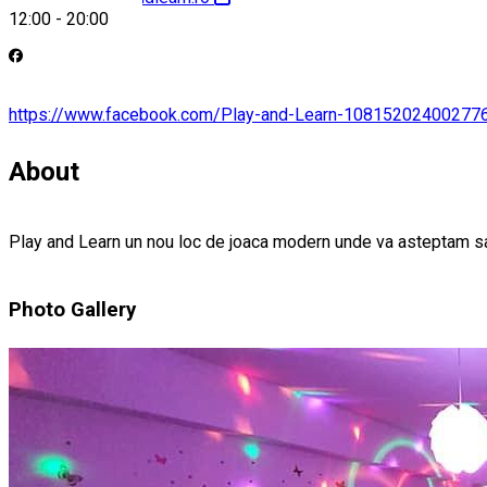
12:00
-
20:00
https://www.facebook.com/Play-and-Learn-10815202400277
About
Play and Learn un nou loc de joaca modern unde va asteptam 
Photo Gallery