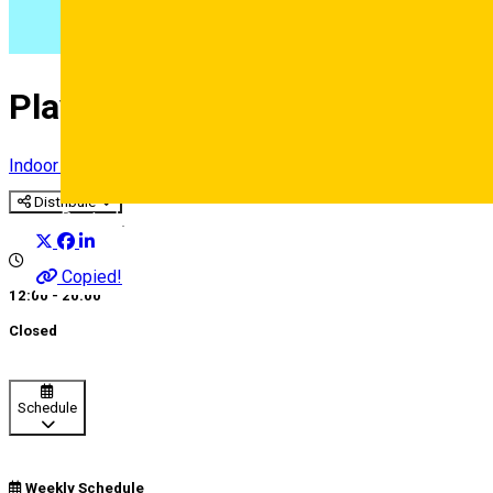
Play and Learn
Indoor playground
Distribuie
Deutsch
Copied!
12:00 - 20:00
Closed
Schedule
Weekly Schedule