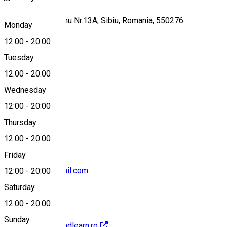
Ioan Budai Deleanu Nr.13A, Sibiu, Romania, 550276
Monday
12:00
-
20:00
Tuesday
Map
12:00
-
20:00
Wednesday
12:00
-
20:00
+40745837685
Thursday
12:00
-
20:00
Friday
ruxi.calinoiu@gmail.com
12:00
-
20:00
Saturday
12:00
-
20:00
Sunday
http://www.playandlearn.ro