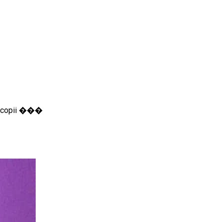
ru copii ���