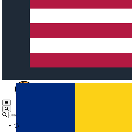
Open main menu
Loading