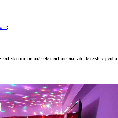
6/
sa sarbatorim împreună cele mai frumoase zile de nastere pent