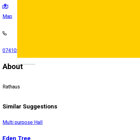
Map
0741054460
•
0756475244
Deutsch
About
Rathaus
Similar Suggestions
Multi purpose Hall
Eden Tree