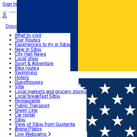
Sign In
Sign Up Free
Discover
What to visit
Tour Routes
Useful info
Experiences to try in Sibiu
Podcast
New in Sibiu
Culture
City Hall News
Activities & Adventure
Museums
Local shop
Churches
Sibiu artisans
Sport & Adventure
Parks, Zoo
Sibiul Verde
Bike routes
Accommodation
County of Sibiu
Public services
Swimming
Română
Education
Riding
Hotels
How do I get to Sibiu
Indoor activities
Guesthouses
Food, Drinks & Nightlife
Tourist Info
Loc de joacă indoor
Villa
Tour Guides
Loc de joacă outdoor
Hostels
Local markets and grocery stores
Guided tours
Ski
Motel
Local breakfast Sibiu
Transport & Parking
Publicații locale
Ice skating
Camping
Restaurante
Beauty salons
Yoga
Renting rooms
Pizza
Public Transport
Rooms for rent
Fast Food
Green Line
Live Webcams
Accommodation outside Sibiu
Coffee
Car rental
Sweets
Rent a bike
Sibiu
Pub, Bar
Scooter rentals
View of Sibiu from Gusterita
Night clubs
Taxi
Arena Platoș
Bakeries
Ride Sharing
Live Webcams
Home
Multi purpose Hall
Rathaus