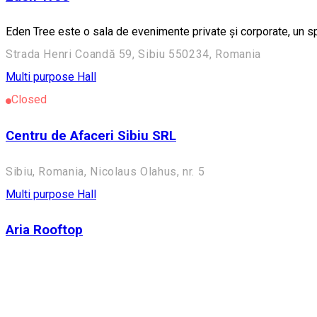
Eden Tree este o sala de evenimente private și corporate, un s
Strada Henri Coandă 59, Sibiu 550234, Romania
Multi purpose Hall
Closed
Centru de Afaceri Sibiu SRL
Sibiu, Romania, Nicolaus Olahus, nr. 5
Multi purpose Hall
Aria Rooftop