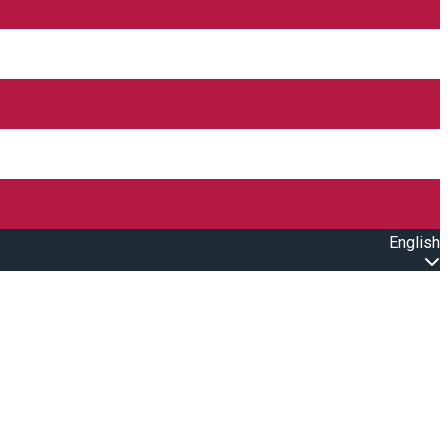
English