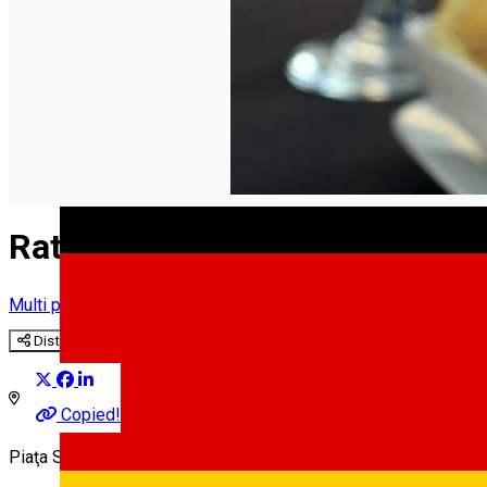
English
Rathaus
Multi purpose Hall
Distribuie
Copied!
Piaţa Samuel Brukenthal 4, Sibiu, Romania