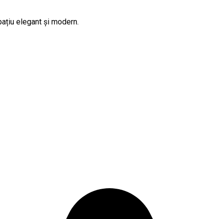
pațiu elegant și modern.