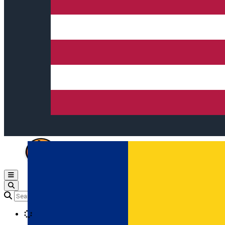
Open main menu
Loading