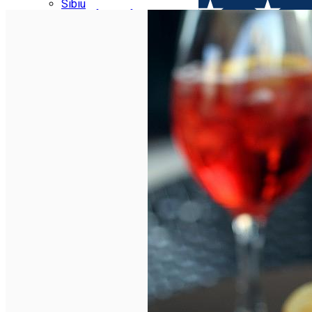
Parking tickets
Sibiu
Parking places
View of Sibiu from Gusterita
Electric vehicle charging points
Arena Platoș