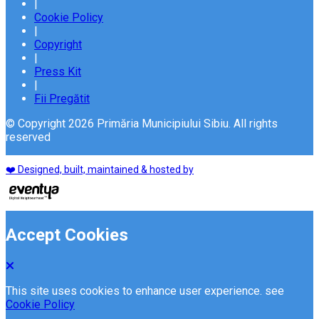
|
Cookie Policy
|
Copyright
|
Press Kit
|
Fii Pregătit
© Copyright 2026 Primăria Municipiului Sibiu. All rights
reserved
❤️ Designed, built, maintained & hosted by
Accept Cookies
This site uses cookies to enhance user experience. see
Cookie Policy