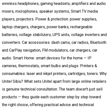
wireless headphones, gaming headsets, amplifiers and audio
mixers, microphones, speaker systems, Smart TV media
players, projectors. Power & protection: power supplies,
laptop chargers, chargers, power banks, rechargeable
batteries, voltage stabilizers, UPS units, voltage inverters and
converters. Car accessories: dash cams, car radios, Bluetooth
and CarPlay navigation, FM modulators, car chargers, car
audio. Smart Home: smart devices for the home — IP
cameras, thermostats, smart bulbs and plugs. Printers &
consumables: laser and inkjet printers, cartridges, toners. Why
Unitel Sibiu? What sets Unitel apart from large online retailers
is genuine technical consultation. The team doesn't just sell
products — they guide each customer step by step toward
the right choice, offering practical advice and technical