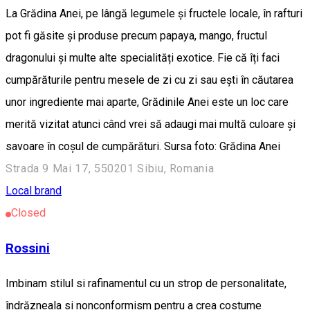
La Grădina Anei, pe lângă legumele și fructele locale, în rafturi
pot fi găsite și produse precum papaya, mango, fructul
dragonului și multe alte specialități exotice. Fie că îți faci
cumpărăturile pentru mesele de zi cu zi sau ești în căutarea
unor ingrediente mai aparte, Grădinile Anei este un loc care
merită vizitat atunci când vrei să adaugi mai multă culoare și
savoare în coșul de cumpărături. Sursa foto: Grădina Anei
Strada 9 Mai 17, 550201 Sibiu, Romania
Local brand
Closed
Rossini
Imbinam stilul si rafinamentul cu un strop de personalitate,
îndrăzneala si nonconformism pentru a crea costume