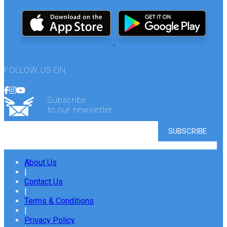
FOLLOW US ON
Subscribe
to our newsletter
About Us
|
Contact Us
|
Terms & Conditions
|
Privacy Policy