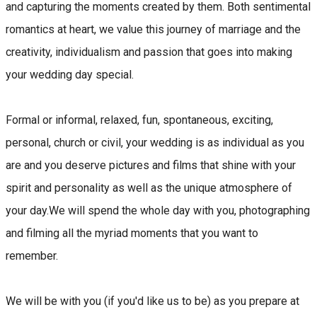
and capturing the moments created by them. Both sentimental
romantics at heart, we value this journey of marriage and the
creativity, individualism and passion that goes into making
your wedding day special.
Formal or informal, relaxed, fun, spontaneous, exciting,
personal, church or civil, your wedding is as individual as you
are and you deserve pictures and films that shine with your
spirit and personality as well as the unique atmosphere of
your day.We will spend the whole day with you, photographing
and filming all the myriad moments that you want to
remember.
We will be with you (if you'd like us to be) as you prepare at