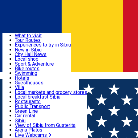
Sign In
Sign Up Free
Discover
What to visit
Tour Routes
Useful info
Experiences to try in Sibiu
Podcast
New in Sibiu
Culture
City Hall News
Activities & Adventure
Museums
Local shop
Churches
Sibiu artisans
Sport & Adventure
Parks, Zoo
Sibiul Verde
Bike routes
Accommodation
County of Sibiu
Public services
Swimming
Română
Education
Riding
Hotels
How do I get to Sibiu
Indoor activities
Guesthouses
Food, Drinks & Nightlife
Tourist Info
Loc de joacă indoor
Villa
Tour Guides
Loc de joacă outdoor
Hostels
Local markets and grocery stores
Guided tours
Ski
Motel
Local breakfast Sibiu
Transport & Parking
Publicații locale
Ice skating
Camping
Restaurante
Beauty salons
Yoga
Renting rooms
Pizza
Public Transport
Rooms for rent
Fast Food
Green Line
Live Webcams
Accommodation outside Sibiu
Coffee
Car rental
Sweets
Rent a bike
Sibiu
Pub, Bar
Scooter rentals
View of Sibiu from Gusterita
Night clubs
Taxi
Arena Platoș
Bakeries
Ride Sharing
Live Webcams
Home
Local brand
Refresh Art