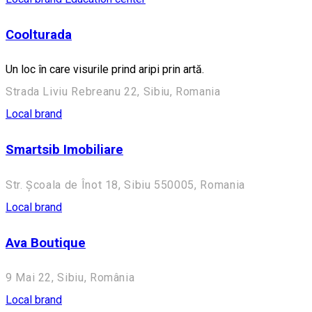
Coolturada
Un loc în care visurile prind aripi prin artă.
Strada Liviu Rebreanu 22, Sibiu, Romania
Local brand
Smartsib Imobiliare
Str. Școala de Înot 18, Sibiu 550005, Romania
Local brand
Ava Boutique
9 Mai 22, Sibiu, România
Local brand