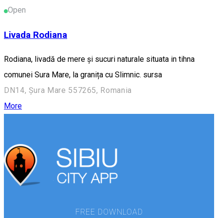
Open
Livada Rodiana
Rodiana, livadă de mere și sucuri naturale situata in tihna
comunei Sura Mare, la granița cu Slimnic. sursa
DN14, Șura Mare 557265, Romania
More
FREE DOWNLOAD