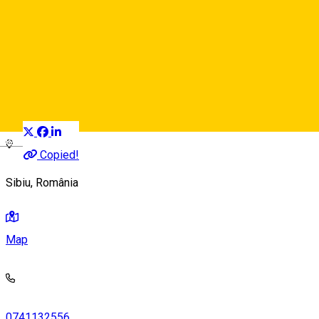
Refresh Art
Local brand
Distribuie
Deutsch
Copied!
Sibiu, România
Map
0741132556