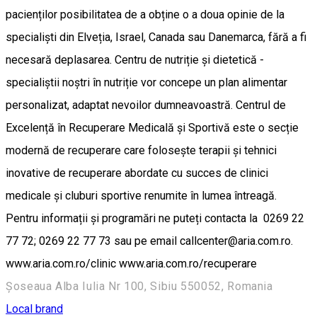
pacienților posibilitatea de a obține o a doua opinie de la
specialiști din Elveția, Israel, Canada sau Danemarca, fără a fi
necesară deplasarea. Centru de nutriție și dietetică -
specialiștii noștri în nutriție vor concepe un plan alimentar
personalizat, adaptat nevoilor dumneavoastră. Centrul de
Excelență în Recuperare Medicală și Sportivă este o secție
modernă de recuperare care folosește terapii și tehnici
inovative de recuperare abordate cu succes de clinici
medicale și cluburi sportive renumite în lumea întreagă.
Pentru informații și programări ne puteți contacta la 0269 22
77 72; 0269 22 77 73 sau pe email callcenter@aria.com.ro.
www.aria.com.ro/clinic www.aria.com.ro/recuperare
Șoseaua Alba Iulia Nr 100, Sibiu 550052, Romania
Local brand