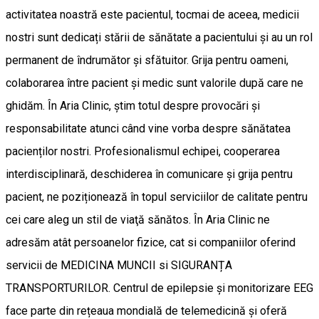
activitatea noastră este pacientul, tocmai de aceea, medicii
nostri sunt dedicați stării de sănătate a pacientului și au un rol
permanent de îndrumător și sfătuitor. Grija pentru oameni,
colaborarea între pacient și medic sunt valorile după care ne
ghidăm. În Aria Clinic, știm totul despre provocări și
responsabilitate atunci când vine vorba despre sănătatea
pacienților nostri. Profesionalismul echipei, cooperarea
interdisciplinară, deschiderea în comunicare și grija pentru
pacient, ne poziționează în topul serviciilor de calitate pentru
cei care aleg un stil de viaţă sănătos. În Aria Clinic ne
adresăm atât persoanelor fizice, cat si companiilor oferind
servicii de MEDICINA MUNCII si SIGURANȚA
TRANSPORTURILOR. Centrul de epilepsie și monitorizare EEG
face parte din rețeaua mondială de telemedicină și oferă