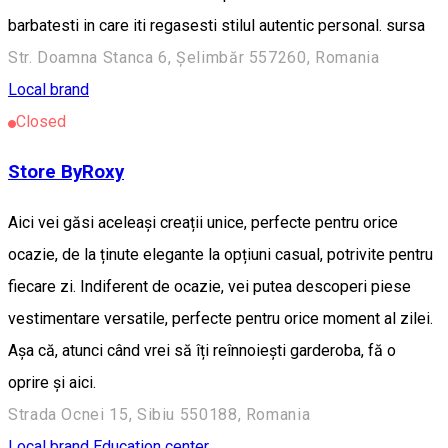
barbatesti in care iti regasesti stilul autentic personal. sursa
Str. Doamna Stanca 6, Șelimbăr 557260, Romania
Local brand
Closed
Store ByRoxy
Aici vei găsi aceleași creații unice, perfecte pentru orice
ocazie, de la ținute elegante la opțiuni casual, potrivite pentru
fiecare zi. Indiferent de ocazie, vei putea descoperi piese
vestimentare versatile, perfecte pentru orice moment al zilei.
Așa că, atunci când vrei să îți reînnoiești garderoba, fă o
oprire și aici.
Strada Ocnei 15, Sibiu 550188, Romania
Local brand
Education center