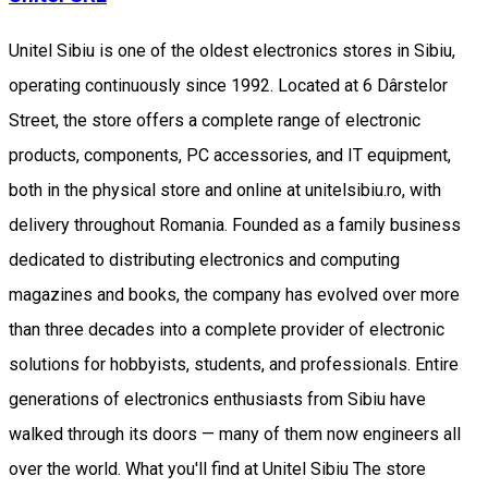
Unitel Sibiu is one of the oldest electronics stores in Sibiu,
operating continuously since 1992. Located at 6 Dârstelor
Street, the store offers a complete range of electronic
products, components, PC accessories, and IT equipment,
both in the physical store and online at unitelsibiu.ro, with
delivery throughout Romania. Founded as a family business
dedicated to distributing electronics and computing
magazines and books, the company has evolved over more
than three decades into a complete provider of electronic
solutions for hobbyists, students, and professionals. Entire
generations of electronics enthusiasts from Sibiu have
walked through its doors — many of them now engineers all
over the world. What you'll find at Unitel Sibiu The store