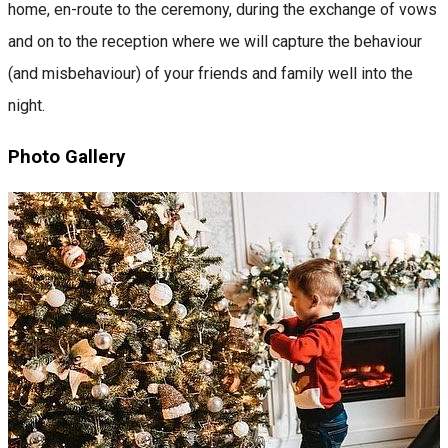
home, en-route to the ceremony, during the exchange of vows
and on to the reception where we will capture the behaviour
(and misbehaviour) of your friends and family well into the
night.
Photo Gallery