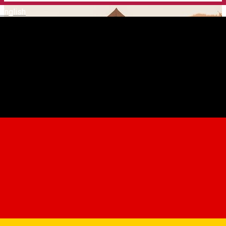
English