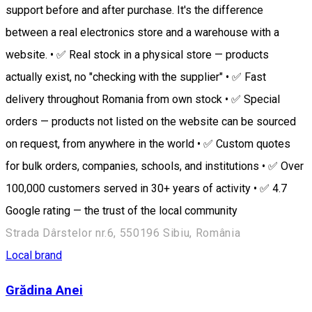
support before and after purchase. It's the difference
between a real electronics store and a warehouse with a
website. • ✅ Real stock in a physical store — products
actually exist, no "checking with the supplier" • ✅ Fast
delivery throughout Romania from own stock • ✅ Special
orders — products not listed on the website can be sourced
on request, from anywhere in the world • ✅ Custom quotes
for bulk orders, companies, schools, and institutions • ✅ Over
100,000 customers served in 30+ years of activity • ✅ 4.7
Google rating — the trust of the local community
Strada Dârstelor nr.6, 550196 Sibiu, România
Local brand
Grădina Anei