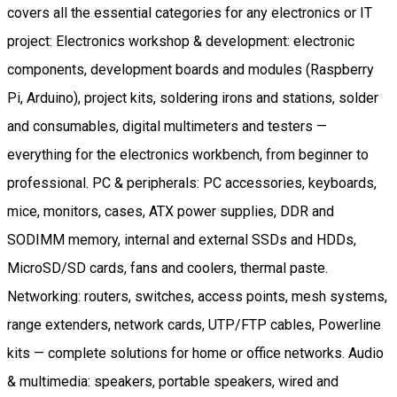
covers all the essential categories for any electronics or IT
project: Electronics workshop & development: electronic
components, development boards and modules (Raspberry
Pi, Arduino), project kits, soldering irons and stations, solder
and consumables, digital multimeters and testers —
everything for the electronics workbench, from beginner to
professional. PC & peripherals: PC accessories, keyboards,
mice, monitors, cases, ATX power supplies, DDR and
SODIMM memory, internal and external SSDs and HDDs,
MicroSD/SD cards, fans and coolers, thermal paste.
Networking: routers, switches, access points, mesh systems,
range extenders, network cards, UTP/FTP cables, Powerline
kits — complete solutions for home or office networks. Audio
& multimedia: speakers, portable speakers, wired and