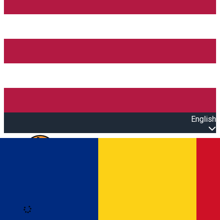
English
Open main menu
Loading