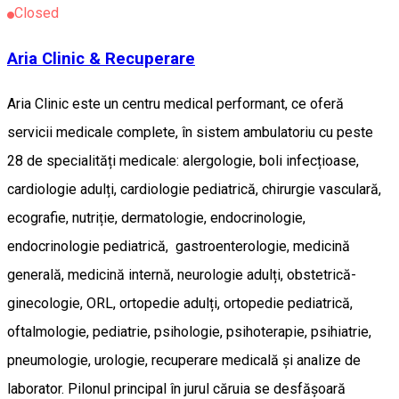
Closed
Aria Clinic & Recuperare
Aria Clinic este un centru medical performant, ce oferă
servicii medicale complete, în sistem ambulatoriu cu peste
28 de specialități medicale: alergologie, boli infecțioase,
cardiologie adulți, cardiologie pediatrică, chirurgie vasculară,
ecografie, nutriție, dermatologie, endocrinologie,
endocrinologie pediatrică, gastroenterologie, medicină
generală, medicină internă, neurologie adulți, obstetrică-
ginecologie, ORL, ortopedie adulți, ortopedie pediatrică,
oftalmologie, pediatrie, psihologie, psihoterapie, psihiatrie,
pneumologie, urologie, recuperare medicală și analize de
laborator. Pilonul principal în jurul căruia se desfășoară