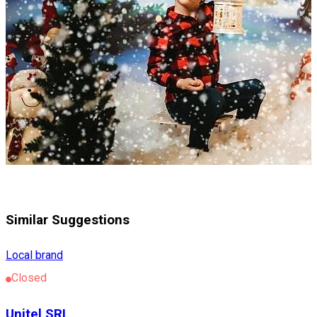
Similar Suggestions
Local brand
Closed
Unitel SRL