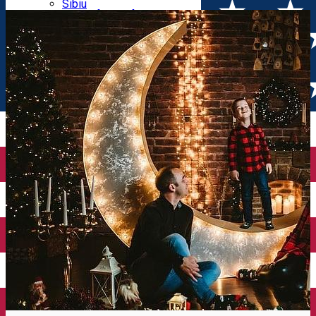
Parking tickets
Sibiu
Parking places
View of Sibiu from Gusterita
Electric vehicle charging points
Arena Platoș