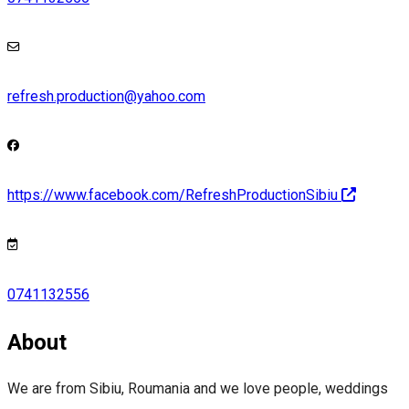
refresh.production@yahoo.com
https://www.facebook.com/RefreshProductionSibiu
0741132556
About
We are from Sibiu, Roumania and we love people, weddings