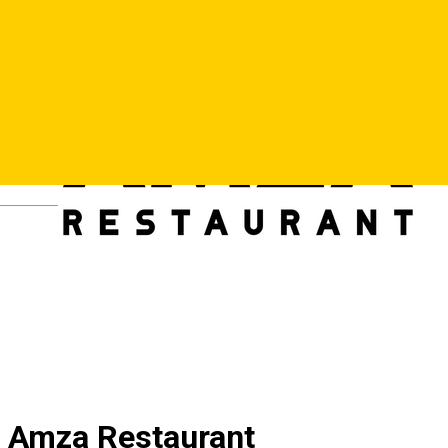
Deutsch
Amza Restaurant