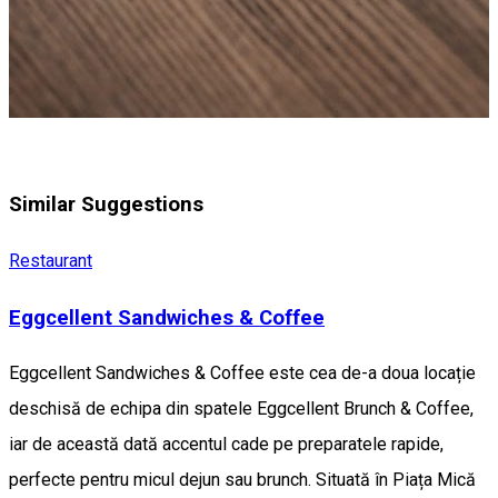
Similar Suggestions
Restaurant
Eggcellent Sandwiches & Coffee
Eggcellent Sandwiches & Coffee este cea de-a doua locație
deschisă de echipa din spatele Eggcellent Brunch & Coffee,
iar de această dată accentul cade pe preparatele rapide,
perfecte pentru micul dejun sau brunch. Situată în Piața Mică