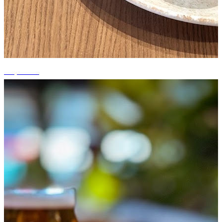
+6 photos