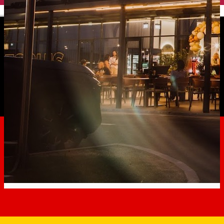
English