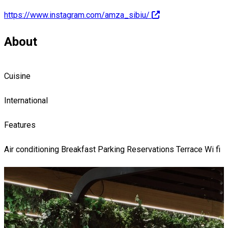
https://www.instagram.com/amza_sibiu/
About
Cuisine
International
Features
Air conditioning
Breakfast
Parking
Reservations
Terrace
Wi fi