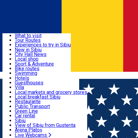
Sign In
Sign Up Free
Discover
What to visit
Tour Routes
Useful info
Experiences to try in Sibiu
Podcast
New in Sibiu
Culture
City Hall News
Activities & Adventure
Museums
Local shop
Churches
Sibiu artisans
Sport & Adventure
Parks, Zoo
Sibiul Verde
Bike routes
Accommodation
County of Sibiu
Public services
Swimming
Română
Education
Riding
Hotels
How do I get to Sibiu
Indoor activities
Guesthouses
Food, Drinks & Nightlife
Tourist Info
Loc de joacă indoor
Villa
Tour Guides
Loc de joacă outdoor
Hostels
Local markets and grocery stores
Guided tours
Ski
Motel
Local breakfast Sibiu
Transport & Parking
Publicații locale
Ice skating
Camping
Restaurante
Beauty salons
Yoga
Renting rooms
Pizza
Public Transport
Rooms for rent
Fast Food
Green Line
Live Webcams
Accommodation outside Sibiu
Coffee
Car rental
Sweets
Rent a bike
Sibiu
Pub, Bar
Scooter rentals
View of Sibiu from Gusterita
Night clubs
Taxi
Arena Platoș
Bakeries
Ride Sharing
Live Webcams
Home
Restaurant
Amza Restaurant