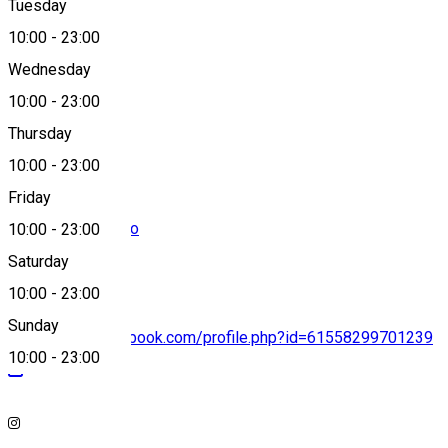
Tuesday
Map
10:00
-
23:00
Wednesday
10:00
-
23:00
0771154433
Thursday
10:00
-
23:00
Friday
rezervari@amza.ro
10:00
-
23:00
Saturday
10:00
-
23:00
Sunday
https://www.facebook.com/profile.php?id=61558299701239
10:00
-
23:00