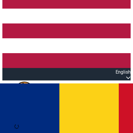
English
Open main menu
Loading