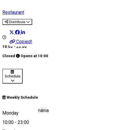
Restaurant
Distribuie
Copied!
10:00 - 23:00
Closed
Opens at
10:00
Schedule
Weekly Schedule
Sibiu 557265, România
Monday
10:00
-
23:00