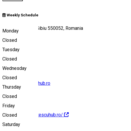
Weekly Schedule
Strada Turda 30, Sibiu 550052, Romania
Monday
Closed
Tuesday
Map
Closed
Wednesday
Closed
office@stiintescuhub.ro
Thursday
Closed
Friday
https://www.stiintescuhub.ro/
Closed
Saturday