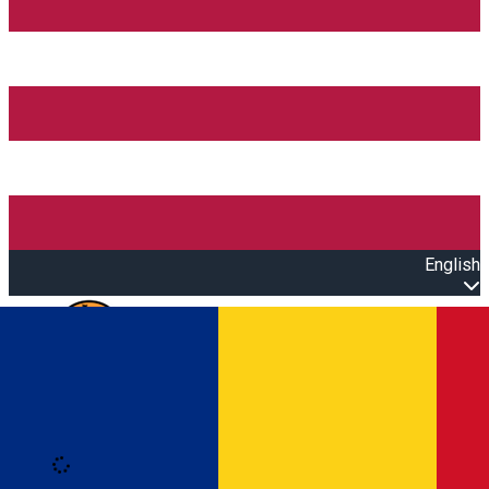
English
Open main menu
Loading