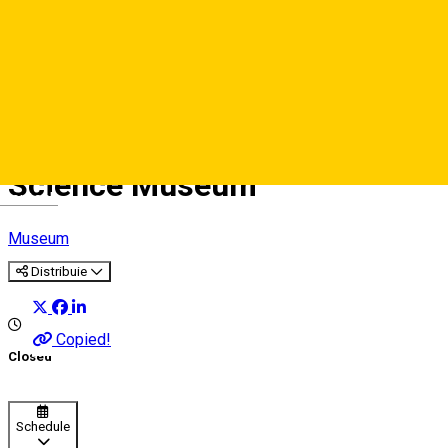
Science Museum
Deutsch
Museum
Distribuie
Copied!
Closed
Schedule