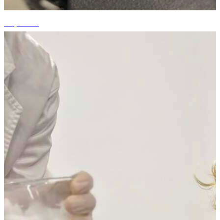
+7 photos