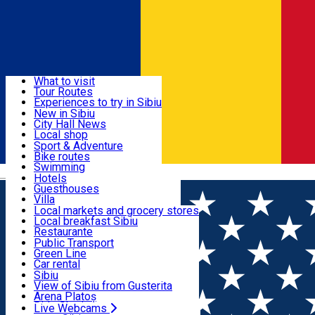
Sign In
Sign Up Free
Discover
What to visit
Tour Routes
Useful info
Experiences to try in Sibiu
Podcast
New in Sibiu
Culture
City Hall News
Activities & Adventure
Museums
Local shop
Churches
Sibiu artisans
Sport & Adventure
Parks, Zoo
Sibiul Verde
Bike routes
Accommodation
County of Sibiu
Public services
Swimming
Română
Education
Riding
Hotels
How do I get to Sibiu
Indoor activities
Guesthouses
Food, Drinks & Nightlife
Tourist Info
Loc de joacă indoor
Villa
Tour Guides
Loc de joacă outdoor
Hostels
Local markets and grocery stores
Guided tours
Ski
Motel
Local breakfast Sibiu
Transport & Parking
Publicații locale
Ice skating
Camping
Restaurante
Beauty salons
Yoga
Renting rooms
Pizza
Public Transport
Rooms for rent
Fast Food
Green Line
Live Webcams
Accommodation outside Sibiu
Coffee
Car rental
Sweets
Rent a bike
Sibiu
Pub, Bar
Scooter rentals
View of Sibiu from Gusterita
Night clubs
Taxi
Arena Platoș
Bakeries
Ride Sharing
Live Webcams
Home
Museum
Science Museum