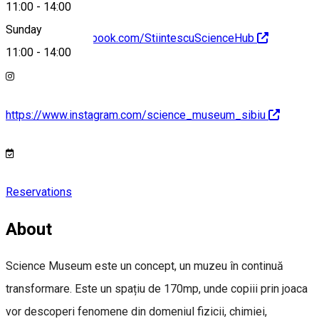
11:00
-
14:00
Sunday
https://www.facebook.com/StiintescuScienceHub
11:00
-
14:00
https://www.instagram.com/science_museum_sibiu
Reservations
About
Science Museum este un concept, un muzeu în continuă
transformare. Este un spațiu de 170mp, unde copiii prin joaca
vor descoperi fenomene din domeniul fizicii, chimiei,