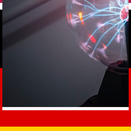
English