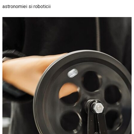
astronomiei si roboticii