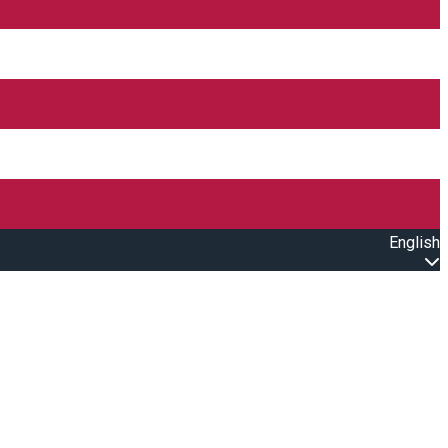
English