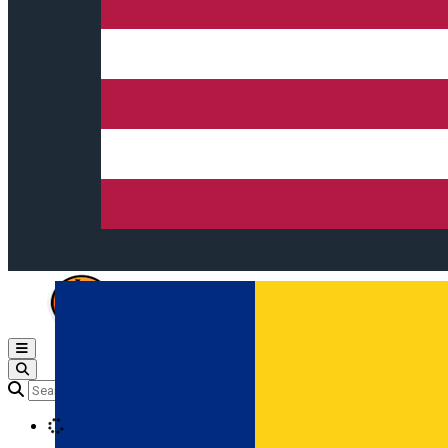
Open main menu
Loading