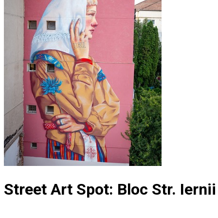
Street Art Spot: Bloc Str. Ierni