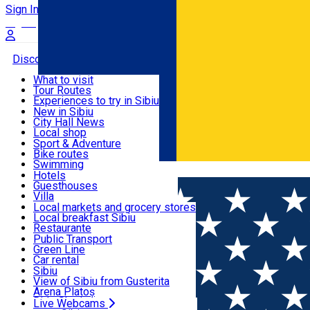
Sign In
Sign Up Free
Discover
What to visit
Tour Routes
Useful info
Experiences to try in Sibiu
Podcast
New in Sibiu
Culture
City Hall News
Activities & Adventure
Museums
Local shop
Churches
Sibiu artisans
Sport & Adventure
Parks, Zoo
Sibiul Verde
Bike routes
Accommodation
County of Sibiu
Public services
Swimming
Română
Education
Riding
Hotels
How do I get to Sibiu
Indoor activities
Guesthouses
Food, Drinks & Nightlife
Tourist Info
Loc de joacă indoor
Villa
Tour Guides
Loc de joacă outdoor
Hostels
Local markets and grocery stores
Guided tours
Ski
Motel
Local breakfast Sibiu
Transport & Parking
Publicații locale
Ice skating
Camping
Restaurante
Beauty salons
Yoga
Renting rooms
Pizza
Public Transport
Rooms for rent
Fast Food
Green Line
Live Webcams
Accommodation outside Sibiu
Coffee
Car rental
Sweets
Rent a bike
Sibiu
Pub, Bar
Scooter rentals
View of Sibiu from Gusterita
Night clubs
Taxi
Arena Platoș
Bakeries
Ride Sharing
Live Webcams
Home
Street art
Street Art Spot: Bloc Str. Iernii 4B