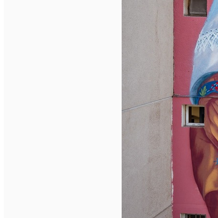
English