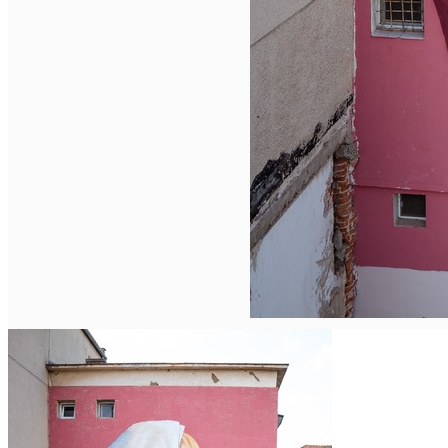
Deutsch