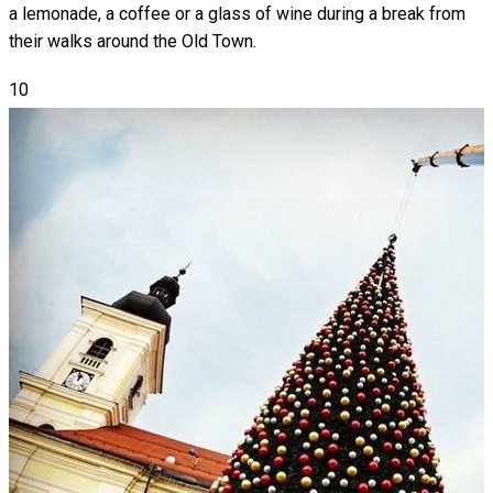
a lemonade, a coffee or a glass of wine during a break from
their walks around the Old Town.
10