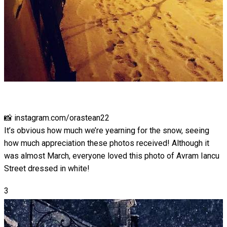
📸 instagram.com/orastean22
It’s obvious how much we’re yearning for the snow, seeing
how much appreciation these photos received! Although it
was almost March, everyone loved this photo of Avram Iancu
Street dressed in white!
3