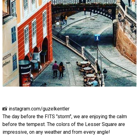
📸 instagram.com/guzelkentler
The day before the FITS "storm", we are enjoying the calm
before the tempest. The colors of the Lesser Square are
impressive, on any weather and from every angle!