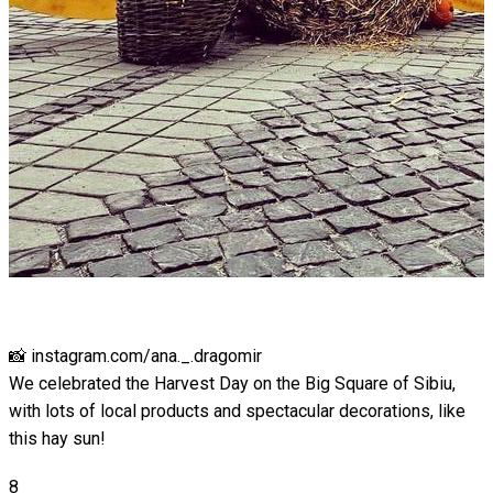
📸 instagram.com/ana._.dragomir
We celebrated the Harvest Day on the Big Square of Sibiu,
with lots of local products and spectacular decorations, like
this hay sun!
8