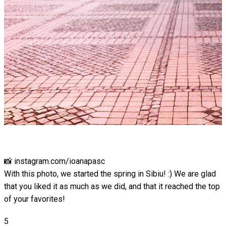
📸 instagram.com/ioanapasc
With this photo, we started the spring in Sibiu! :) We are glad
that you liked it as much as we did, and that it reached the top
of your favorites!
5