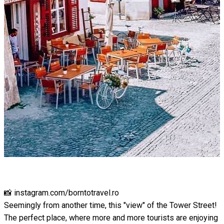
📸 instagram.com/borntotravel.ro
Seemingly from another time, this "view" of the Tower Street!
The perfect place, where more and more tourists are enjoying