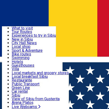
Sign In
Sign Up Free
Discover
What to visit
Tour Routes
Useful info
Experiences to try in Sibiu
Podcast
New in Sibiu
Culture
City Hall News
Activities & Adventure
Museums
Local shop
Churches
Sibiu artisans
Sport & Adventure
Parks, Zoo
Sibiul Verde
Bike routes
Accommodation
County of Sibiu
Public services
Swimming
Română
Education
Riding
Hotels
How do I get to Sibiu
Indoor activities
Guesthouses
Food, Drinks & Nightlife
Tourist Info
Loc de joacă indoor
Villa
Tour Guides
Loc de joacă outdoor
Hostels
Local markets and grocery stores
Guided tours
Ski
Motel
Local breakfast Sibiu
Transport & Parking
Publicații locale
Ice skating
Camping
Restaurante
Beauty salons
Yoga
Renting rooms
Pizza
Public Transport
Rooms for rent
Fast Food
Green Line
Live Webcams
Accommodation outside Sibiu
Coffee
Car rental
Sweets
Rent a bike
Sibiu
Pub, Bar
Scooter rentals
View of Sibiu from Gusterita
Night clubs
Taxi
Arena Platoș
Bakeries
Ride Sharing
Live Webcams
Home
Places
The most beautiful photos from Sibiu, in