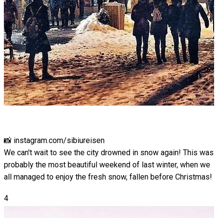
📸 instagram.com/sibiureisen
We can't wait to see the city drowned in snow again! This was
probably the most beautiful weekend of last winter, when we
all managed to enjoy the fresh snow, fallen before Christmas!
4