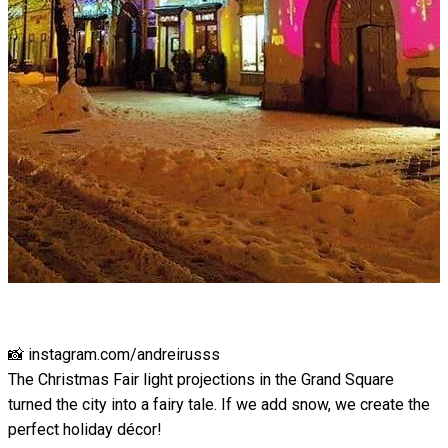
📸 instagram.com/andreirusss
The Christmas Fair light projections in the Grand Square
turned the city into a fairy tale. If we add snow, we create the
perfect holiday décor!