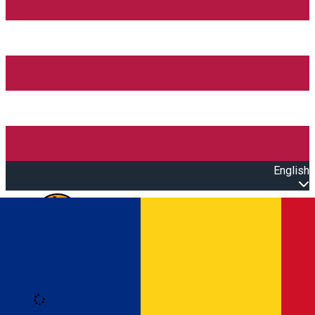
English
Open main menu
Loading