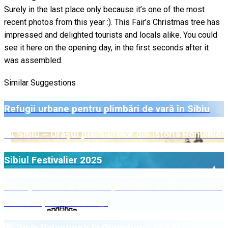
Surely in the last place only because it’s one of the most
recent photos from this year :). This Fair’s Christmas tree has
impressed and delighted tourists and locals alike. You could
see it here on the opening day, in the first seconds after it
was assembled.
Similar Suggestions
Refugii urbane pentru plimbări de vară în Sibiu
🏛️ Sibiu – Orașul premierelor din istoria României
Sibiul Festivalier 2025
Sibiul, finalist la Destinația Anului 2025: Votează-
l între 4 și 25 martie! 🤳