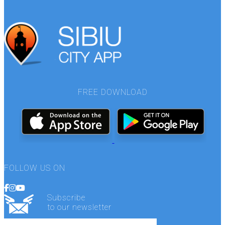
FREE DOWNLOAD
FOLLOW US ON
Subscribe
to our newsletter