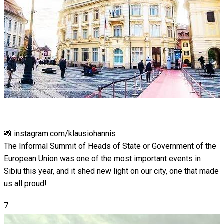
📸 instagram.com/klausiohannis
The Informal Summit of Heads of State or Government of the
European Union was one of the most important events in
Sibiu this year, and it shed new light on our city, one that made
us all proud!
7