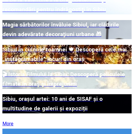
💌 De la Valentine's la Dragobete: Idei și
recomandări pentru îndrăgostiți în Sibiu
Magia sărbătorilor învăluie Sibiul, iar clădirile
devin adevărate decorațiuni urbane 🎁
Sibiul în culorile toamnei 🍁 Descoperă cele mai
„instagramabile” locuri din oraș
🎬 Istoria Filmului la Sibiu: Descoperă peliculele
filmate în oraș și împrejurimi
Sibiu, orașul artei: 10 ani de SISAF și o
multitudine de galerii și expoziții
More