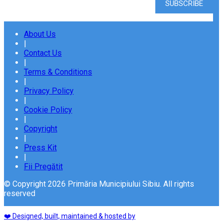
About Us
|
Contact Us
|
Terms & Conditions
|
Privacy Policy
|
Cookie Policy
|
Copyright
|
Press Kit
|
Fii Pregătit
© Copyright 2026 Primăria Municipiului Sibiu. All rights
reserved
❤️ Designed, built, maintained & hosted by