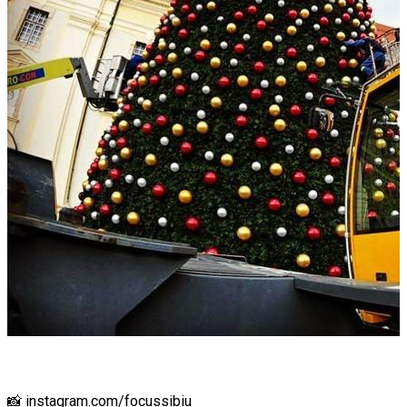
📸 instagram.com/focussibiu