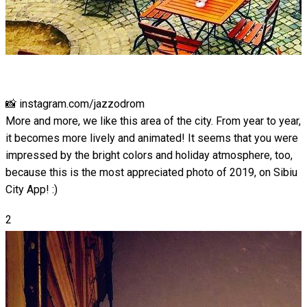
📸 instagram.com/jazzodrom
More and more, we like this area of ​​the city. From year to year,
it becomes more lively and animated! It seems that you were
impressed by the bright colors and holiday atmosphere, too,
because this is the most appreciated photo of 2019, on Sibiu
City App! :)
2