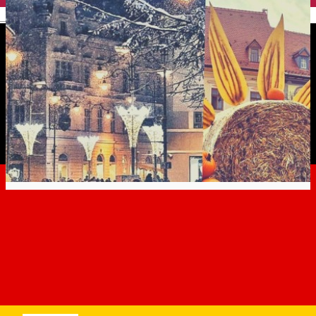
English
The most beautiful photos
from Sibiu, in 2019
Erfahrungen
Experiences
Experiences in Sibiu
Distribuie