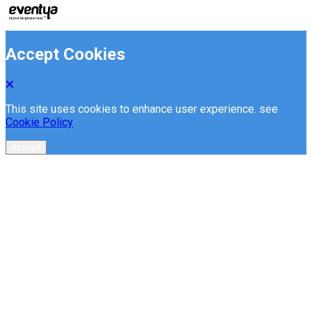
Accept Cookies
This site uses cookies to enhance user experience. see
Cookie Policy
Accept