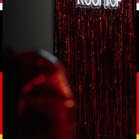
English