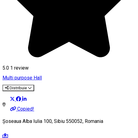
5.0
1 review
Multi purpose Hall
Distribuie
Copied!
Șoseaua Alba Iulia 100, Sibiu 550052, Romania