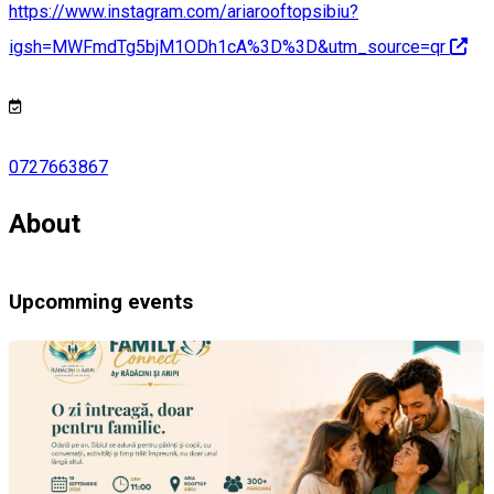
https://www.instagram.com/ariarooftopsibiu?
igsh=MWFmdTg5bjM1ODh1cA%3D%3D&utm_source=qr
0727663867
About
Upcomming events