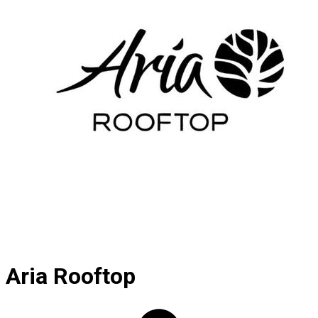
Aria Rooftop