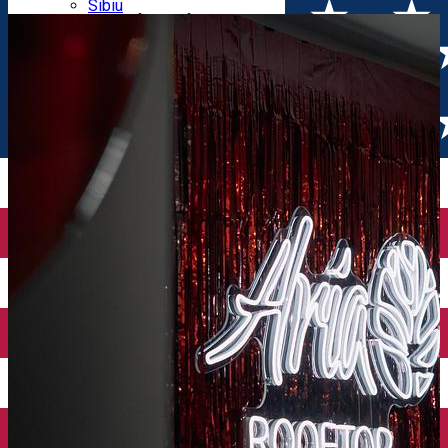
Parking tickets
Sibiu
Parking places
View of Sibiu from Gusterita
Electric vehicle charging points
Arena Platoș