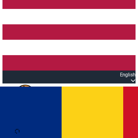
English
Open main menu
Loading