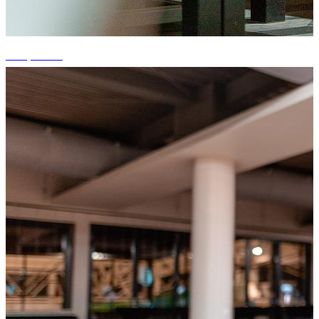
+15 photos