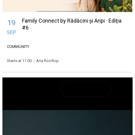
Family Connect by Rădăcini și Aripi · Ediția
19
#6
SEP
COMMUNITY
Starts at 11:00
|
Aria Rooftop