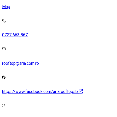
Map
0727 663 867
rooftop@aria.com.ro
https://www.facebook.com/ariarooftopsb