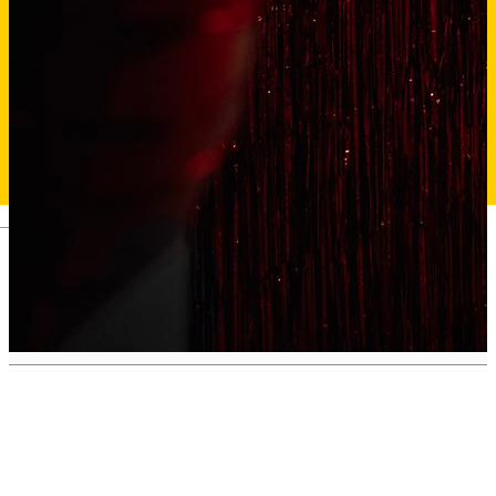
Deutsch