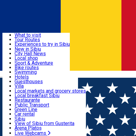
Sign In
Sign Up Free
Discover
What to visit
Tour Routes
Useful info
Experiences to try in Sibiu
Podcast
New in Sibiu
Culture
City Hall News
Activities & Adventure
Museums
Local shop
Churches
Sibiu artisans
Sport & Adventure
Parks, Zoo
Sibiul Verde
Bike routes
Accommodation
County of Sibiu
Public services
Swimming
Română
Education
Riding
Hotels
How do I get to Sibiu
Indoor activities
Guesthouses
Food, Drinks & Nightlife
Tourist Info
Loc de joacă indoor
Villa
Tour Guides
Loc de joacă outdoor
Hostels
Local markets and grocery stores
Guided tours
Ski
Motel
Local breakfast Sibiu
Transport & Parking
Publicații locale
Ice skating
Camping
Restaurante
Beauty salons
Yoga
Renting rooms
Pizza
Public Transport
Rooms for rent
Fast Food
Green Line
Live Webcams
Accommodation outside Sibiu
Coffee
Car rental
Sweets
Rent a bike
Sibiu
Pub, Bar
Scooter rentals
View of Sibiu from Gusterita
Night clubs
Taxi
Arena Platoș
Bakeries
Ride Sharing
Live Webcams
Home
Multi purpose Hall
Aria Rooftop