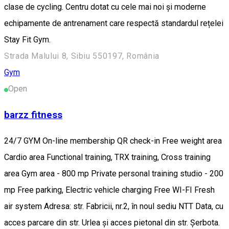
clase de cycling. Centru dotat cu cele mai noi și moderne
echipamente de antrenament care respectă standardul rețelei
Stay Fit Gym.
Strada Malului 8, Sibiu 550197, România
Gym
Open
barzz fitness
24/7 GYM On-line membership QR check-in Free weight area
Cardio area Functional training, TRX training, Cross training
area Gym area - 800 mp Private personal training studio - 200
mp Free parking, Electric vehicle charging Free WI-FI Fresh
air system Adresa: str. Fabricii, nr.2, în noul sediu NTT Data, cu
acces parcare din str. Urlea și acces pietonal din str. Șerbota.