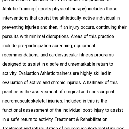
Athletic Training ( sports physical therapy) includes those
interventions that assist the athletically-active individual in
preventing injuries and then, if an injury occurs, continuing their
pursuits with minimal disruptions. Areas of this practice
include pre-participation screening, equipment
recommendations, and cardiovascular fitness programs
designed to assist in a safe and unremarkable return to
activity. Evaluation Athletic trainers are highly skilled in
evaluation of active and chronic injuries. A hallmark of this
practice is the assessment of surgical and non-surgical
neuromusculoskeletal injuries. Included in this is the
functional assessment of the individual post-injury to assist
in a safe return to activity. Treatment & Rehabilitation
Treatment and rehabilitation of neuromusculoskeletal injuries