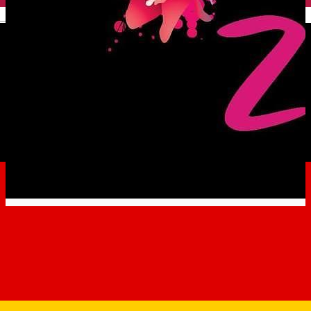
English