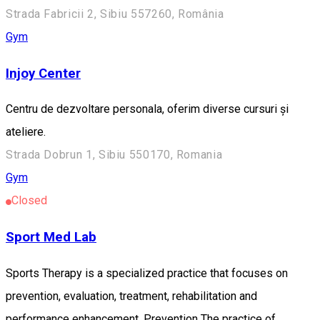
Strada Fabricii 2, Sibiu 557260, România
Gym
Injoy Center
Centru de dezvoltare personala, oferim diverse cursuri și
ateliere.
Strada Dobrun 1, Sibiu 550170, Romania
Gym
Closed
Sport Med Lab
Sports Therapy is a specialized practice that focuses on
prevention, evaluation, treatment, rehabilitation and
performance enhancement. Prevention The practice of