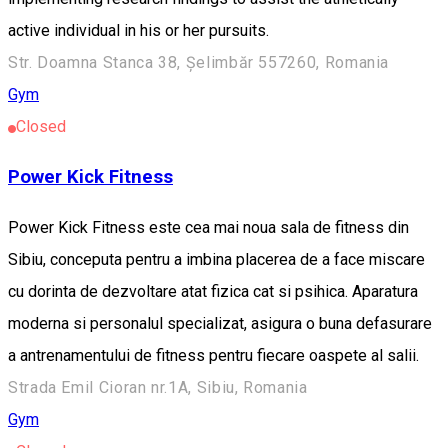
active individual in his or her pursuits.
Str. Doamna Stanca 38, Șelimbăr 557260, Romania
Gym
Closed
Power Kick Fitness
Power Kick Fitness este cea mai noua sala de fitness din
Sibiu, conceputa pentru a imbina placerea de a face miscare
cu dorinta de dezvoltare atat fizica cat si psihica. Aparatura
moderna si personalul specializat, asigura o buna defasurare
a antrenamentului de fitness pentru fiecare oaspete al salii.
Strada Emil Cioran nr.1A, Sibiu, Romania
Gym