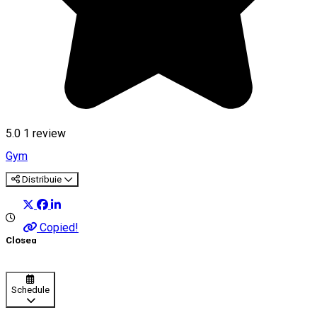
5.0
1 review
Gym
Distribuie
Copied!
Closed
Schedule