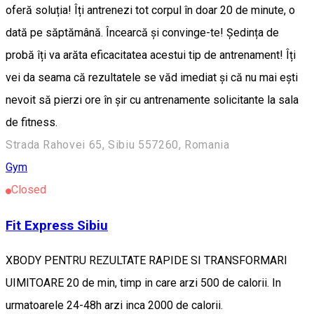
oferă soluția! Îți antrenezi tot corpul în doar 20 de minute, o
dată pe săptămână. Încearcă și convinge-te! Ședința de
probă îți va arăta eficacitatea acestui tip de antrenament! Îți
vei da seama că rezultatele se văd imediat și că nu mai ești
nevoit să pierzi ore în șir cu antrenamente solicitante la sala
de fitness.
Strada Rahovei 65, Sibiu 557260, Romania
Gym
Closed
Fit Express Sibiu
XBODY PENTRU REZULTATE RAPIDE SI TRANSFORMARI
UIMITOARE 20 de min, timp in care arzi 500 de calorii. In
urmatoarele 24-48h arzi inca 2000 de calorii.