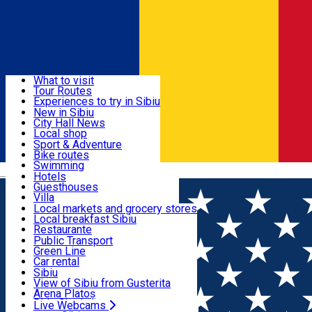
Sign In
Sign Up Free
Discover
What to visit
Tour Routes
Useful info
Experiences to try in Sibiu
Podcast
New in Sibiu
Culture
City Hall News
Activities & Adventure
Museums
Local shop
Churches
Sibiu artisans
Sport & Adventure
Parks, Zoo
Sibiul Verde
Bike routes
Accommodation
County of Sibiu
Public services
Swimming
Română
Education
Riding
Hotels
How do I get to Sibiu
Indoor activities
Guesthouses
Food, Drinks & Nightlife
Tourist Info
Loc de joacă indoor
Villa
Tour Guides
Loc de joacă outdoor
Hostels
Local markets and grocery stores
Guided tours
Ski
Motel
Local breakfast Sibiu
Transport & Parking
Publicații locale
Ice skating
Camping
Restaurante
Beauty salons
Yoga
Renting rooms
Pizza
Public Transport
Rooms for rent
Fast Food
Green Line
Live Webcams
Accommodation outside Sibiu
Coffee
Car rental
Sweets
Rent a bike
Sibiu
Pub, Bar
Scooter rentals
View of Sibiu from Gusterita
Night clubs
Taxi
Arena Platoș
Bakeries
Ride Sharing
Live Webcams
Home
Gym
Zumba Fit Sibiu