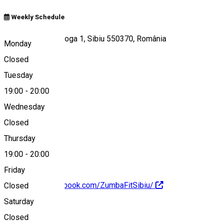
Weekly Schedule
Strada Octavian Goga 1, Sibiu 550370, România
Monday
Closed
Tuesday
Map
19:00
-
20:00
Wednesday
Closed
0727009513
Thursday
19:00
-
20:00
Friday
https://www.facebook.com/ZumbaFitSibiu/
Closed
Saturday
About
Closed