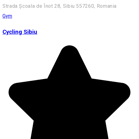
Strada Școala de Înot 28, Sibiu 557260, Romania
Gym
Cycling Sibiu