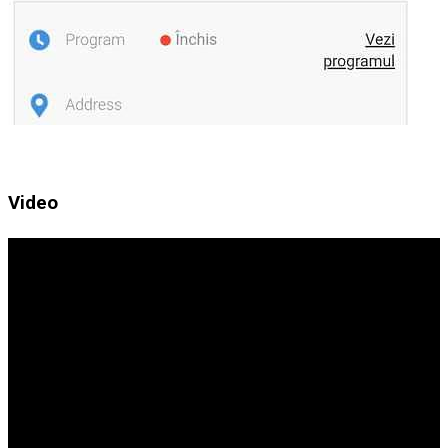
Video