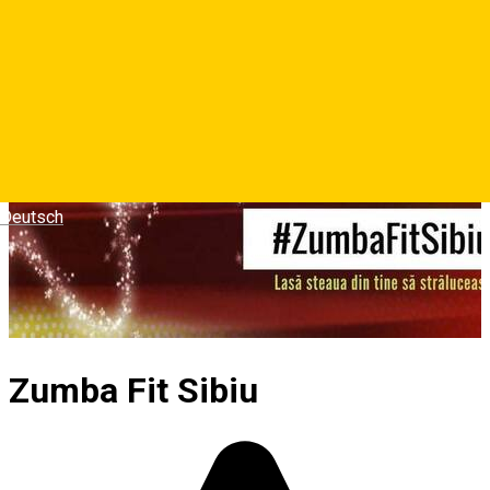
Deutsch
Zumba Fit Sibiu