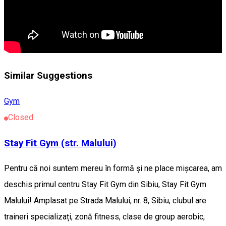
Similar Suggestions
Gym
Closed
Stay Fit Gym (str. Malului)
Pentru că noi suntem mereu în formă și ne place mișcarea, am
deschis primul centru Stay Fit Gym din Sibiu, Stay Fit Gym
Malului! Amplasat pe Strada Malului, nr. 8, Sibiu, clubul are
traineri specializați, zonă fitness, clase de group aerobic,