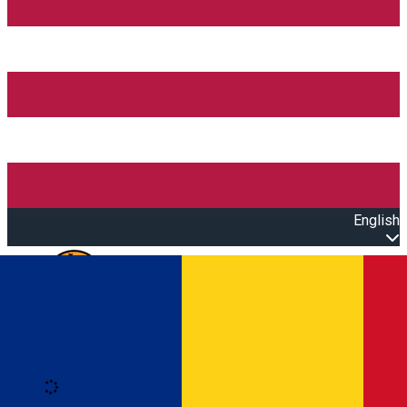
English
Open main menu
Loading