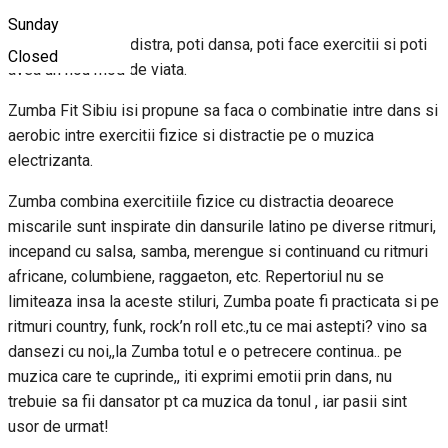
Sunday
Cu zumba te poti distra, poti dansa, poti face exercitii si poti
Closed
avea un nou mod de viata.
Zumba Fit Sibiu isi propune sa faca o combinatie intre dans si
aerobic intre exercitii fizice si distractie pe o muzica
electrizanta.
Zumba combina exercitiile fizice cu distractia deoarece
miscarile sunt inspirate din dansurile latino pe diverse ritmuri,
incepand cu salsa, samba, merengue si continuand cu ritmuri
africane, columbiene, raggaeton, etc. Repertoriul nu se
limiteaza insa la aceste stiluri, Zumba poate fi practicata si pe
ritmuri country, funk, rock’n roll etc.,tu ce mai astepti? vino sa
dansezi cu noi,,la Zumba totul e o petrecere continua.. pe
muzica care te cuprinde,, iti exprimi emotii prin dans, nu
trebuie sa fii dansator pt ca muzica da tonul , iar pasii sint
usor de urmat!