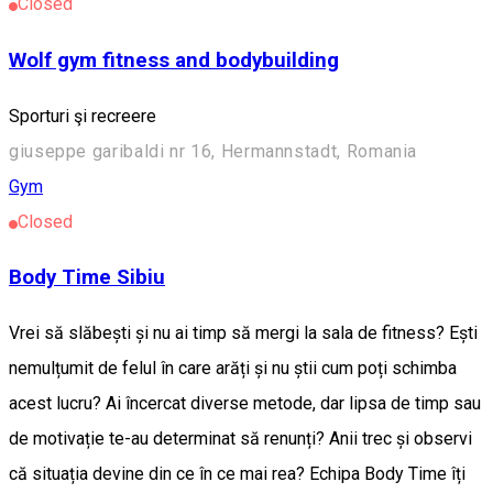
Closed
Wolf gym fitness and bodybuilding
Sporturi şi recreere
giuseppe garibaldi nr 16, Hermannstadt, Romania
Gym
Closed
Body Time Sibiu
Vrei să slăbești și nu ai timp să mergi la sala de fitness? Ești
nemulțumit de felul în care arăți și nu știi cum poți schimba
acest lucru? Ai încercat diverse metode, dar lipsa de timp sau
de motivație te-au determinat să renunți? Anii trec și observi
că situația devine din ce în ce mai rea? Echipa Body Time îți