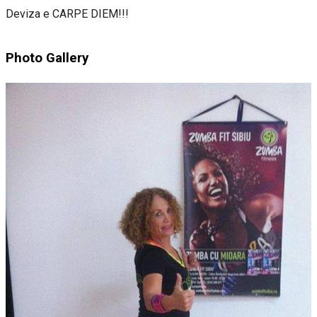
Deviza e CARPE DIEM!!!
Photo Gallery