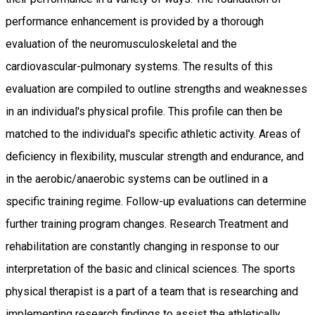
performance enhancement is provided by a thorough
evaluation of the neuromusculoskeletal and the
cardiovascular-pulmonary systems. The results of this
evaluation are compiled to outline strengths and weaknesses
in an individual's physical profile. This profile can then be
matched to the individual's specific athletic activity. Areas of
deficiency in flexibility, muscular strength and endurance, and
in the aerobic/anaerobic systems can be outlined in a
specific training regime. Follow-up evaluations can determine
further training program changes. Research Treatment and
rehabilitation are constantly changing in response to our
interpretation of the basic and clinical sciences. The sports
physical therapist is a part of a team that is researching and
implementing research findings to assist the athletically