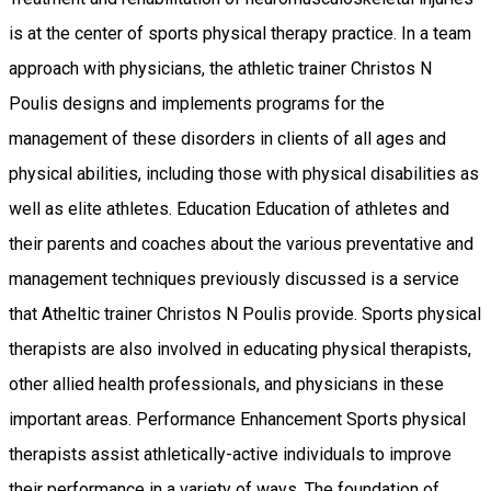
is at the center of sports physical therapy practice. In a team
approach with physicians, the athletic trainer Christos N
Poulis designs and implements programs for the
management of these disorders in clients of all ages and
physical abilities, including those with physical disabilities as
well as elite athletes. Education Education of athletes and
their parents and coaches about the various preventative and
management techniques previously discussed is a service
that Atheltic trainer Christos N Poulis provide. Sports physical
therapists are also involved in educating physical therapists,
other allied health professionals, and physicians in these
important areas. Performance Enhancement Sports physical
therapists assist athletically-active individuals to improve
their performance in a variety of ways. The foundation of