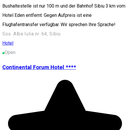
Bushaltestelle ist nur 100 m und der Bahnhof Sibiu 3 km vom
Hotel Eden entfernt. Gegen Aufpreis ist eine
Flughafentransfer verfügbar. Wir sprechen Ihre Sprache!
Sos. Alba Iulia nr. 64, Sibiu
Hotel
Open
Continental Forum Hotel ****