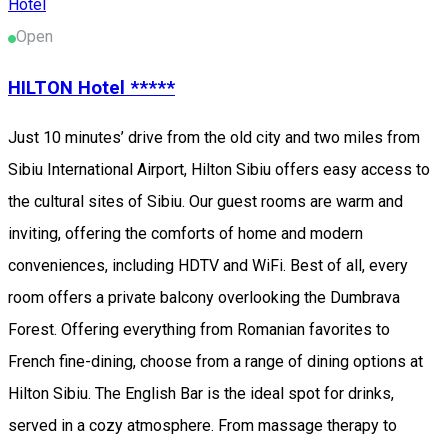
Hotel
Open
HILTON Hotel *****
Just 10 minutes’ drive from the old city and two miles from
Sibiu International Airport, Hilton Sibiu offers easy access to
the cultural sites of Sibiu. Our guest rooms are warm and
inviting, offering the comforts of home and modern
conveniences, including HDTV and WiFi. Best of all, every
room offers a private balcony overlooking the Dumbrava
Forest. Offering everything from Romanian favorites to
French fine-dining, choose from a range of dining options at
Hilton Sibiu. The English Bar is the ideal spot for drinks,
served in a cozy atmosphere. From massage therapy to