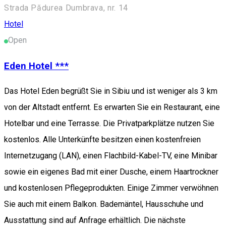
Strada Pădurea Dumbrava, nr. 14
Hotel
Open
Eden Hotel ***
Das Hotel Eden begrüßt Sie in Sibiu und ist weniger als 3 km
von der Altstadt entfernt. Es erwarten Sie ein Restaurant, eine
Hotelbar und eine Terrasse. Die Privatparkplätze nutzen Sie
kostenlos. Alle Unterkünfte besitzen einen kostenfreien
Internetzugang (LAN), einen Flachbild-Kabel-TV, eine Minibar
sowie ein eigenes Bad mit einer Dusche, einem Haartrockner
und kostenlosen Pflegeprodukten. Einige Zimmer verwöhnen
Sie auch mit einem Balkon. Bademäntel, Hausschuhe und
Ausstattung sind auf Anfrage erhältlich. Die nächste