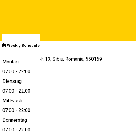
Closed
Opens at
07:00
See schedule
Deutsch
Weekly Schedule
Str. Lucian Blaga Nr. 13, Sibiu, Romania, 550169
Montag
07:00
-
22:00
Dienstag
View on map
07:00
-
22:00
Mittwoch
07:00
-
22:00
+40799956677
Donnerstag
07:00
-
22:00