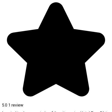
5.0
1 review