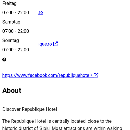
Freitag
hotel@republique.ro
07:00
-
22:00
Samstag
07:00
-
22:00
Sonntag
http://www.republique.ro
07:00
-
22:00
https://www.facebook.com/republiquehotel/
About
Discover Republique Hotel
The Republique Hotel is centrally located, close to the
historic district of Sibiu. Most attractions are within walking