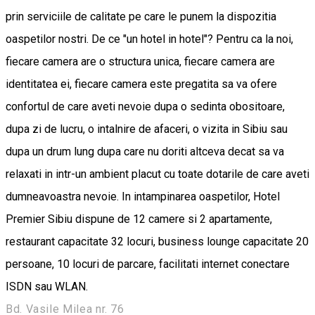
prin serviciile de calitate pe care le punem la dispozitia
oaspetilor nostri. De ce "un hotel in hotel"? Pentru ca la noi,
fiecare camera are o structura unica, fiecare camera are
identitatea ei, fiecare camera este pregatita sa va ofere
confortul de care aveti nevoie dupa o sedinta obositoare,
dupa zi de lucru, o intalnire de afaceri, o vizita in Sibiu sau
dupa un drum lung dupa care nu doriti altceva decat sa va
relaxati in intr-un ambient placut cu toate dotarile de care aveti
dumneavoastra nevoie. In intampinarea oaspetilor, Hotel
Premier Sibiu dispune de 12 camere si 2 apartamente,
restaurant capacitate 32 locuri, business lounge capacitate 20
persoane, 10 locuri de parcare, facilitati internet conectare
ISDN sau WLAN.
Bd. Vasile Milea nr. 76