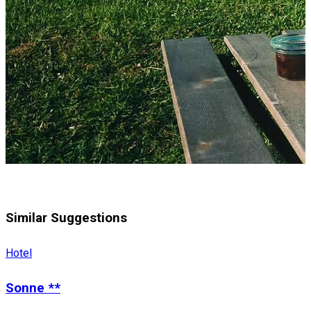
Similar Suggestions
Hotel
Sonne **