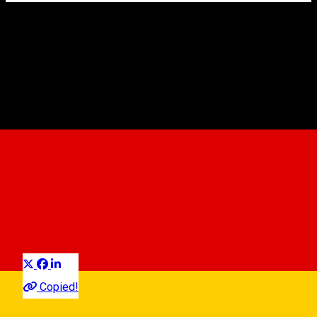
Hotel Republique ****
Hotel
Distribuie
Copied!
07:00 - 22:00