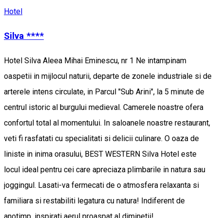
Hotel
Silva ****
Hotel Silva Aleea Mihai Eminescu, nr 1 Ne intampinam
oaspetii in mijlocul naturii, departe de zonele industriale si de
arterele intens circulate, in Parcul "Sub Arini", la 5 minute de
centrul istoric al burgului medieval. Camerele noastre ofera
confortul total al momentului. In saloanele noastre restaurant,
veti fi rasfatati cu specialitati si delicii culinare. O oaza de
liniste in inima orasului, BEST WESTERN Silva Hotel este
locul ideal pentru cei care apreciaza plimbarile in natura sau
joggingul. Lasati-va fermecati de o atmosfera relaxanta si
familiara si restabiliti legatura cu natura! Indiferent de
anotimp, inspirati aerul proaspat al diminetii!