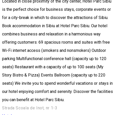
Located in close proximity of the city center, Hotel Parc Sibiu
is the perfect choice for business stays, corporate events or
for a city-break in which to discover the attractions of Sibiu.
Book accommodation in Sibiu at Hotel Parc Sibiu. Our hotel
combines business and relaxation in a harmonious way
offering customers: 69 spacious rooms and suites with free
Wi-Fi internet access (smokers and nonsmokers) Outdoor
parking Multifunctional conference hall (capacity up to 120
seats) Restaurant with a capacity of up to 100 seats (My
Story Bistro & Pizza) Events Ballroom (capacity up to 220
seats) We invite you to spend wonderful vacations or stays in
our hotel enjoying comfort and serenity. Discover the facilities
you can benefit at Hotel Parc Sibiu.
Strada Scoala de Inot, nr 1-3