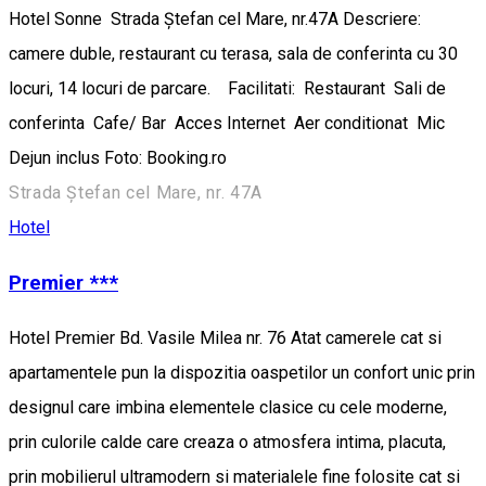
Hotel Sonne Strada Ștefan cel Mare, nr.47A Descriere:
camere duble, restaurant cu terasa, sala de conferinta cu 30
locuri, 14 locuri de parcare. Facilitati: Restaurant Sali de
conferinta Cafe/ Bar Acces Internet Aer conditionat Mic
Dejun inclus Foto: Booking.ro
Strada Ștefan cel Mare, nr. 47A
Hotel
Premier ***
Hotel Premier Bd. Vasile Milea nr. 76 Atat camerele cat si
apartamentele pun la dispozitia oaspetilor un confort unic prin
designul care imbina elementele clasice cu cele moderne,
prin culorile calde care creaza o atmosfera intima, placuta,
prin mobilierul ultramodern si materialele fine folosite cat si