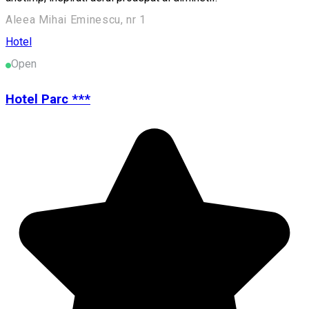
Aleea Mihai Eminescu, nr 1
Hotel
Open
Hotel Parc ***