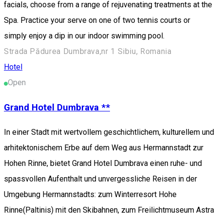
facials, choose from a range of rejuvenating treatments at the
Spa. Practice your serve on one of two tennis courts or
simply enjoy a dip in our indoor swimming pool.
Strada Pădurea Dumbrava,nr 1 Sibiu, Romania
Hotel
Open
Grand Hotel Dumbrava **
In einer Stadt mit wertvollem geschichtlichem, kulturellem und
arhitektonischem Erbe auf dem Weg aus Hermannstadt zur
Hohen Rinne, bietet Grand Hotel Dumbrava einen ruhe- und
spassvollen Aufenthalt und unvergessliche Reisen in der
Umgebung Hermannstadts: zum Winterresort Hohe
Rinne(Paltinis) mit den Skibahnen, zum Freilichtmuseum Astra