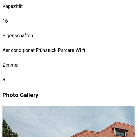
Kapazität
16
Eigenschaften
Aer condiționat
Frühstück
Parcare
Wi fi
Zimmer
8
Photo Gallery