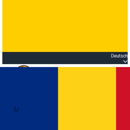
Deutsch
Open main menu
Loading
Anmeldung
Anmelden