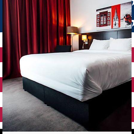
English