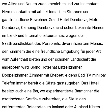
wo Altes und Neues zussamenleben und zur Innenstadt
Hermmanstadts mit arhitektonischen Strassen und
gastfreundliche Bewohner. Grand Hotel Dumbrava, Motel
Dumbrava, Camping Dumbrava sind schon bekannte Namen
im Land- und Internationaltourismus, wegen der
Gastfreundlichkeit des Personals, diversifiziertem Menüs,
den Zimmern die eine freundliche Umgebung für jeder Art
vom Aufenthalt bieten und der schönen Landschaft die
angeboten wird. Grand Hotel hat Einzelzimmer,
Doppelzimmer, Zimmer mit Ehebett, eigens Bad, TV, mini bar,
Telefon immer bereit die Gäste gastzugeben. Das Hotel
besitzt auch eine Bar, wo experimentierte Barmänner die
exotischsten Getränke zubereiten, die Sie in den
entferntesten Reiseorten im Innland oder Ausland führen