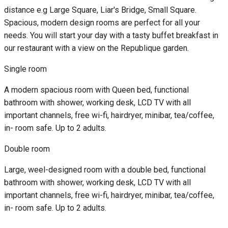
distance e.g Large Square, Liar's Bridge, Small Square.
Spacious, modern design rooms are perfect for all your
needs. You will start your day with a tasty buffet breakfast in
our restaurant with a view on the Republique garden.
Single room
A modern spacious room with Queen bed, functional
bathroom with shower, working desk, LCD TV with all
important channels, free wi-fi, hairdryer, minibar, tea/coffee,
in- room safe. Up to 2 adults.
Double room
Large, weel-designed room with a double bed, functional
bathroom with shower, working desk, LCD TV with all
important channels, free wi-fi, hairdryer, minibar, tea/coffee,
in- room safe. Up to 2 adults.