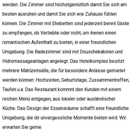
werden. Die Zimmer sind höchstgemütlich damit Sie sich am
besten ausruhen und damit Sie sich wie Zuhause fühlen
können. Die Zimmer mit Ehebetten sind jederzeit bereit Gäste
zu empfangen, ob Verliebte oder nicht, um ihenen einen
romantischen Aufenthalt zu bieten, in einer freundlichen
Umgebung. Die Badezimmer sind mit Douschekabinen und
Hidromassageanlagen angelegt. Das Hotelkomplex besitzt
mehrere Mahlzeitsälle, die für besondere Anlässe gemietet
werden können: Hochzeiten, Geburtstage, Zussammentreffen,
Taufen u.a. Das Restaurant kommnt den Kunden mit einem
reichen Menü entgegen, aus lokaler oder ausländischer
Küche. Das Design der Essensräume schafft eine freundliche
Umgebung, die dir unvergessliche Momente bieten wird. Wir
erwarten Sie gerne.