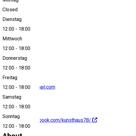
Closed
Dienstag
View on map
12:00
-
18:00
Mittwoch
12:00
-
18:00
0040755664337
Donnerstag
12:00
-
18:00
Freitag
kunsthaus7b@gmail.com
12:00
-
18:00
Samstag
12:00
-
18:00
Sonntag
https://www.facebook.com/kunsthaus7B/
12:00
-
18:00
About