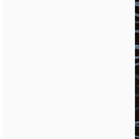
English