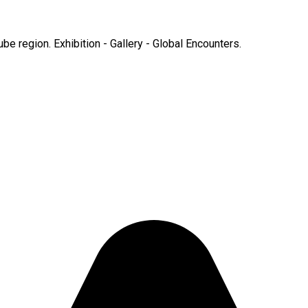
e region. Exhibition - Gallery - Global Encounters.