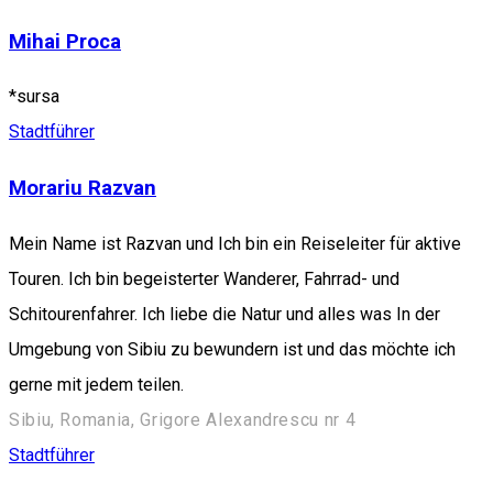
Mihai Proca
*sursa
Stadtführer
Morariu Razvan
Mein Name ist Razvan und Ich bin ein Reiseleiter für aktive
Touren. Ich bin begeisterter Wanderer, Fahrrad- und
Schitourenfahrer. Ich liebe die Natur und alles was In der
Umgebung von Sibiu zu bewundern ist und das möchte ich
gerne mit jedem teilen.
Sibiu, Romania, Grigore Alexandrescu nr 4
Stadtführer