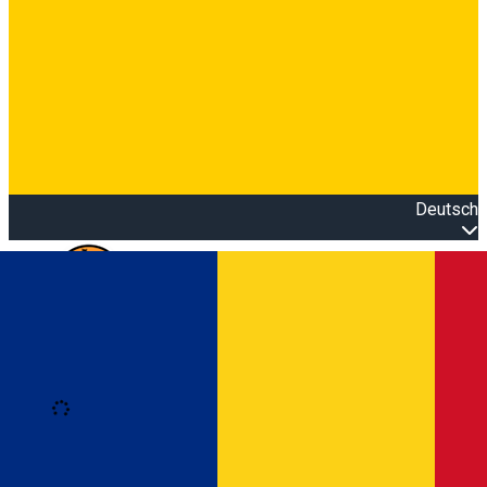
Deutsch
Open main menu
Loading
Anmeldung
Anmelden