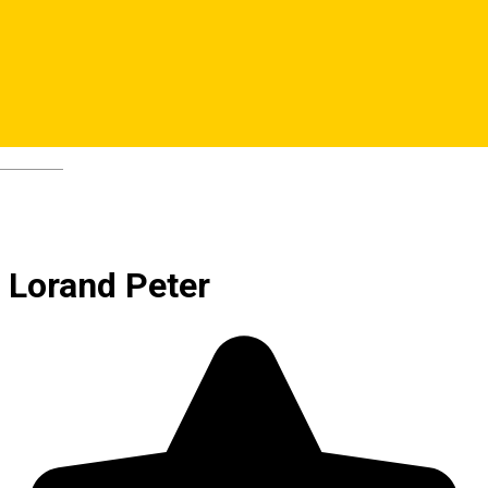
Deutsch
Lorand Peter