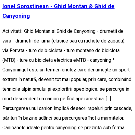
Ionel Sorostinean - Ghid Montan & Ghid de
Canyoning
Activitati: Ghid Montan si Ghid de Canyoning - drumetii de
vara - drumetii de iarna (clasice sau cu rachete de zapada). -
via Ferrata - ture de bicicleta - ture montane de bicicleta
(MTB) - ture cu bicicleta electrica eMTB - canyoning *
Canyoningul este un termen englez care denumește un sport
extrem în natură, devenit tot mai popular, prin care, combinând
tehnicile alpinismului și explorării speologice, se parcurge în
mod descendent un canion pe firul apei acestuia. [...]
Parcurgerea unui canion implică deseori rapeluri prin cascade,
sărituri în bazine adânci sau parcurgerea înot a marmitelor.
Canioanele ideale pentru canyoning se prezintă sub forma