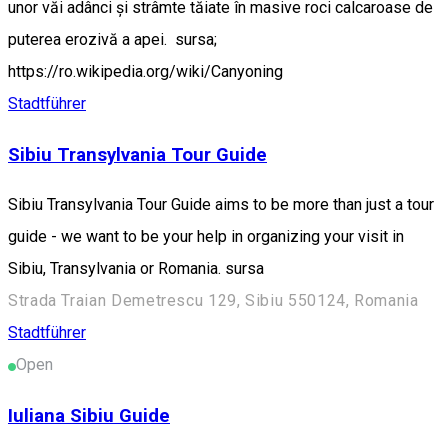
unor văi adânci și strâmte tăiate în masive roci calcaroase de
puterea erozivă a apei. sursa;
https://ro.wikipedia.org/wiki/Canyoning
Stadtführer
Sibiu Transylvania Tour Guide
Sibiu Transylvania Tour Guide aims to be more than just a tour
guide - we want to be your help in organizing your visit in
Sibiu, Transylvania or Romania. sursa
Strada Traian Demetrescu 129, Sibiu 550124, Romania
Stadtführer
Open
Iuliana Sibiu Guide