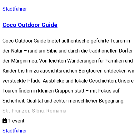
Stadtführer
Coco Outdoor Guide
Coco Outdoor Guide bietet authentische geführte Touren in
der Natur – rund um Sibiu und durch die traditionellen Dörfer
der Mărginimea. Von leichten Wanderungen für Familien und
Kinder bis hin zu aussichtsreichen Bergtouren entdecken wir
versteckte Pfade, Ausblicke und lokale Geschichten. Unsere
Touren finden in kleinen Gruppen statt – mit Fokus auf
Sicherheit, Qualität und echter menschlicher Begegnung.
Str. Frunzei, Sibiu, Romania
1
event
Stadtführer