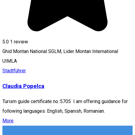
5.0
1 review
Ghid Montan National SGLM, Lider Montan International
UIMLA
Stadtführer
Claudia Popelca
Turism guide certificate no.:5705 I am offering guidance for
following languages: English, Spanish, Romanian.
More