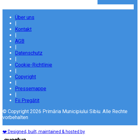
Über uns
|
Kontakt
|
AGB
|
Datenschutz
|
Cookie-Richtlinie
|
Copyright
|
Pressemappe
|
Fii Pregătit
© Copyright 2026 Primăria Municipiului Sibiu. Alle Rechte
vorbehalten
❤️ Designed, built, maintained & hosted by