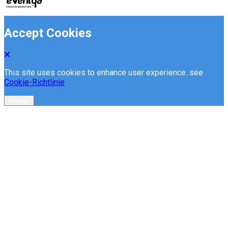
Accept Cookies
This site uses cookies to enhance user experience. see
Cookie-Richtlinie
Accept