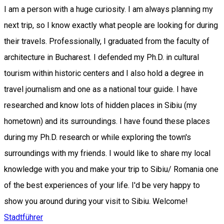
I am a person with a huge curiosity. I am always planning my
next trip, so I know exactly what people are looking for during
their travels. Professionally, I graduated from the faculty of
architecture in Bucharest. I defended my Ph.D. in cultural
tourism within historic centers and I also hold a degree in
travel journalism and one as a national tour guide. I have
researched and know lots of hidden places in Sibiu (my
hometown) and its surroundings. I have found these places
during my Ph.D. research or while exploring the town's
surroundings with my friends. I would like to share my local
knowledge with you and make your trip to Sibiu/ Romania one
of the best experiences of your life. I'd be very happy to
show you around during your visit to Sibiu. Welcome!
Stadtführer