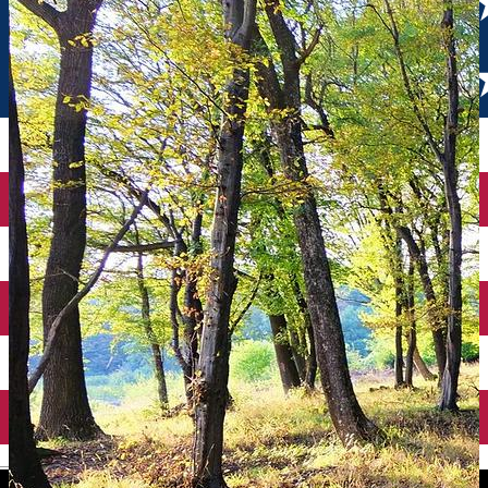
English