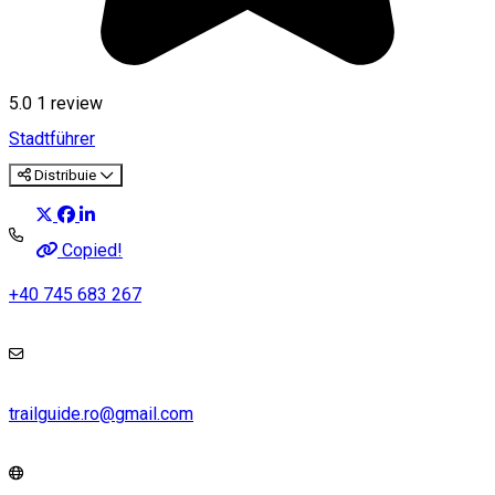
5.0
1 review
Stadtführer
Distribuie
Copied!
+40 745 683 267
trailguide.ro@gmail.com