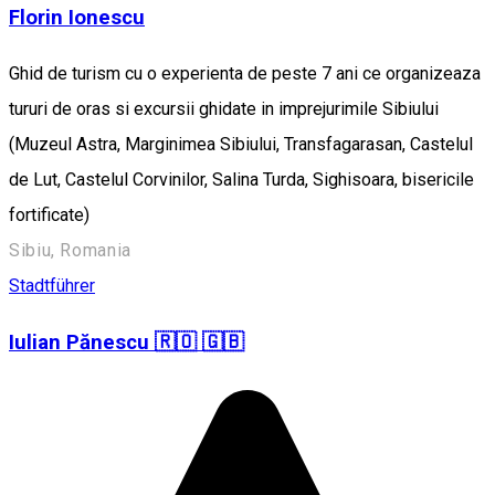
Florin Ionescu
Ghid de turism cu o experienta de peste 7 ani ce organizeaza
tururi de oras si excursii ghidate in imprejurimile Sibiului
(Muzeul Astra, Marginimea Sibiului, Transfagarasan, Castelul
de Lut, Castelul Corvinilor, Salina Turda, Sighisoara, bisericile
fortificate)
Sibiu, Romania
Stadtführer
Iulian Pănescu 🇷🇴 🇬🇧