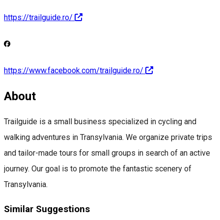
https://trailguide.ro/
https://www.facebook.com/trailguide.ro/
About
Trailguide is a small business specialized in cycling and
walking adventures in Transylvania. We organize private trips
and tailor-made tours for small groups in search of an active
journey. Our goal is to promote the fantastic scenery of
Transylvania.
Similar Suggestions