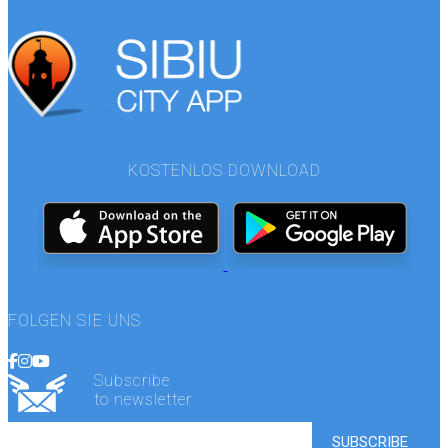
KOSTENLOS DOWNLOAD
FOLGEN SIE UNS
Subscribe
to newsletter