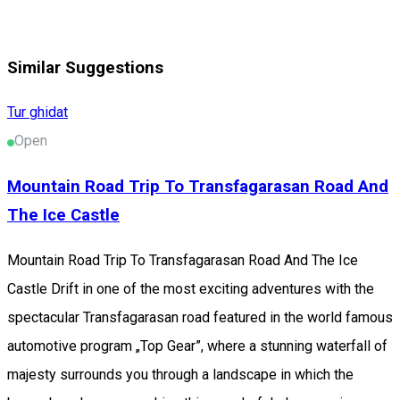
Similar Suggestions
Tur ghidat
Open
Mountain Road Trip To Transfagarasan Road And
The Ice Castle
Mountain Road Trip To Transfagarasan Road And The Ice
Castle Drift in one of the most exciting adventures with the
spectacular Transfagarasan road featured in the world famous
automotive program „Top Gear”, where a stunning waterfall of
majesty surrounds you through a landscape in which the