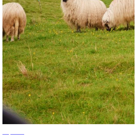
+5 photos