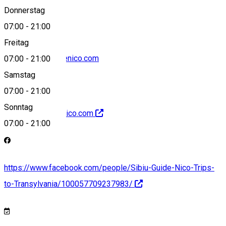
+40742667196
Donnerstag
07:00
-
21:00
Freitag
office@sibiuguidenico.com
07:00
-
21:00
Samstag
07:00
-
21:00
Sonntag
http://sibiuguidenico.com
07:00
-
21:00
https://www.facebook.com/people/Sibiu-Guide-Nico-Trips-
to-Transylvania/100057709237983/