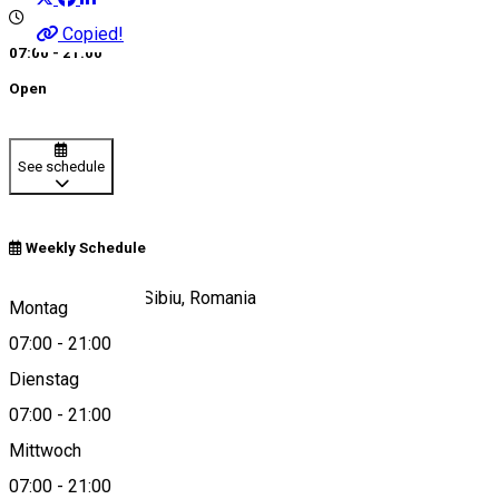
Copied!
07:00 - 21:00
Open
See schedule
Weekly Schedule
Strada Paltinului, Sibiu, Romania
Montag
07:00
-
21:00
Dienstag
View on map
07:00
-
21:00
Mittwoch
07:00
-
21:00