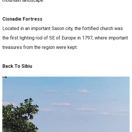
mountain landscape.
Cisnadie Fortress
Located in an important Saxon city, the fortified church was
the first lighting rod of SE of Europe in 1797, where important
treasures from the region were kept.
Back To Sibiu