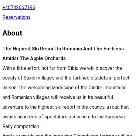
+40742667196
Reservations
About
The Highest Ski Resort In Romania And The Fortress
Amidst The Apple Orchards
With a little effort, not far from Sibiu we will discover the
beauty of Saxon villages and the fortified citadels in perfect
unison. The welcoming landscape of the Cindrel mountains
and Romanian villages will receive us in its beautiful
adventure to the highest ski resort in the country, a road that
awaits hundreds of spectators per annum to the European
Rally competition.