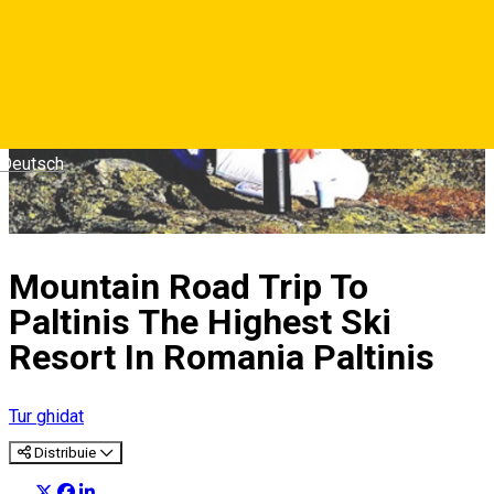
Deutsch
Mountain Road Trip To
Paltinis The Highest Ski
Resort In Romania Paltinis
Tur ghidat
Distribuie