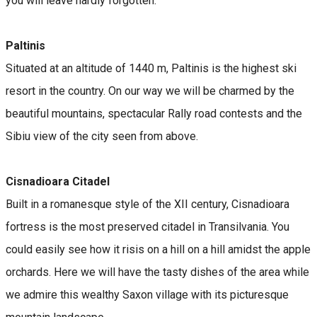
you will leave hardly forgotten.
Paltinis
Situated at an altitude of 1440 m, Paltinis is the highest ski
resort in the country. On our way we will be charmed by the
beautiful mountains, spectacular Rally road contests and the
Sibiu view of the city seen from above.
Cisnadioara Citadel
Built in a romanesque style of the XII century, Cisnadioara
fortress is the most preserved citadel in Transilvania. You
could easily see how it risis on a hill on a hill amidst the apple
orchards. Here we will have the tasty dishes of the area while
we admire this wealthy Saxon village with its picturesque