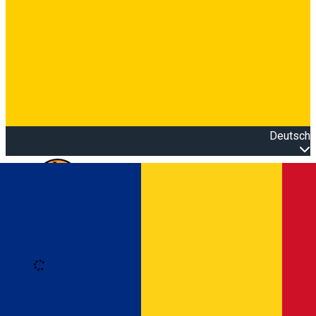
Deutsch
Open main menu
Loading
Anmeldung
Anmelden