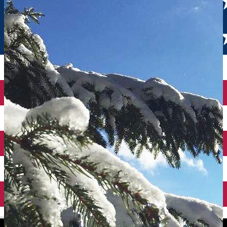
English