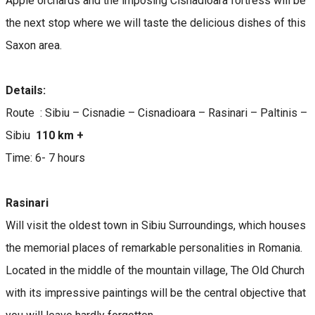
Apple orchards and the imposing Cisnadioara fortress will be
the next stop where we will taste the delicious dishes of this
Saxon area.
Details:
Route : Sibiu – Cisnadie – Cisnadioara – Rasinari – Paltinis –
Sibiu
110 km +
Time: 6- 7 hours
Rasinari
Will visit the oldest town in Sibiu Surroundings, which houses
the memorial places of remarkable personalities in Romania.
Located in the middle of the mountain village, The Old Church
with its impressive paintings will be the central objective that