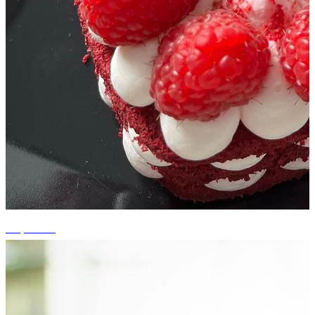
+5 photos