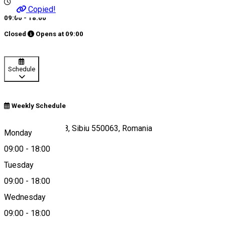
Copied!
09:00 - 18:00
Closed
Opens at
09:00
Schedule
Weekly Schedule
Strada Doljului 4-8, Sibiu 550063, Romania
Monday
09:00
-
18:00
Tuesday
Map
09:00
-
18:00
Wednesday
09:00
-
18:00
0753670040