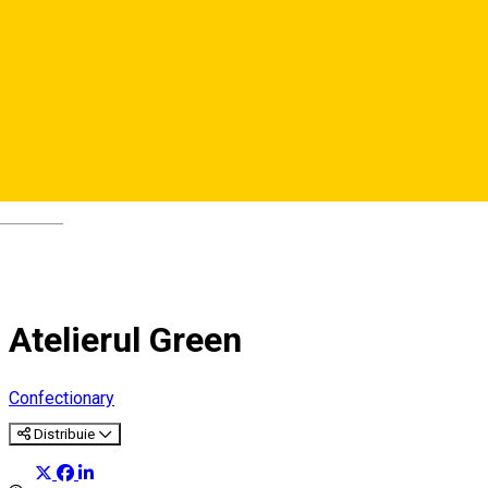
Deutsch
Atelierul Green
Confectionary
Distribuie