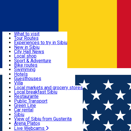
Sign In
Sign Up Free
Discover
What to visit
Tour Routes
Useful info
Experiences to try in Sibiu
Podcast
New in Sibiu
Culture
City Hall News
Activities & Adventure
Museums
Local shop
Churches
Sibiu artisans
Sport & Adventure
Parks, Zoo
Sibiul Verde
Bike routes
Accommodation
County of Sibiu
Public services
Swimming
Română
Education
Riding
Hotels
How do I get to Sibiu
Indoor activities
Guesthouses
Food, Drinks & Nightlife
Tourist Info
Loc de joacă indoor
Villa
Tour Guides
Loc de joacă outdoor
Hostels
Local markets and grocery stores
Guided tours
Ski
Motel
Local breakfast Sibiu
Transport & Parking
Publicații locale
Ice skating
Camping
Restaurante
Beauty salons
Yoga
Renting rooms
Pizza
Public Transport
Rooms for rent
Fast Food
Green Line
Live Webcams
Accommodation outside Sibiu
Coffee
Car rental
Sweets
Rent a bike
Sibiu
Pub, Bar
Scooter rentals
View of Sibiu from Gusterita
Night clubs
Taxi
Arena Platoș
Bakeries
Ride Sharing
Live Webcams
Home
Confectionary
Atelierul Green