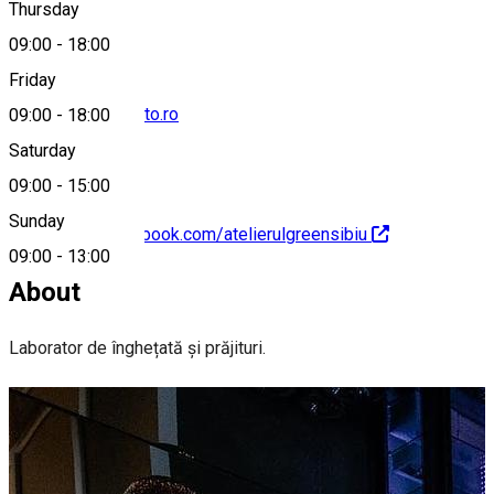
Thursday
09:00
-
18:00
Friday
office@greengelato.ro
09:00
-
18:00
Saturday
09:00
-
15:00
Sunday
https://www.facebook.com/atelierulgreensibiu
09:00
-
13:00
About
Laborator de înghețată și prăjituri.