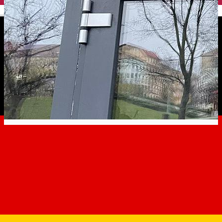
English