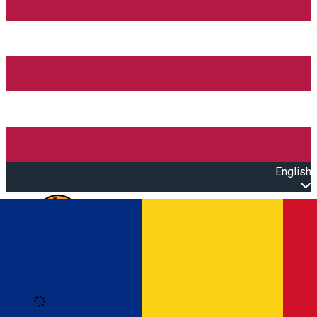
English
Open main menu
Loading