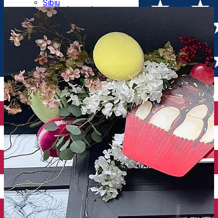
Parking tickets
Sibiu
Parking places
View of Sibiu from Gusterita
Electric vehicle charging points
Arena Platoș