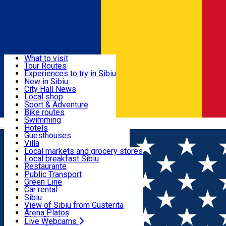
Sign In
Sign Up Free
Discover
What to visit
Tour Routes
Useful info
Experiences to try in Sibiu
Podcast
New in Sibiu
Culture
City Hall News
Activities & Adventure
Museums
Local shop
Churches
Sibiu artisans
Sport & Adventure
Parks, Zoo
Sibiul Verde
Bike routes
Accommodation
County of Sibiu
Public services
Swimming
Română
Education
Riding
Hotels
How do I get to Sibiu
Indoor activities
Guesthouses
Food, Drinks & Nightlife
Tourist Info
Loc de joacă indoor
Villa
Tour Guides
Loc de joacă outdoor
Hostels
Local markets and grocery stores
Guided tours
Ski
Motel
Local breakfast Sibiu
Transport & Parking
Publicații locale
Ice skating
Camping
Restaurante
Beauty salons
Yoga
Renting rooms
Pizza
Public Transport
Rooms for rent
Fast Food
Green Line
Live Webcams
Accommodation outside Sibiu
Coffee
Car rental
Sweets
Rent a bike
Sibiu
Pub, Bar
Scooter rentals
View of Sibiu from Gusterita
Night clubs
Taxi
Arena Platoș
Bakeries
Ride Sharing
Live Webcams
Home
Places
Izi D'Oro