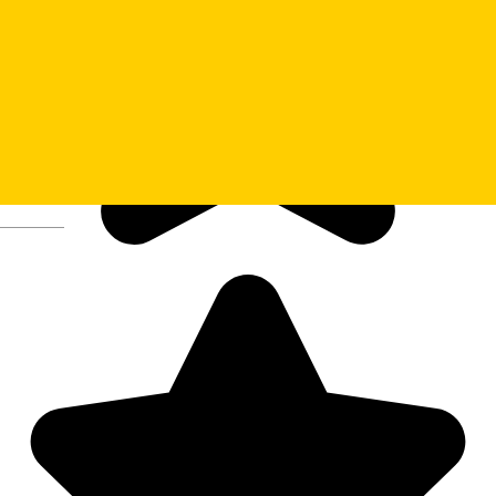
Deutsch