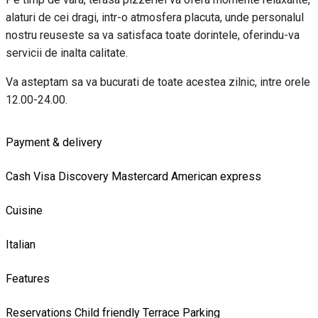
alaturi de cei dragi, intr-o atmosfera placuta, unde personalul
nostru reuseste sa va satisfaca toate dorintele, oferindu-va
servicii de inalta calitate.
Va asteptam sa va bucurati de toate acestea zilnic, intre orele
12.00-24.00.
Payment & delivery
Cash
Visa
Discovery
Mastercard
American express
Cuisine
Italian
Features
Reservations
Child friendly
Terrace
Parking