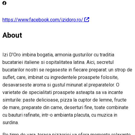
https://www.facebook.com/izidoro.ro/
About
Izi D’Oro imbina bogatia, armonia gusturilor cu traditia
bucatariei italiene si ospitalitatea latina. Aici, secretul
bucatarilor nostri se regaseste in fiecare preparat: un strop de
suflet, care, imbinat cu ingredentele proaspete folosite,
desavarseste aroma si gustul minunat al preparatelor. O
varietate de specialitati proaspete asteapta sa va incante
simturile: paste delicioase, pizza la cuptor de lemne, fructe
de mare, preparate din carne, deserturi fine, toate combinate
cu bauturi rafinate, intr-o ambianta placuta, cu muzica in
surdina.
Pe timp de vara, terasa pizzeriei va ofera momente relaxante,