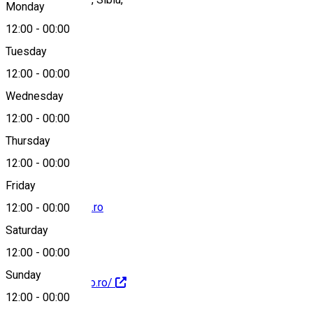
Monday
12:00
-
00:00
Tuesday
Map
12:00
-
00:00
Wednesday
12:00
-
00:00
+40726685197
Thursday
12:00
-
00:00
Friday
comenzi@izidoro.ro
12:00
-
00:00
Saturday
12:00
-
00:00
Sunday
http://www.izidoro.ro/
12:00
-
00:00