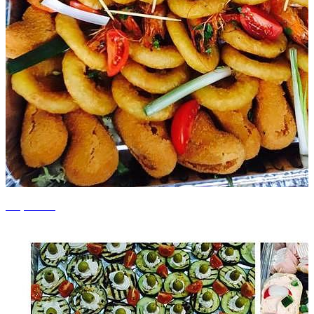
+7 photos