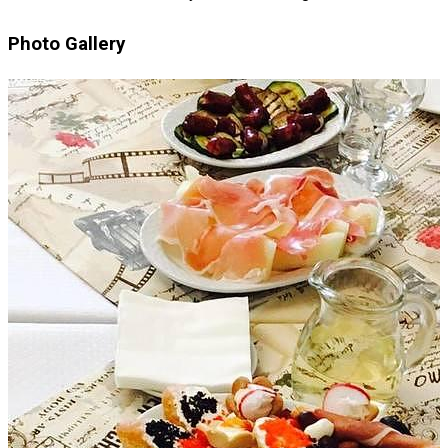
Photo Gallery