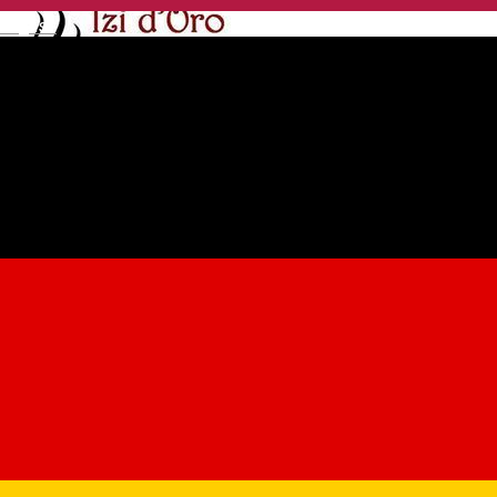
English
Izi D'Oro