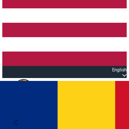
English
Open main menu
Loading