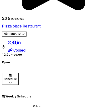
5.0
6
reviews
Pizza place
Restaurant
Distribuie
Copied!
12:00 - 00:00
Open
Schedule
Weekly Schedule
Strada Balea, nr. 8, Sibiu,