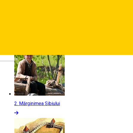
1.
Stațiunea Păltiniș
Deutsch
2.
Mărginimea Sibiului