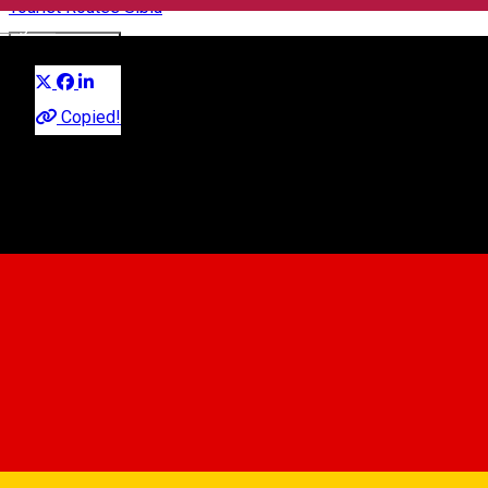
Tourist Routes Sibiu
English
Distribuie
About
Copied!
Sibiu is ideally located in the heart of the country, in a well-
developed infrastructure area.
Within a stone’s throw from the city one can find some of the
most picturesque tourists sites in Transylvania, a region
recommended by Lonely Planet as the best holiday
destination for 2016.
Route Stop Points