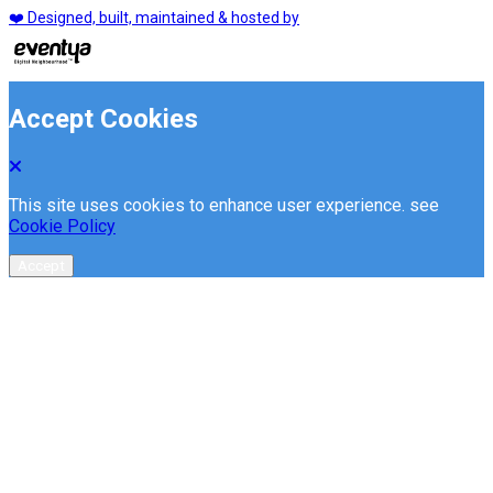
❤️ Designed, built, maintained & hosted by
Accept Cookies
This site uses cookies to enhance user experience. see
Cookie Policy
Accept