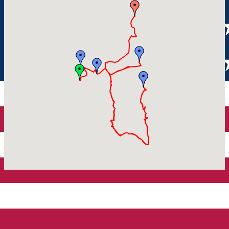
Parking tickets
Sibiu
Parking places
View of Sibiu from Gusterita
Electric vehicle charging points
Arena Platoș
Home
Tourist Routes Sibiu
Explore the surroundings
Explore the surroundings