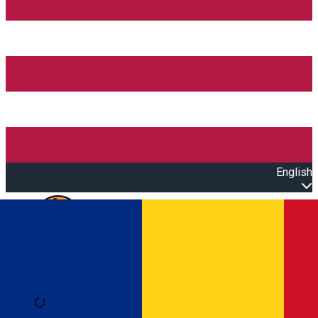
English
Open main menu
Loading