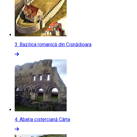
3.
Bazilica romanică din Cisnădioara
4.
Abația cisterciană Cârța