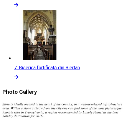
7.
Biserica fortificată din Biertan
Photo Gallery