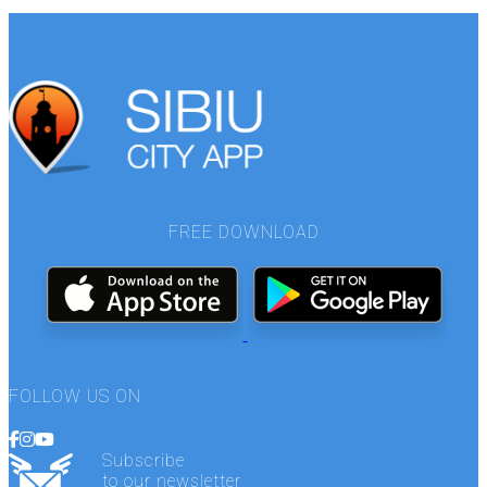
FREE DOWNLOAD
FOLLOW US ON
Subscribe
to our newsletter