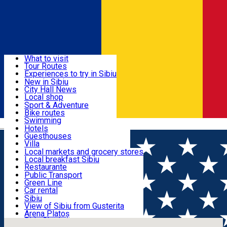
Sign In
Sign Up Free
Discover
What to visit
Tour Routes
Useful info
Experiences to try in Sibiu
Podcast
New in Sibiu
Culture
City Hall News
Activities & Adventure
Museums
Local shop
Churches
Sibiu artisans
Sport & Adventure
Parks, Zoo
Sibiul Verde
Bike routes
Accommodation
County of Sibiu
Public services
Swimming
Română
Education
Riding
Hotels
How do I get to Sibiu
Indoor activities
Guesthouses
Food, Drinks & Nightlife
Tourist Info
Loc de joacă indoor
Villa
Tour Guides
Loc de joacă outdoor
Hostels
Local markets and grocery stores
Guided tours
Ski
Motel
Local breakfast Sibiu
Transport & Parking
Publicații locale
Ice skating
Camping
Restaurante
Beauty salons
Yoga
Renting rooms
Pizza
Public Transport
Rooms for rent
Fast Food
Green Line
Live Webcams
Accommodation outside Sibiu
Coffee
Car rental
Sweets
Rent a bike
Sibiu
Pub, Bar
Scooter rentals
View of Sibiu from Gusterita
Night clubs
Taxi
Arena Platoș
Bakeries
Ride Sharing
Live Webcams