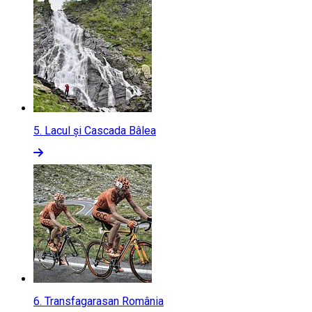
5.
Lacul și Cascada Bâlea
6.
Transfagarasan România