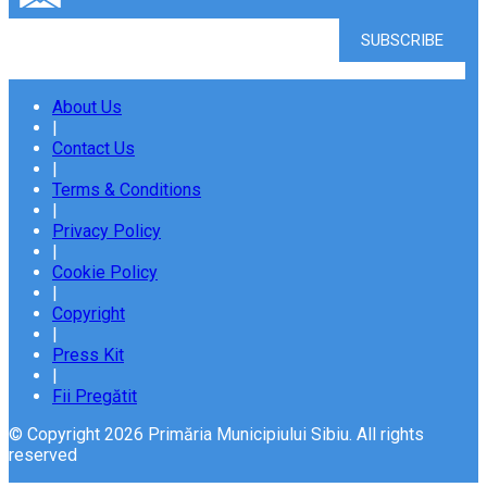
About Us
|
Contact Us
|
Terms & Conditions
|
Privacy Policy
|
Cookie Policy
|
Copyright
|
Press Kit
|
Fii Pregătit
© Copyright 2026 Primăria Municipiului Sibiu. All rights
reserved