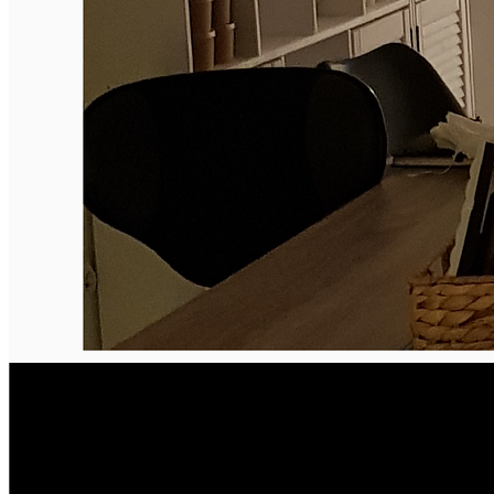
Deutsch