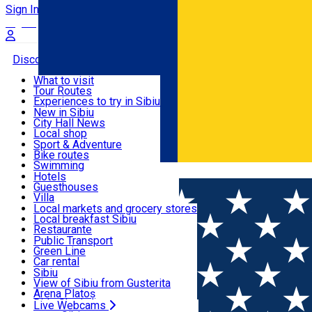
Sign In
Sign Up Free
Discover
What to visit
Tour Routes
Useful info
Experiences to try in Sibiu
Podcast
New in Sibiu
Culture
City Hall News
Activities & Adventure
Museums
Local shop
Churches
Sibiu artisans
Sport & Adventure
Parks, Zoo
Sibiul Verde
Bike routes
Accommodation
County of Sibiu
Public services
Swimming
Română
Education
Riding
Hotels
How do I get to Sibiu
Indoor activities
Guesthouses
Food, Drinks & Nightlife
Tourist Info
Loc de joacă indoor
Villa
Tour Guides
Loc de joacă outdoor
Hostels
Local markets and grocery stores
Guided tours
Ski
Motel
Local breakfast Sibiu
Transport & Parking
Publicații locale
Ice skating
Camping
Restaurante
Beauty salons
Yoga
Renting rooms
Pizza
Public Transport
Rooms for rent
Fast Food
Green Line
Live Webcams
Accommodation outside Sibiu
Coffee
Car rental
Sweets
Rent a bike
Sibiu
Pub, Bar
Scooter rentals
View of Sibiu from Gusterita
Night clubs
Taxi
Arena Platoș
Bakeries
Ride Sharing
Live Webcams
Home
Artisan
Lullula Art Shop