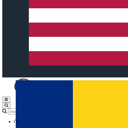
Open main menu
Loading