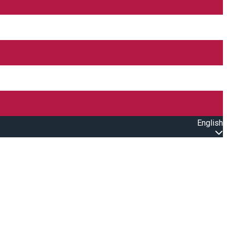
English