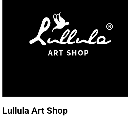
Lullula Art Shop