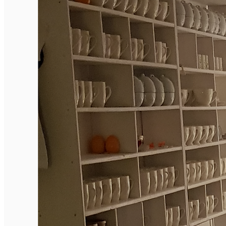
English