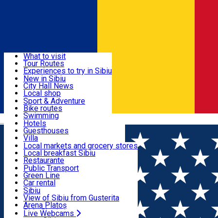
Sign In
Sign Up Free
Discover
What to visit
Tour Routes
Useful info
Experiences to try in Sibiu
Podcast
New in Sibiu
Culture
City Hall News
Activities & Adventure
Museums
Local shop
Churches
Sibiu artisans
Sport & Adventure
Parks, Zoo
Sibiul Verde
Bike routes
Accommodation
County of Sibiu
Public services
Swimming
Română
Education
Riding
Hotels
How do I get to Sibiu
Indoor activities
Guesthouses
Food, Drinks & Nightlife
Tourist Info
Loc de joacă indoor
Villa
Tour Guides
Loc de joacă outdoor
Hostels
Local markets and grocery stores
Guided tours
Ski
Motel
Local breakfast Sibiu
Transport & Parking
Publicații locale
Ice skating
Camping
Restaurante
Beauty salons
Yoga
Renting rooms
Pizza
Public Transport
Rooms for rent
Fast Food
Green Line
Live Webcams
Accommodation outside Sibiu
Coffee
Car rental
Sweets
Rent a bike
Sibiu
Pub, Bar
Scooter rentals
View of Sibiu from Gusterita
Night clubs
Taxi
Arena Platoș
Bakeries
Ride Sharing
Live Webcams
Home
Places
Sibiu in trend: new delights and culinary