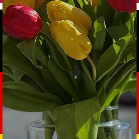
English