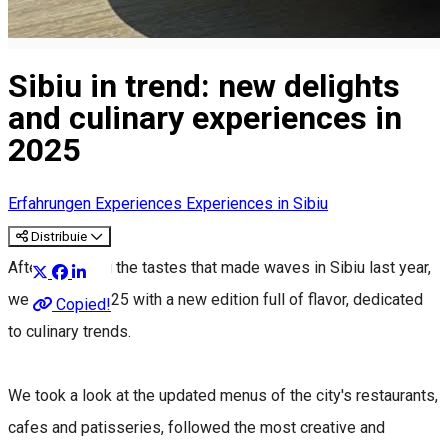
Sibiu in trend: new delights
and culinary experiences in
2025
Erfahrungen
Experiences
Experiences in Sibiu
Distribuie
After exploring the tastes that made waves in Sibiu last year,
we return in 2025 with a new edition full of flavor, dedicated
Copied!
to culinary trends.
We took a look at the updated menus of the city's restaurants,
cafes and patisseries, followed the most creative and