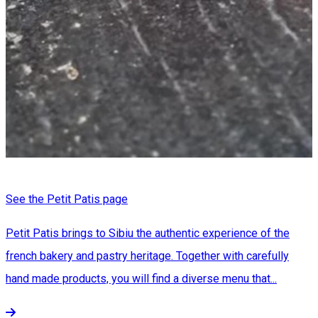
See the Petit Patis page
Petit Patis brings to Sibiu the authentic experience of the
french bakery and pastry heritage. Together with carefully
hand made products, you will find a diverse menu that...