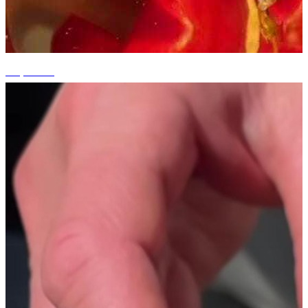
+3 photos