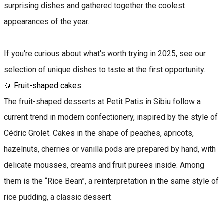
surprising dishes and gathered together the coolest
appearances of the year.
If you're curious about what's worth trying in 2025, see our
selection of unique dishes to taste at the first opportunity.
🥭 Fruit-shaped cakes
The fruit-shaped desserts at Petit Patis in Sibiu follow a
current trend in modern confectionery, inspired by the style of
Cédric Grolet. Cakes in the shape of peaches, apricots,
hazelnuts, cherries or vanilla pods are prepared by hand, with
delicate mousses, creams and fruit purees inside. Among
them is the “Rice Bean”, a reinterpretation in the same style of
rice pudding, a classic dessert.