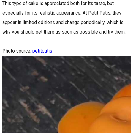
This type of cake is appreciated both for its taste, but
especially for its realistic appearance. At Petit Patis, they
appear in limited editions and change periodically, which is
why you should get there as soon as possible and try them.
Photo source:
petitpatis