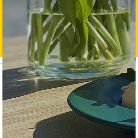
Deutsch