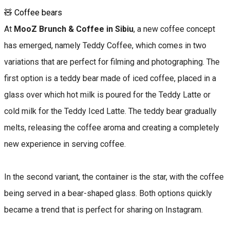
🧸 Coffee bears
At
MooZ Brunch & Coffee in Sibiu
, a new coffee concept
has emerged, namely Teddy Coffee, which comes in two
variations that are perfect for filming and photographing. The
first option is a teddy bear made of iced coffee, placed in a
glass over which hot milk is poured for the Teddy Latte or
cold milk for the Teddy Iced Latte. The teddy bear gradually
melts, releasing the coffee aroma and creating a completely
new experience in serving coffee.
In the second variant, the container is the star, with the coffee
being served in a bear-shaped glass. Both options quickly
became a trend that is perfect for sharing on Instagram.