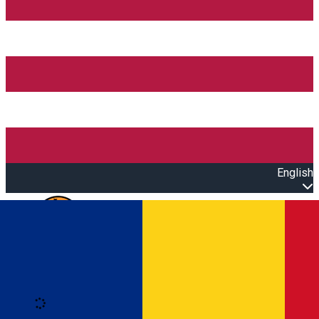
English
Open main menu
Loading