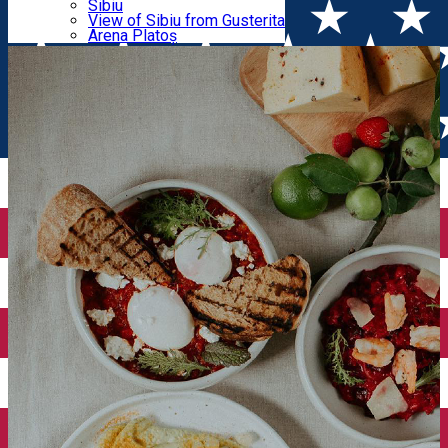
Parking tickets
Sibiu
Parking places
View of Sibiu from Gusterita
in Sibiu
Electric vehicle charging points
Arena Platoș