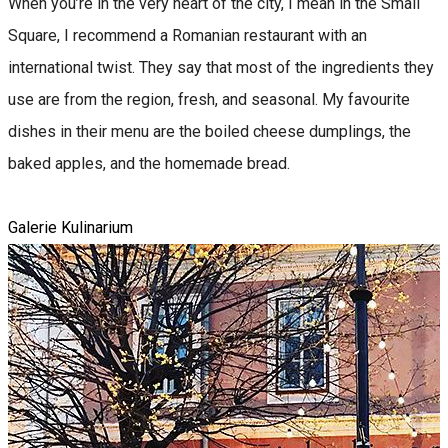
When you’re in the very heart of the city, I mean in the Small
Square, I recommend a Romanian restaurant with an
international twist. They say that most of the ingredients they
use are from the region, fresh, and seasonal. My favourite
dishes in their menu are the boiled cheese dumplings, the
baked apples, and the homemade bread.
Galerie Kulinarium