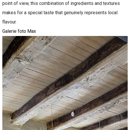
point of view, this combination of ingredients and textures
makes for a special taste that genuinely represents local
flavour.
Galerie foto Max