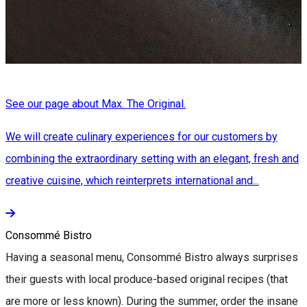
See our page about Max. The Original.
We will create culinary experiences for our customers by
combining the extraordinary setting with an elegant, fresh and
creative cuisine, which reinterprets international and...
Consommé Bistro
Having a seasonal menu, Consommé Bistro always surprises
their guests with local produce-based original recipes (that
are more or less known). During the summer, order the insane