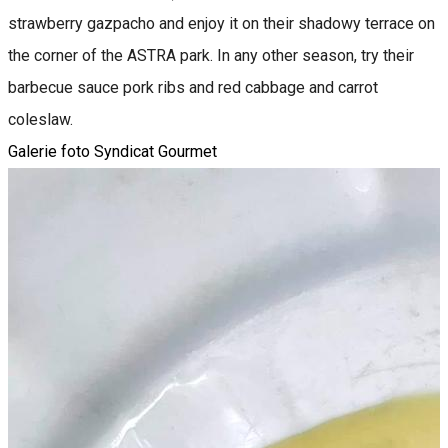
strawberry gazpacho and enjoy it on their shadowy terrace on
the corner of the ASTRA park. In any other season, try their
barbecue sauce pork ribs and red cabbage and carrot
coleslaw.
Galerie foto Syndicat Gourmet