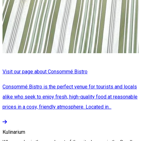
Visit our page about Consommé Bistro
Consommé Bistro is the perfect venue for tourists and locals
alike who seek to enjoy fresh, high-quality food at reasonable
prices in a cosy, friendly atmosphere. Located in...
Kulinarium