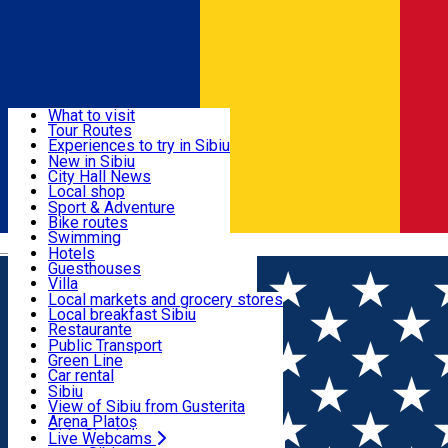
Sign In
Sign Up Free
Discover
What to visit
Tour Routes
Useful info
Experiences to try in Sibiu
Podcast
New in Sibiu
Culture
City Hall News
Activities & Adventure
Museums
Local shop
Churches
Sibiu artisans
Sport & Adventure
Parks, Zoo
Sibiul Verde
Bike routes
Accommodation
County of Sibiu
Public services
Swimming
Română
Education
Riding
Hotels
How do I get to Sibiu
Indoor activities
Guesthouses
Food, Drinks & Nightlife
Tourist Info
Loc de joacă indoor
Villa
Tour Guides
Loc de joacă outdoor
Hostels
Local markets and grocery stores
Guided tours
Ski
Motel
Local breakfast Sibiu
Transport & Parking
Publicații locale
Ice skating
Camping
Restaurante
Beauty salons
Yoga
Renting rooms
Pizza
Public Transport
Rooms for rent
Fast Food
Green Line
Live Webcams
Accommodation outside Sibiu
Coffee
Car rental
Sweets
Rent a bike
Sibiu
Pub, Bar
Scooter rentals
View of Sibiu from Gusterita
Night clubs
Taxi
Arena Platoș
Bakeries
Ride Sharing
Live Webcams
Home
Experiences in Sibiu
Ten Must-Try Restaurants