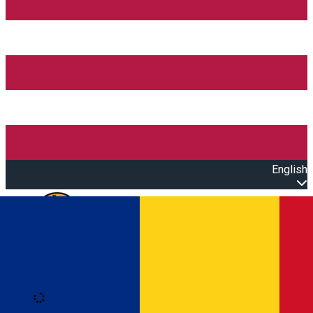
English
Open main menu
Loading