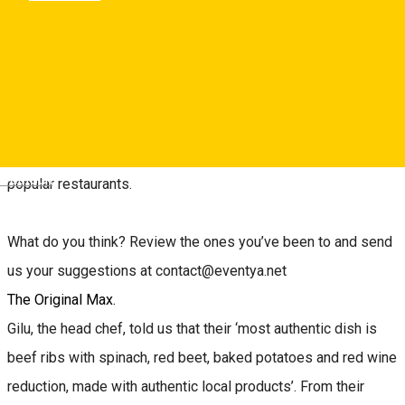
Gastronomy programme, many restaurants in the city have
started using local ingredients more and more.
My name is Oana, I am a City Editor at Sibiu City App, and
since all my friends who come to Sibiu ask where to enjoy an
extra good meal, I’ve made a list of the city’s ten most
Deutsch
popular restaurants.
What do you think? Review the ones you’ve been to and send
us your suggestions at contact@eventya.net
The Original Max.
Gilu, the head chef, told us that their ‘most authentic dish is
beef ribs with spinach, red beet, baked potatoes and red wine
reduction, made with authentic local products’. From their