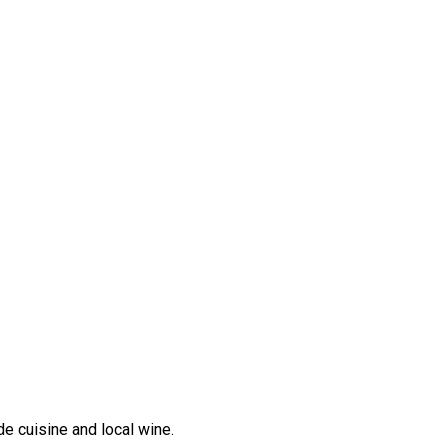
e cuisine and local wine.