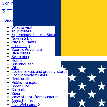
Sign In
Sign Up Free
Discover
What to visit
Tour Routes
Useful info
Experiences to try in Sibiu
Podcast
New in Sibiu
Culture
City Hall News
Activities & Adventure
Museums
Local shop
Churches
Sibiu artisans
Sport & Adventure
Parks, Zoo
Sibiul Verde
Bike routes
Accommodation
County of Sibiu
Public services
Swimming
Română
Education
Riding
Hotels
How do I get to Sibiu
Indoor activities
Guesthouses
Food, Drinks & Nightlife
Tourist Info
Loc de joacă indoor
Villa
Tour Guides
Loc de joacă outdoor
Hostels
Local markets and grocery stores
Guided tours
Ski
Motel
Local breakfast Sibiu
Transport & Parking
Publicații locale
Ice skating
Camping
Restaurante
Beauty salons
Yoga
Renting rooms
Pizza
Public Transport
Rooms for rent
Fast Food
Green Line
Live Webcams
Accommodation outside Sibiu
Coffee
Car rental
Sweets
Rent a bike
Sibiu
Pub, Bar
Scooter rentals
View of Sibiu from Gusterita
Night clubs
Taxi
Arena Platoș
Bakeries
Ride Sharing
Live Webcams
Home
Horse riding
Pensiune & Complex Ecvestru Dome