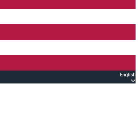
English