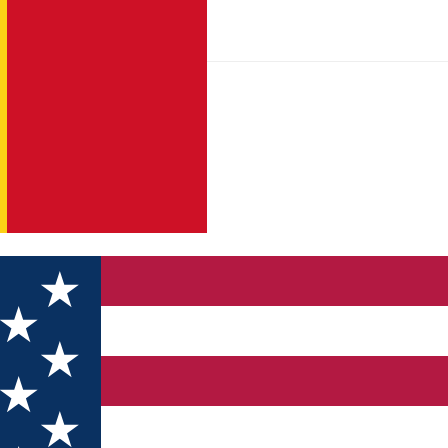
niul Salgo