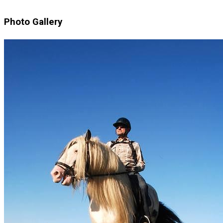
Photo Gallery