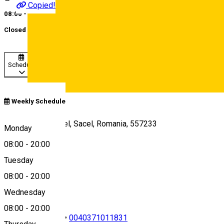
Copied!
08:00 - 20:00
Closed
Schedule
Deutsch
Weekly Schedule
E81, Cristian-Sacel, Sacel, Romania, 557233
Monday
08:00
-
20:00
Tuesday
Map
08:00
-
20:00
Wednesday
08:00
-
20:00
0040723742628
•
0040371011831