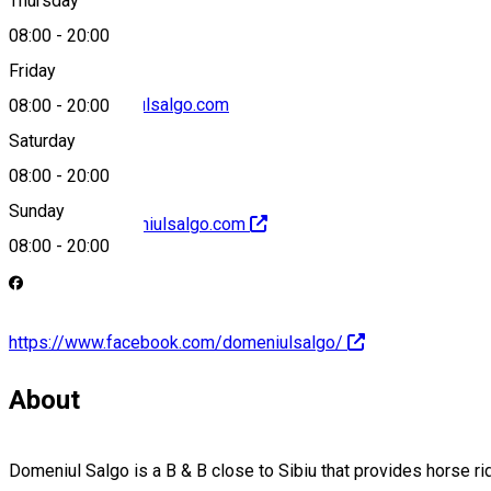
Thursday
08:00
-
20:00
Friday
contact@domeniulsalgo.com
08:00
-
20:00
Saturday
08:00
-
20:00
Sunday
http://www.domeniulsalgo.com
08:00
-
20:00
https://www.facebook.com/domeniulsalgo/
About
Domeniul Salgo is a B & B close to Sibiu that provides horse r