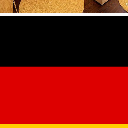
 Domeniul Salgo