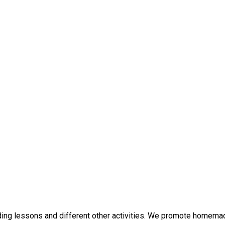
iding lessons and different other activities. We promote homemad