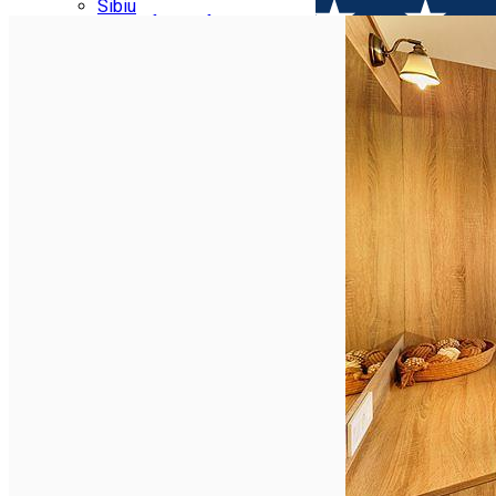
Parking tickets
Sibiu
Parking places
View of Sibiu from Gusterita
Electric vehicle charging points
Arena Platoș