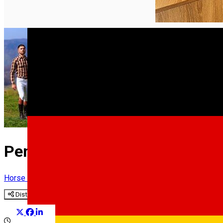
English
Pensiune & Complex Ecvestru
Horse riding
Distribuie