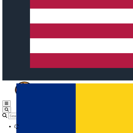
Open main menu
Loading