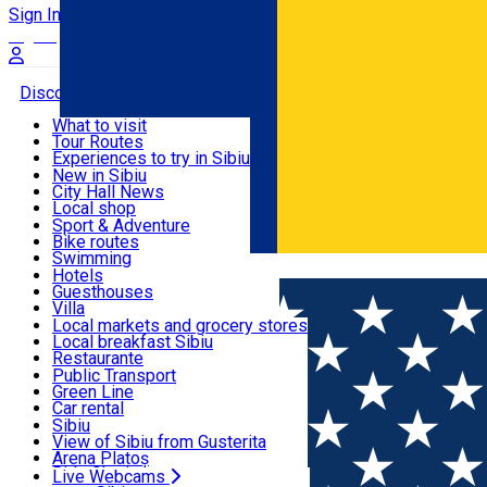
Sign In
Sign Up Free
Discover
What to visit
Tour Routes
Useful info
Experiences to try in Sibiu
Podcast
New in Sibiu
Culture
City Hall News
Activities & Adventure
Museums
Local shop
Churches
Sibiu artisans
Sport & Adventure
Parks, Zoo
Sibiul Verde
Bike routes
Accommodation
County of Sibiu
Public services
Swimming
Română
Education
Riding
Hotels
How do I get to Sibiu
Indoor activities
Guesthouses
Food, Drinks & Nightlife
Tourist Info
Loc de joacă indoor
Villa
Tour Guides
Loc de joacă outdoor
Hostels
Local markets and grocery stores
Guided tours
Ski
Motel
Local breakfast Sibiu
Transport & Parking
Publicații locale
Ice skating
Camping
Restaurante
Beauty salons
Yoga
Renting rooms
Pizza
Public Transport
Rooms for rent
Fast Food
Green Line
Live Webcams
Accommodation outside Sibiu
Coffee
Car rental
Sweets
Rent a bike
Sibiu
Pub, Bar
Scooter rentals
View of Sibiu from Gusterita
Night clubs
Taxi
Arena Platoș
Bakeries
Ride Sharing
Live Webcams
Home
Places
🍁 Enjoy the Autumn Flavours