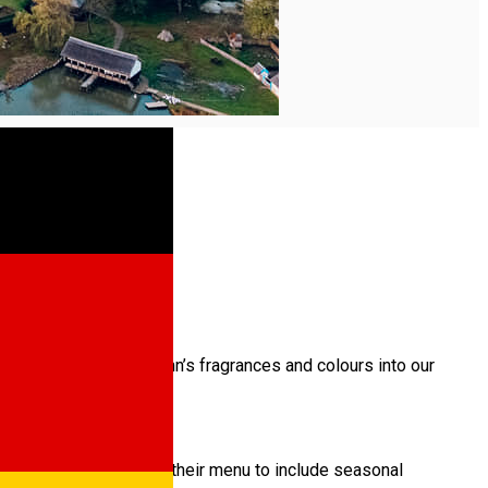
 or ways to bring autumn’s fragrances and colours into our
u in 1790. They change their menu to include seasonal