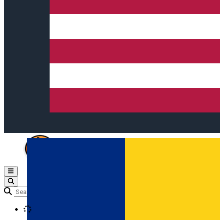
Open main menu
Loading