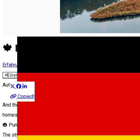
English
🍁 Enjoy the Autumn Flavours
Erfahrungen
Experiences in Sibiu
Distribuie
Autumn has engulfed the city of Sibiu, making us crave for com
Copied!
And there’s plenty to choose from: seasonal dishes in restauran
homes. Discover the beauty of the season with us!
🎃 Pumpkin cream soup and mousse pie from Hochmeister
The stylish Hochmeister restaurant functions in the former hou