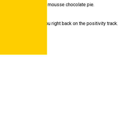
conut milk and pumpkin mousse chocolate pie.
auty of autumn gets you right back on the positivity track.