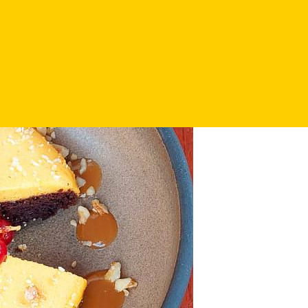
ic pumpkin dishes: baked pumpkin cream soup with ginger and co
e neighbouring Schiller Square, where time stands still and the be