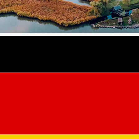
forting, nostalgic seasonal experiences.
t menus, special coffee drinks, thematic dinners, outdoor walks,
se of Martin von Hochmeister, who printed the first guide to Sibi