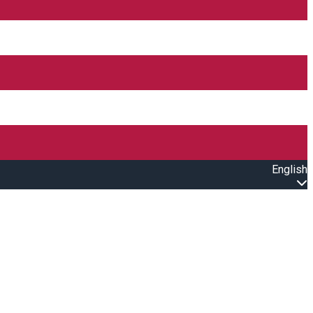
English