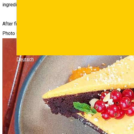
ingredients, which is why they now offer two must-try themat
After finishing your meal, take a couple of minutes to admire th
Photo Gallery
Deutsch