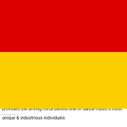
Despre
Thursday 9th of October:
░C░o░s░m░i░n░ ░T░R░G░
░T░h░e░ ░D░e░a░t░h░ ░o░f░ ░U░s░
(Stefan Baghiu, Adub, Toygun)
As a producer, DJ & label owner Cosmin Nicolae’s dedication
to developing a rich and wholly personal artistic landscape
provides the driving force behind one of dance music’s most
Deutsch
unique & industrious individuals.