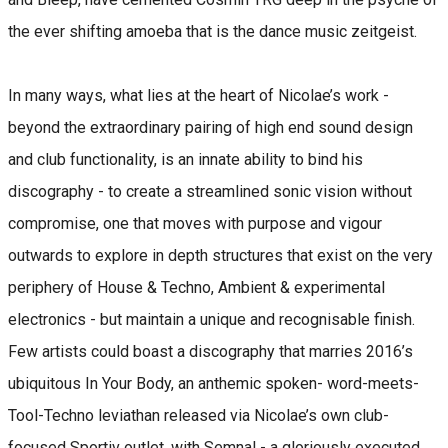
the ever shifting amoeba that is the dance music zeitgeist.
In many ways, what lies at the heart of Nicolae’s work -
beyond the extraordinary pairing of high end sound design
and club functionality, is an innate ability to bind his
discography - to create a streamlined sonic vision without
compromise, one that moves with purpose and vigour
outwards to explore in depth structures that exist on the very
periphery of House & Techno, Ambient & experimental
electronics - but maintain a unique and recognisable finish.
Few artists could boast a discography that marries 2016’s
ubiquitous In Your Body, an anthemic spoken- word-meets-
Tool-Techno leviathan released via Nicolae’s own club-
focused Sportiv outlet, with Semnal - a gloriously executed