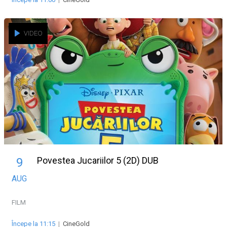
VIDEO
Povestea Jucariilor 5 (2D) DUB
9
AUG
FILM
Începe la 11:15
|
CineGold