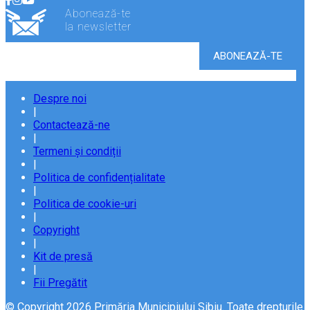
Abonează-te
la newsletter
Despre noi
|
Contactează-ne
|
Termeni și condiții
|
Politica de confidențialitate
|
Politica de cookie-uri
|
Copyright
|
Kit de presă
|
Fii Pregătit
© Copyright 2026 Primăria Municipiului Sibiu. Toate drepturile