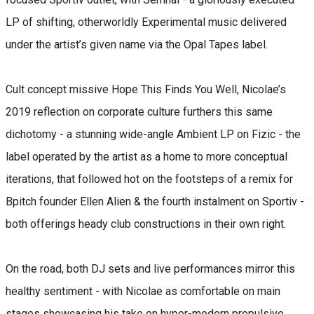
LP of shifting, otherworldly Experimental music delivered
under the artist’s given name via the Opal Tapes label.
Cult concept missive Hope This Finds You Well, Nicolae’s
2019 reflection on corporate culture furthers this same
dichotomy - a stunning wide-angle Ambient LP on Fizic - the
label operated by the artist as a home to more conceptual
iterations, that followed hot on the footsteps of a remix for
Bpitch founder Ellen Alien & the fourth instalment on Sportiv -
both offerings heady club constructions in their own right.
On the road, both DJ sets and live performances mirror this
healthy sentiment - with Nicolae as comfortable on main
stages showcasing his take on hyper-modern propulsive