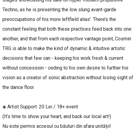
Techno, as he is presenting the low slung avant-garde
preoccupations of his more leftfield alias’. There’s the
constant feeling that both these practices feed back into one
another, and that from each respective vantage point, Cosmin
TRG is able to make the kind of dynamic & intuitive artistic
decisions that few can - keeping his work fresh & current
without concession - ceding to his own desire to further his
vision as a creator of sonic abstraction without losing sight of
the dance floor.
◈ Artist Support: 20 Lei / 18+ event
(It’s time to show your heart, and back our local art!)
Nu este permis accesul cu băuturi din afara unității!