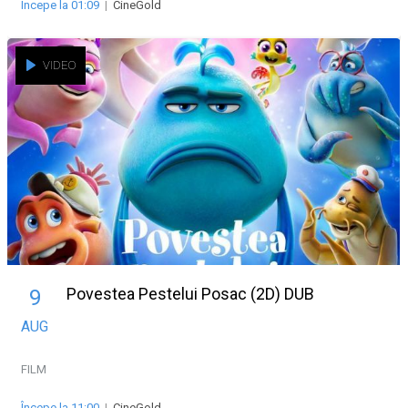
Începe la 01:09
|
CineGold
VIDEO
Povestea Pestelui Posac (2D) DUB
9
AUG
FILM
Începe la 11:00
|
CineGold