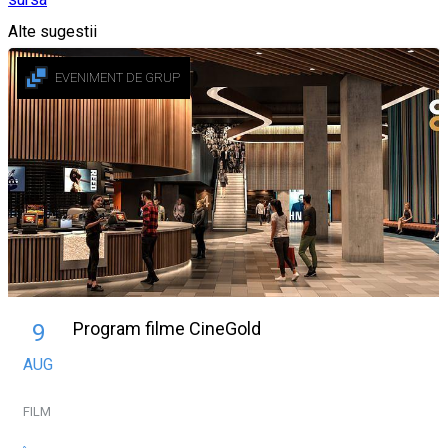
Alte sugestii
EVENIMENT DE GRUP
Program filme CineGold
9
AUG
FILM