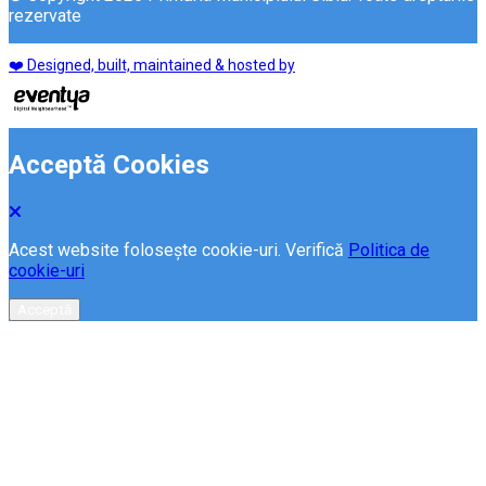
rezervate
❤️ Designed, built, maintained & hosted by
Acceptă Cookies
Acest website folosește cookie-uri. Verifică
Politica de
cookie-uri
Acceptă