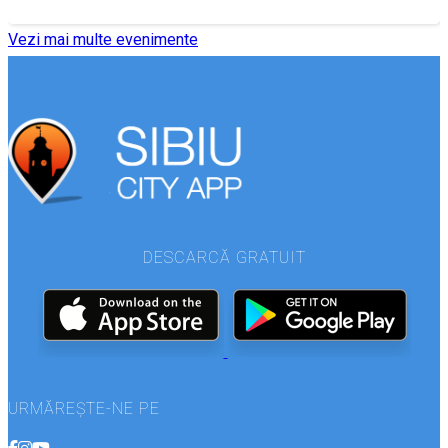
Vezi mai multe evenimente
DESCARCĂ GRATUIT
URMĂREȘTE-NE PE