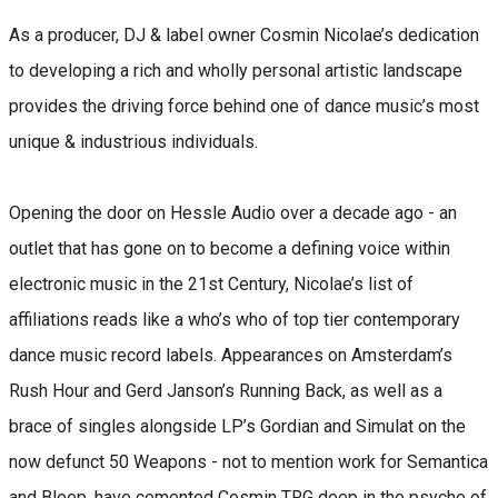
As a producer, DJ & label owner Cosmin Nicolae’s dedication
to developing a rich and wholly personal artistic landscape
provides the driving force behind one of dance music’s most
unique & industrious individuals.
Opening the door on Hessle Audio over a decade ago - an
outlet that has gone on to become a defining voice within
electronic music in the 21st Century, Nicolae’s list of
affiliations reads like a who’s who of top tier contemporary
dance music record labels. Appearances on Amsterdam’s
Rush Hour and Gerd Janson’s Running Back, as well as a
brace of singles alongside LP’s Gordian and Simulat on the
now defunct 50 Weapons - not to mention work for Semantica
and Bleep, have cemented Cosmin TRG deep in the psyche of