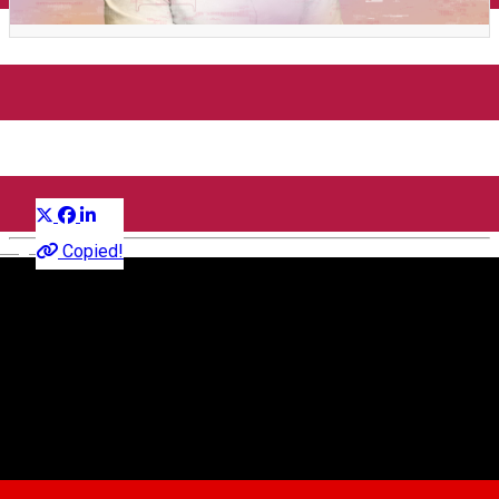
PeTerasă w/ Cosmin TRG,
The Death of Us
Distribuie
Petrecere
English
Copied!
Faust
Piața Mică 26, Sibiu, România
Faust