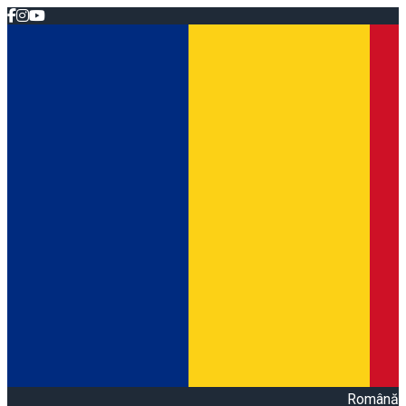
Română