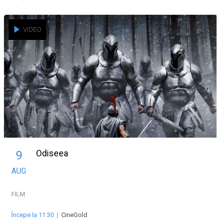
VIDEO
Odiseea
9
AUG
FILM
Începe la 11:30
|
CineGold