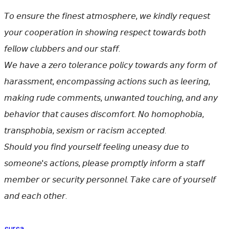
𝘛𝘰 𝘦𝘯𝘴𝘶𝘳𝘦 𝘵𝘩𝘦 𝘧𝘪𝘯𝘦𝘴𝘵 𝘢𝘵𝘮𝘰𝘴𝘱𝘩𝘦𝘳𝘦, 𝘸𝘦 𝘬𝘪𝘯𝘥𝘭𝘺 𝘳𝘦𝘲𝘶𝘦𝘴𝘵
𝘺𝘰𝘶𝘳 𝘤𝘰𝘰𝘱𝘦𝘳𝘢𝘵𝘪𝘰𝘯 𝘪𝘯 𝘴𝘩𝘰𝘸𝘪𝘯𝘨 𝘳𝘦𝘴𝘱𝘦𝘤𝘵 𝘵𝘰𝘸𝘢𝘳𝘥𝘴 𝘣𝘰𝘵𝘩
𝘧𝘦𝘭𝘭𝘰𝘸 𝘤𝘭𝘶𝘣𝘣𝘦𝘳𝘴 𝘢𝘯𝘥 𝘰𝘶𝘳 𝘴𝘵𝘢𝘧𝘧.
𝘞𝘦 𝘩𝘢𝘷𝘦 𝘢 𝘻𝘦𝘳𝘰 𝘵𝘰𝘭𝘦𝘳𝘢𝘯𝘤𝘦 𝘱𝘰𝘭𝘪𝘤𝘺 𝘵𝘰𝘸𝘢𝘳𝘥𝘴 𝘢𝘯𝘺 𝘧𝘰𝘳𝘮 𝘰𝘧
𝘩𝘢𝘳𝘢𝘴𝘴𝘮𝘦𝘯𝘵, 𝘦𝘯𝘤𝘰𝘮𝘱𝘢𝘴𝘴𝘪𝘯𝘨 𝘢𝘤𝘵𝘪𝘰𝘯𝘴 𝘴𝘶𝘤𝘩 𝘢𝘴 𝘭𝘦𝘦𝘳𝘪𝘯𝘨,
𝘮𝘢𝘬𝘪𝘯𝘨 𝘳𝘶𝘥𝘦 𝘤𝘰𝘮𝘮𝘦𝘯𝘵𝘴, 𝘶𝘯𝘸𝘢𝘯𝘵𝘦𝘥 𝘵𝘰𝘶𝘤𝘩𝘪𝘯𝘨, 𝘢𝘯𝘥 𝘢𝘯𝘺
𝘣𝘦𝘩𝘢𝘷𝘪𝘰𝘳 𝘵𝘩𝘢𝘵 𝘤𝘢𝘶𝘴𝘦𝘴 𝘥𝘪𝘴𝘤𝘰𝘮𝘧𝘰𝘳𝘵. 𝘕𝘰 𝘩𝘰𝘮𝘰𝘱𝘩𝘰𝘣𝘪𝘢,
𝘵𝘳𝘢𝘯𝘴𝘱𝘩𝘰𝘣𝘪𝘢, 𝘴𝘦𝘹𝘪𝘴𝘮 𝘰𝘳 𝘳𝘢𝘤𝘪𝘴𝘮 𝘢𝘤𝘤𝘦𝘱𝘵𝘦𝘥.
𝘚𝘩𝘰𝘶𝘭𝘥 𝘺𝘰𝘶 𝘧𝘪𝘯𝘥 𝘺𝘰𝘶𝘳𝘴𝘦𝘭𝘧 𝘧𝘦𝘦𝘭𝘪𝘯𝘨 𝘶𝘯𝘦𝘢𝘴𝘺 𝘥𝘶𝘦 𝘵𝘰
𝘴𝘰𝘮𝘦𝘰𝘯𝘦'𝘴 𝘢𝘤𝘵𝘪𝘰𝘯𝘴, 𝘱𝘭𝘦𝘢𝘴𝘦 𝘱𝘳𝘰𝘮𝘱𝘵𝘭𝘺 𝘪𝘯𝘧𝘰𝘳𝘮 𝘢 𝘴𝘵𝘢𝘧𝘧
𝘮𝘦𝘮𝘣𝘦𝘳 𝘰𝘳 𝘴𝘦𝘤𝘶𝘳𝘪𝘵𝘺 𝘱𝘦𝘳𝘴𝘰𝘯𝘯𝘦𝘭. 𝘛𝘢𝘬𝘦 𝘤𝘢𝘳𝘦 𝘰𝘧 𝘺𝘰𝘶𝘳𝘴𝘦𝘭𝘧
𝘢𝘯𝘥 𝘦𝘢𝘤𝘩 𝘰𝘵𝘩𝘦𝘳.
sursa