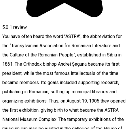
5.0
1 review
You have often heard the word "ASTRA", the abbreviation for
the “Transylvanian Association for Romanian Literature and
the Culture of the Romanian People”, established in Sibiu in
1861. The Orthodox bishop Andrei Șaguna became its first
president, while the most famous intellectuals of the time
became members. Its goals included supporting research,
publishing in Romanian, setting up municipal libraries and
organizing exhibitions. Thus, on August 19, 1905 they opened
the first exhibition, giving birth to what became the ASTRA
National Museum Complex. The temporary exhibitions of the
museum can also be visited in the galleries of the House of