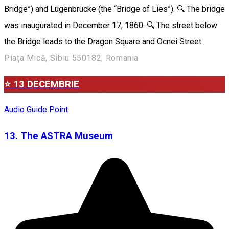
Bridge”) and Lügenbrücke (the “Bridge of Lies”). 🔍 The bridge
was inaugurated in December 17, 1860. 🔍 The street below
the Bridge leads to the Dragon Square and Ocnei Street.
Piața Mică, Sibiu 550182, Romania
⭐ 13 DECEMBRIE
Audio Guide Point
13. The ASTRA Museum