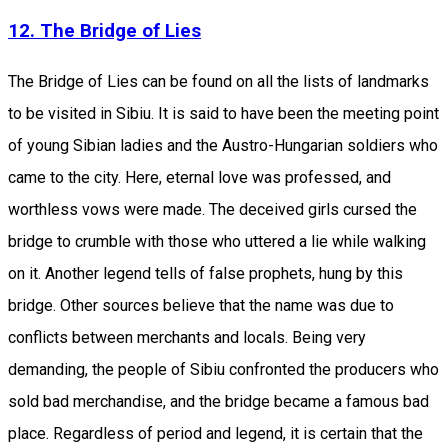
12. The Bridge of Lies
The Bridge of Lies can be found on all the lists of landmarks
to be visited in Sibiu. It is said to have been the meeting point
of young Sibian ladies and the Austro-Hungarian soldiers who
came to the city. Here, eternal love was professed, and
worthless vows were made. The deceived girls cursed the
bridge to crumble with those who uttered a lie while walking
on it. Another legend tells of false prophets, hung by this
bridge. Other sources believe that the name was due to
conflicts between merchants and locals. Being very
demanding, the people of Sibiu confronted the producers who
sold bad merchandise, and the bridge became a famous bad
place. Regardless of period and legend, it is certain that the