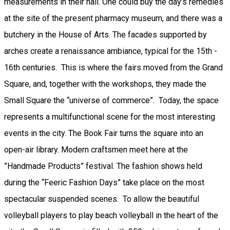
measurements in their hall. One could buy the day’s remedies
at the site of the present pharmacy museum, and there was a
butchery in the House of Arts. The facades supported by
arches create a renaissance ambiance, typical for the 15th -
16th centuries. This is where the fairs moved from the Grand
Square, and, together with the workshops, they made the
Small Square the “universe of commerce”. Today, the space
represents a multifunctional scene for the most interesting
events in the city. The Book Fair turns the square into an
open-air library. Modern craftsmen meet here at the
”Handmade Products” festival. The fashion shows held
during the “Feeric Fashion Days” take place on the most
spectacular suspended scenes. To allow the beautiful
volleyball players to play beach volleyball in the heart of the