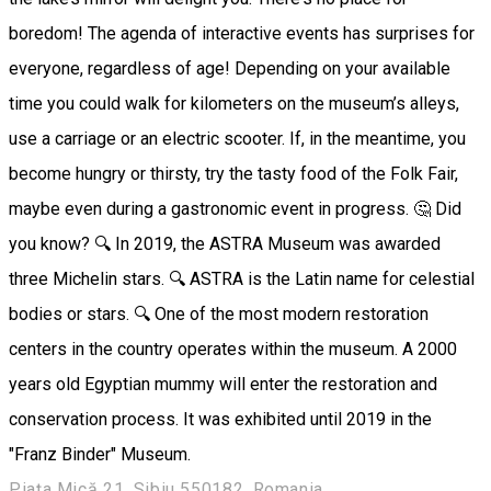
boredom! The agenda of interactive events has surprises for
everyone, regardless of age! Depending on your available
time you could walk for kilometers on the museum’s alleys,
use a carriage or an electric scooter. If, in the meantime, you
become hungry or thirsty, try the tasty food of the Folk Fair,
maybe even during a gastronomic event in progress. 🤔 Did
you know? 🔍 In 2019, the ASTRA Museum was awarded
three Michelin stars. 🔍 ASTRA is the Latin name for celestial
bodies or stars. 🔍 One of the most modern restoration
centers in the country operates within the museum. A 2000
years old Egyptian mummy will enter the restoration and
conservation process. It was exhibited until 2019 in the
"Franz Binder" Museum.
Piața Mică 21, Sibiu 550182, Romania