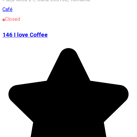
Café
Closed
146 I love Coffee