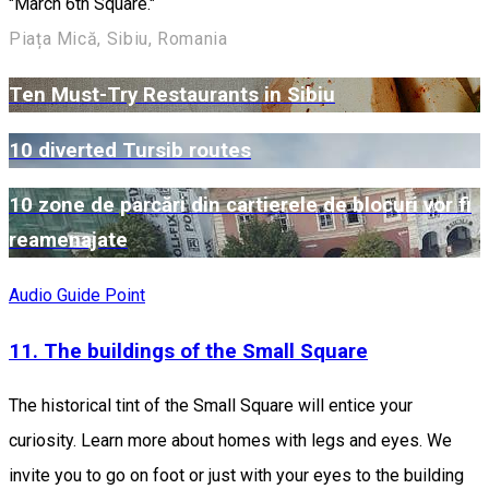
"March 6th Square."
Piața Mică, Sibiu, Romania
Ten Must-Try Restaurants in Sibiu
10 diverted Tursib routes
10 zone de parcări din cartierele de blocuri vor fi
reamenajate
Audio Guide Point
11. The buildings of the Small Square
The historical tint of the Small Square will entice your
curiosity. Learn more about homes with legs and eyes. We
invite you to go on foot or just with your eyes to the building