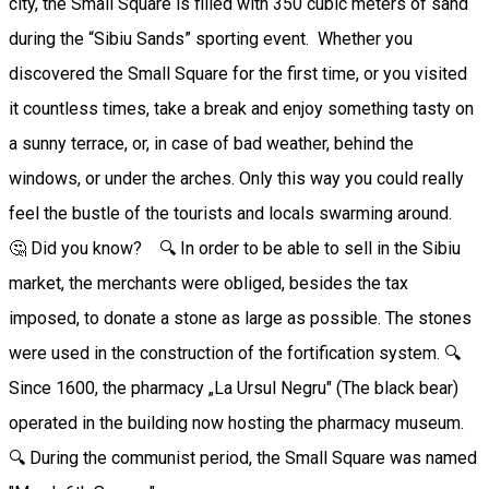
city, the Small Square is filled with 350 cubic meters of sand
during the “Sibiu Sands” sporting event. Whether you
discovered the Small Square for the first time, or you visited
it countless times, take a break and enjoy something tasty on
a sunny terrace, or, in case of bad weather, behind the
windows, or under the arches. Only this way you could really
feel the bustle of the tourists and locals swarming around.
🤔 Did you know? 🔍 In order to be able to sell in the Sibiu
market, the merchants were obliged, besides the tax
imposed, to donate a stone as large as possible. The stones
were used in the construction of the fortification system. 🔍
Since 1600, the pharmacy „La Ursul Negru" (The black bear)
operated in the building now hosting the pharmacy museum.
🔍 During the communist period, the Small Square was named