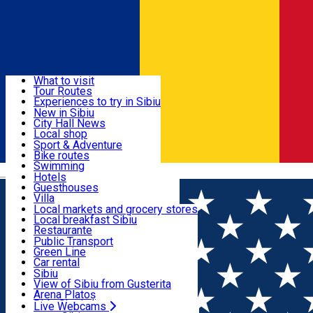
Sign In
Sign Up Free
Discover
What to visit
Tour Routes
Useful info
Experiences to try in Sibiu
Podcast
New in Sibiu
Culture
City Hall News
Activities & Adventure
Museums
Local shop
Churches
Sibiu artisans
Sport & Adventure
Parks, Zoo
Sibiul Verde
Bike routes
Accommodation
County of Sibiu
Public services
Swimming
Română
Education
Riding
Hotels
How do I get to Sibiu
Indoor activities
Guesthouses
Food, Drinks & Nightlife
Tourist Info
Loc de joacă indoor
Villa
Tour Guides
Loc de joacă outdoor
Hostels
Local markets and grocery stores
Guided tours
Ski
Motel
Local breakfast Sibiu
Transport & Parking
Publicații locale
Ice skating
Camping
Restaurante
Beauty salons
Yoga
Renting rooms
Pizza
Public Transport
Rooms for rent
Fast Food
Green Line
Live Webcams
Accommodation outside Sibiu
Coffee
Car rental
Sweets
Rent a bike
Sibiu
Pub, Bar
Scooter rentals
View of Sibiu from Gusterita
Night clubs
Taxi
Arena Platoș
Bakeries
Ride Sharing
Live Webcams
Home
PLACES