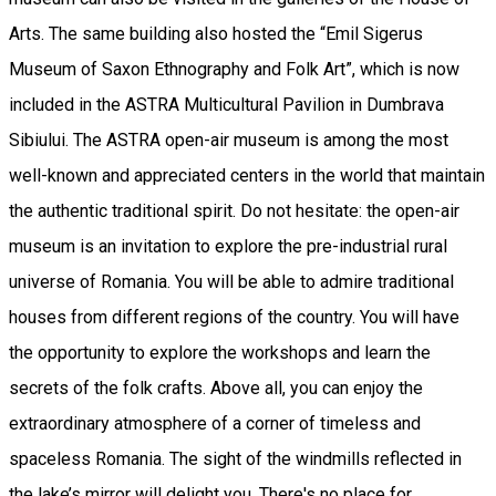
Arts. The same building also hosted the “Emil Sigerus
Museum of Saxon Ethnography and Folk Art”, which is now
included in the ASTRA Multicultural Pavilion in Dumbrava
Sibiului. The ASTRA open-air museum is among the most
well-known and appreciated centers in the world that maintain
the authentic traditional spirit. Do not hesitate: the open-air
museum is an invitation to explore the pre-industrial rural
universe of Romania. You will be able to admire traditional
houses from different regions of the country. You will have
the opportunity to explore the workshops and learn the
secrets of the folk crafts. Above all, you can enjoy the
extraordinary atmosphere of a corner of timeless and
spaceless Romania. The sight of the windmills reflected in
the lake’s mirror will delight you. There's no place for