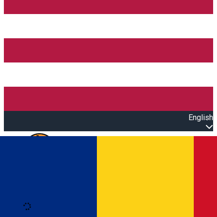
English
Open main menu
Loading