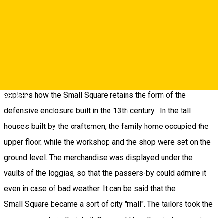
10. The Small Square
Passing under the Council Tower, you reach the Small Square.
Built on the second ring of fortifications, it has a crescent
shape. When the defensive walls of Sibiu were expanded, the
original ones were included in the new buildings. This
explains how the Small Square retains the form of the
Deutsch
defensive enclosure built in the 13th century. In the tall
houses built by the craftsmen, the family home occupied the
upper floor, while the workshop and the shop were set on the
ground level. The merchandise was displayed under the
vaults of the loggias, so that the passers-by could admire it
even in case of bad weather. It can be said that the
Small Square became a sort of city "mall". The tailors took the