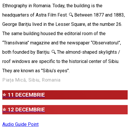
Ethnography in Romania. Today, the building is the
headquarters of Astra Film Fest. 🔍 Between 1877 and 1883,
George Barițiu lived in the Lesser Square, at the number 26.
The same building housed the editorial room of the
“Transilvania” magazine and the newspaper “Observatorul”,
both founded by Barițiu. 🔍 The almond-shaped skylights /
roof windows are specific to the historical center of Sibiu.
They are known as "Sibiu’s eyes".
Piața Mică, Sibiu, Romania
⭐ 11 DECEMBRIE
⭐ 12 DECEMBRIE
Audio Guide Point