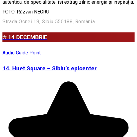
autentica, de specialitate, isi extrag zilnic energia şi inspirația.
FOTO: Răzvan NEGRU
Strada Ocnei 18, Sibiu 550188, România
⭐ 14 DECEMBRIE
Audio Guide Point
14. Huet Square – Sibiu’s epicenter