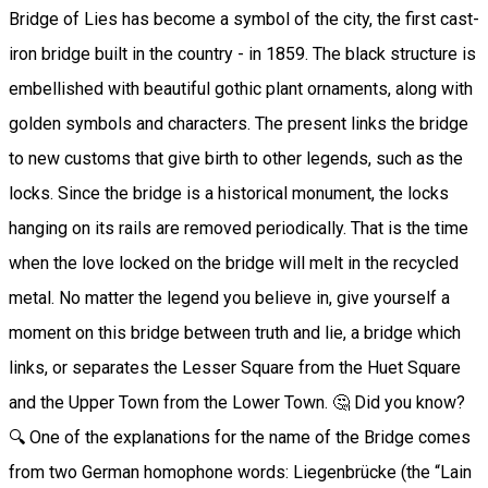
Bridge of Lies has become a symbol of the city, the first cast-
iron bridge built in the country - in 1859. The black structure is
embellished with beautiful gothic plant ornaments, along with
golden symbols and characters. The present links the bridge
to new customs that give birth to other legends, such as the
locks. Since the bridge is a historical monument, the locks
hanging on its rails are removed periodically. That is the time
when the love locked on the bridge will melt in the recycled
metal. No matter the legend you believe in, give yourself a
moment on this bridge between truth and lie, a bridge which
links, or separates the Lesser Square from the Huet Square
and the Upper Town from the Lower Town. 🤔 Did you know?
🔍 One of the explanations for the name of the Bridge comes
from two German homophone words: Liegenbrücke (the “Lain