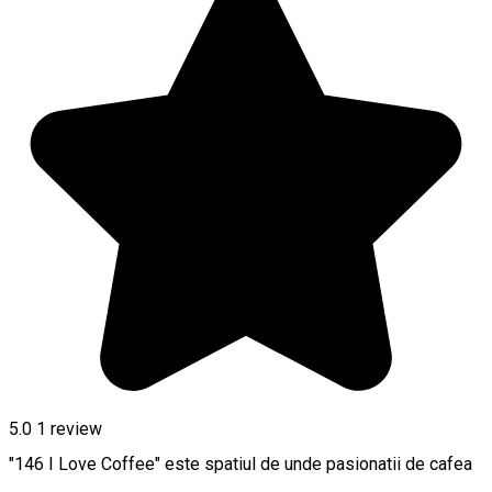
5.0
1 review
"146 I Love Coffee" este spatiul de unde pasionatii de cafea