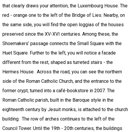
that clearly draws your attention, the Luxembourg House. The
red - orange one to the left of the Bridge of Lies. Nearby, on
the same side, you will find the open loggias of the houses
preserved since the XV-XVI centuries. Among these, the
Shoemakers’ passage connects the Small Square with the
Huet Square. Further to the left, you will notice a facade
different from the rest, shaped as turreted stairs - the
Hermes House. Across the road, you can see the northern
side of the Roman Catholic Church, and the entrance to the
former crypt, turned into a café-bookstore in 2007. The
Roman Catholic parish, built in the Baroque style in the
eighteenth century by Jesuit monks, is attached to the church
building. The row of arches continues to the left of the
Council Tower. Until the 19th - 20th centuries, the buildings