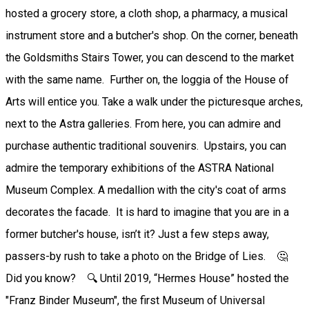
hosted a grocery store, a cloth shop, a pharmacy, a musical
instrument store and a butcher's shop. On the corner, beneath
the Goldsmiths Stairs Tower, you can descend to the market
with the same name. Further on, the loggia of the House of
Arts will entice you. Take a walk under the picturesque arches,
next to the Astra galleries. From here, you can admire and
purchase authentic traditional souvenirs. Upstairs, you can
admire the temporary exhibitions of the ASTRA National
Museum Complex. A medallion with the city's coat of arms
decorates the facade. It is hard to imagine that you are in a
former butcher's house, isn’t it? Just a few steps away,
passers-by rush to take a photo on the Bridge of Lies. 🤔
Did you know? 🔍 Until 2019, “Hermes House” hosted the
"Franz Binder Museum", the first Museum of Universal