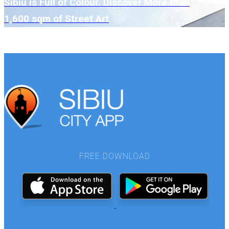
Sibiu is Full of Colour. Discover More than
1,600 sqm of Street Art
SEE MORE
FREE DOWNLOAD