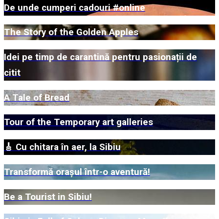
De unde cumperi cadouri #online
The Story of the Golden Apples
Idei pe timp de carantină pentru pasionații de
citit
A Tale of Bread
Tour of the Temporary art galleries
🎸 Cu chitara în aer, la Sibiu
Transformă orașul într-o aventură!
Be a Tourist in Sibiu!