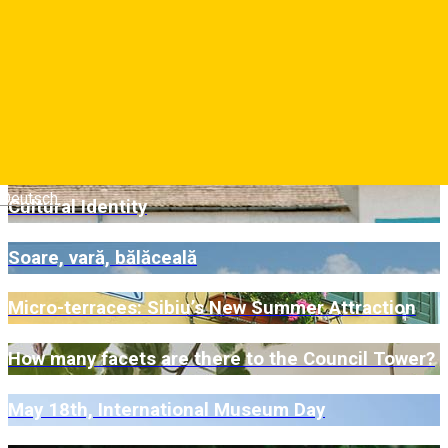
A Gastronomic Journey for Fans of Vegan
Cuisine
„Cea mai frumoasă terasă din Sibiu”
Ten New SISAF Murals Are Now Part of Sibiu’s
Deutsch
Cultural Identity
Soare, vară, bălăceală
Micro-terraces: Sibiu’s New Summer Attraction
How many facets are there to the Council Tower?
May 18th, International Museum Day