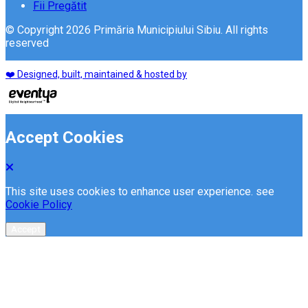
Fii Pregătit
© Copyright 2026 Primăria Municipiului Sibiu. All rights
reserved
❤️ Designed, built, maintained & hosted by
Accept Cookies
This site uses cookies to enhance user experience. see
Cookie Policy
Accept