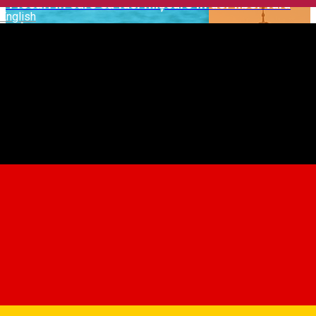
4 locuri în care să faci mișcare în aer liber vara
English
asta
Sibiu - Sustainable City
Ideas for Your Visit to the ASTRA Open-Air
Museum
Suggestions to Unwind in and around Sibiu |
Winter Edition
Tot ce trebuie să știi despre Târgul de Crăciun
din Sibiu
🍁 Enjoy the Autumn Flavours
5 Autumn Hikes