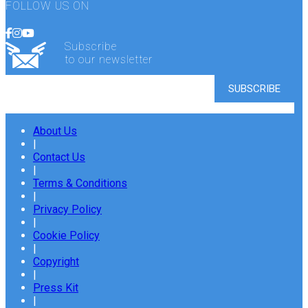
FOLLOW US ON
Subscribe
to our newsletter
About Us
|
Contact Us
|
Terms & Conditions
|
Privacy Policy
|
Cookie Policy
|
Copyright
|
Press Kit
|