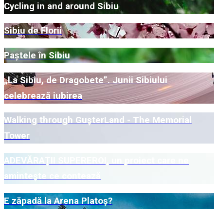
Cycling in and around Sibiu
Sibiu de Florii
Paștele în Sibiu
„La Sibiu, de Dragobete”. Junii Sibiului
celebrează iubirea
Walking through GușterLand - The Memorial
Tower
ADEVĂRAȚII SUPEREROI, un proiect care ne
amintește ce contează
E zăpadă la Arena Platoș?