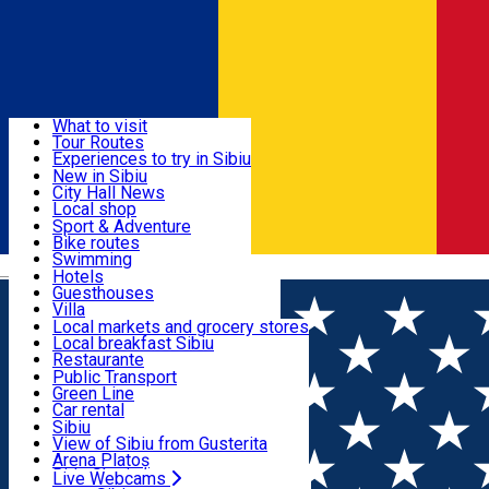
Sign In
Sign Up Free
Discover
What to visit
Tour Routes
Useful info
Experiences to try in Sibiu
Podcast
New in Sibiu
Culture
City Hall News
Activities & Adventure
Museums
Local shop
Churches
Sibiu artisans
Sport & Adventure
Parks, Zoo
Sibiul Verde
Bike routes
Accommodation
County of Sibiu
Public services
Swimming
Română
Education
Riding
Hotels
How do I get to Sibiu
Indoor activities
Guesthouses
Food, Drinks & Nightlife
Tourist Info
Loc de joacă indoor
Villa
Tour Guides
Loc de joacă outdoor
Hostels
Local markets and grocery stores
Guided tours
Ski
Motel
Local breakfast Sibiu
Transport & Parking
Publicații locale
Ice skating
Camping
Restaurante
Beauty salons
Yoga
Renting rooms
Pizza
Public Transport
Rooms for rent
Fast Food
Green Line
Live Webcams
Accommodation outside Sibiu
Coffee
Car rental
Sweets
Rent a bike
Sibiu
Pub, Bar
Scooter rentals
View of Sibiu from Gusterita
Night clubs
Taxi
Arena Platoș
Bakeries
Ride Sharing
Live Webcams
Home
Experiences in Sibiu