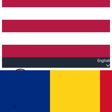
English
Open main menu
Loading